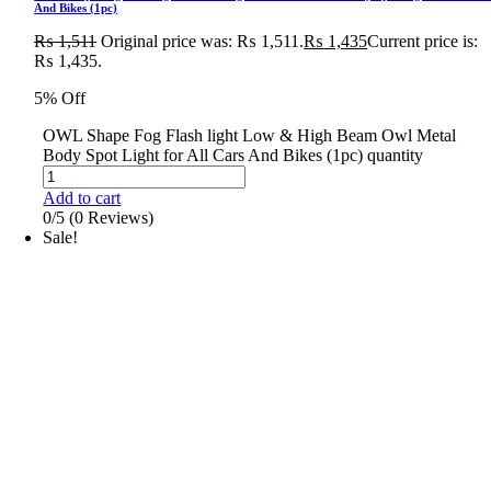
And Bikes (1pc)
₨
1,511
Original price was: ₨ 1,511.
₨
1,435
Current price is:
₨ 1,435.
5% Off
OWL Shape Fog Flash light Low & High Beam Owl Metal
Body Spot Light for All Cars And Bikes (1pc) quantity
Add to cart
0/5
(0 Reviews)
Sale!