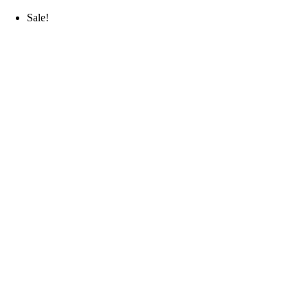
Sale!