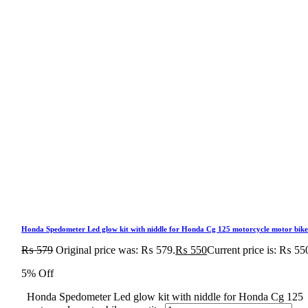
Honda Spedometer Led glow kit with niddle for Honda Cg 125 motorcycle motor bik
₨
579
Original price was: ₨ 579.
₨
550
Current price is: ₨ 55
5% Off
Honda Spedometer Led glow kit with niddle for Honda Cg 125