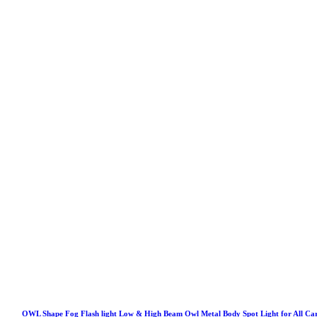
OWL Shape Fog Flash light Low & High Beam Owl Metal Body Spot Light for All Ca