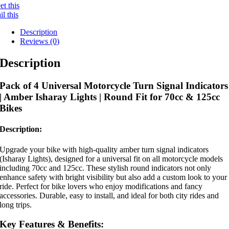
t this
l this
Description
Reviews (0)
Description
Pack of 4 Universal Motorcycle Turn Signal Indicators
| Amber Isharay Lights | Round Fit for 70cc & 125cc
Bikes
Description:
Upgrade your bike with high-quality amber turn signal indicators
(Isharay Lights), designed for a universal fit on all motorcycle models
including 70cc and 125cc. These stylish round indicators not only
enhance safety with bright visibility but also add a custom look to your
ride. Perfect for bike lovers who enjoy modifications and fancy
accessories. Durable, easy to install, and ideal for both city rides and
long trips.
Key Features & Benefits: