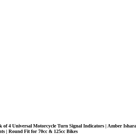
k of 4 Universal Motorcycle Turn Signal Indicators | Amber Ishar
hts | Round Fit for 70cc & 125cc Bikes