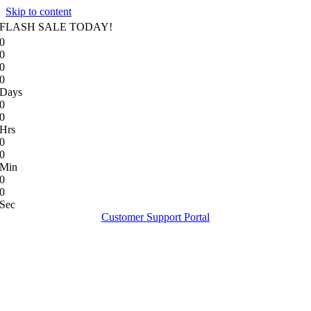
Skip to content
FLASH SALE TODAY!
0
0
0
0
Days
0
0
Hrs
0
0
Min
0
0
Sec
Customer Support Portal