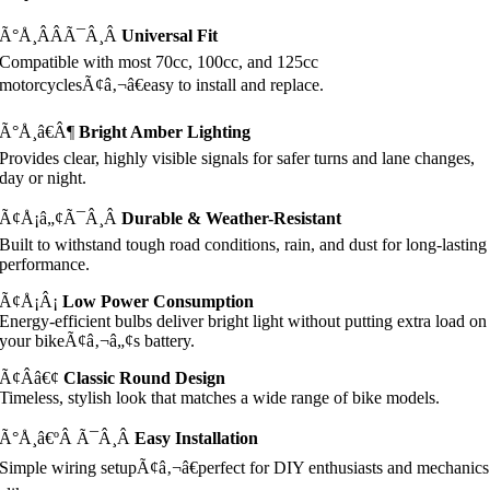
Ã°Å¸ÂÂÃ¯Â¸Â
Universal Fit
Compatible with most 70cc, 100cc, and 125cc
motorcyclesÃ¢â‚¬â€easy to install and replace.
Ã°Å¸â€Â¶
Bright Amber Lighting
Provides clear, highly visible signals for safer turns and lane changes,
day or night.
Ã¢Å¡â„¢Ã¯Â¸Â
Durable & Weather-Resistant
Built to withstand tough road conditions, rain, and dust for long-lasting
performance.
Ã¢Å¡Â¡
Low Power Consumption
Energy-efficient bulbs deliver bright light without putting extra load on
your bikeÃ¢â‚¬â„¢s battery.
Ã¢Â­â€¢
Classic Round Design
Timeless, stylish look that matches a wide range of bike models.
Ã°Å¸â€ºÂ Ã¯Â¸Â
Easy Installation
Simple wiring setupÃ¢â‚¬â€perfect for DIY enthusiasts and mechanics