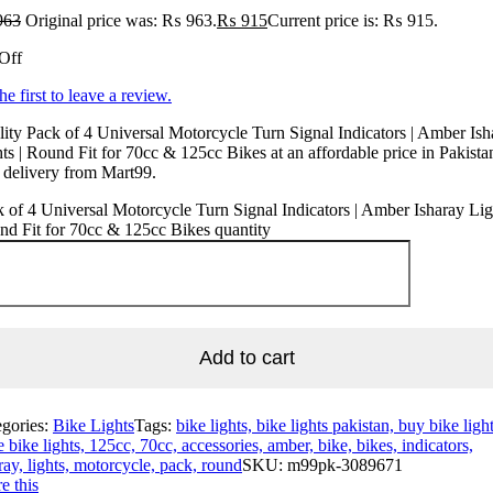
963
Original price was: ₨ 963.
₨
915
Current price is: ₨ 915.
Off
he first to leave a review.
ity Pack of 4 Universal Motorcycle Turn Signal Indicators | Amber Ish
ts | Round Fit for 70cc & 125cc Bikes at an affordable price in Pakista
 delivery from Mart99.
 of 4 Universal Motorcycle Turn Signal Indicators | Amber Isharay Ligh
d Fit for 70cc & 125cc Bikes quantity
Add to cart
egories:
Bike Lights
Tags:
bike lights, bike lights pakistan, buy bike light
e bike lights, 125cc, 70cc, accessories, amber, bike, bikes, indicators,
ray, lights, motorcycle, pack, round
SKU:
m99pk-3089671
e this