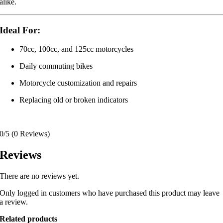
alike.
Ideal For:
70cc, 100cc, and 125cc motorcycles
Daily commuting bikes
Motorcycle customization and repairs
Replacing old or broken indicators
0/5
(0 Reviews)
Reviews
There are no reviews yet.
Only logged in customers who have purchased this product may leave
a review.
Related products