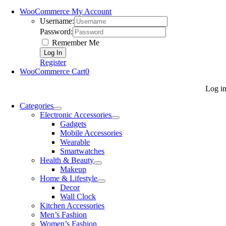
WooCommerce My Account
Username:
Password:
Remember Me
Register
WooCommerce Cart
0
Log i
Categories
Electronic Accessories
Gadgets
Mobile Accessories
Wearable
Smartwatches
Health & Beauty
Makeup
Home & Lifestyle
Decor
Wall Clock
Kitchen Accessories
Men’s Fashion
Women’s Fashion