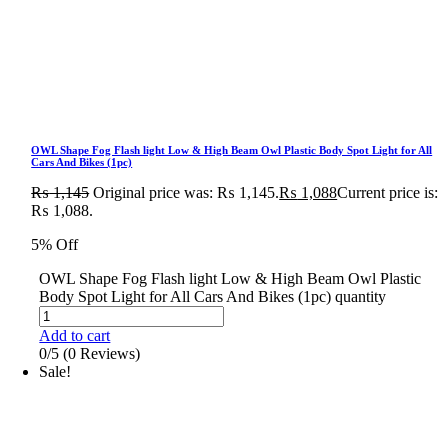
OWL Shape Fog Flash light Low & High Beam Owl Plastic Body Spot Light for All
Cars And Bikes (1pc)
₨
1,145
Original price was: ₨ 1,145.
₨
1,088
Current price is:
₨ 1,088.
5% Off
OWL Shape Fog Flash light Low & High Beam Owl Plastic
Body Spot Light for All Cars And Bikes (1pc) quantity
Add to cart
0/5
(0 Reviews)
Sale!