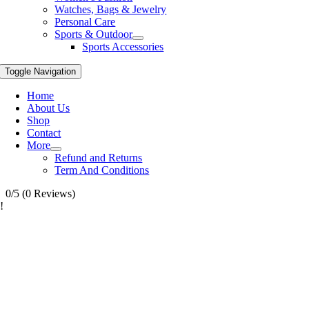
Watches, Bags & Jewelry
Personal Care
Sports & Outdoor
Sports Accessories
Toggle Navigation
Home
About Us
Shop
Contact
More
Refund and Returns
Term And Conditions
0/5
(0 Reviews)
!