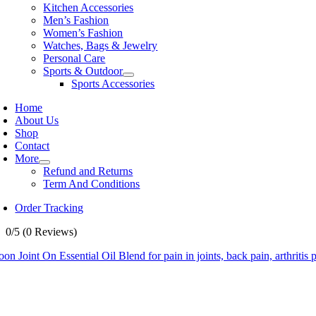
Kitchen Accessories
Men’s Fashion
Women’s Fashion
Watches, Bags & Jewelry
Personal Care
Sports & Outdoor
Sports Accessories
Home
About Us
Shop
Contact
More
Refund and Returns
Term And Conditions
Order Tracking
0/5
(0 Reviews)
on Joint On Essential Oil Blend for pain in joints, back pain, arthritis 