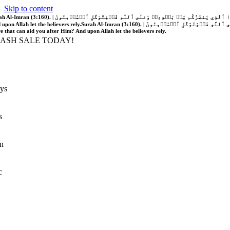
Skip to content
َّهُ فَلَا غَالِبَ لَكُمۡۖ وَإِن يَخۡذُلۡكُمۡ فَمَن ذَا ٱلَّذِي يَنصُرُكُم مِّنۢ بَعۡدِهِۦۗ وَعَلَى ٱللَّهِ فَلۡيَتَوَكَّلِ ٱلۡمُؤۡمِنُونَ | If Allah should aid you, no one can overcome you; but if He should forsake you, who is there that can aid you after Him?
 upon Allah let the believers rely.
Surah Al-Imran (3:160). | إِن يَنصُرۡكُمُ ٱللَّهُ فَلَا غَالِبَ لَكُمۡۖ وَإِن يَخۡذُلۡكُمۡ فَمَن ذَا ٱلَّذِي يَنصُرُكُم مِّنۢ بَعۡدِهِۦۗ وَعَلَى ٱللَّهِ فَلۡيَتَوَكَّلِ ٱلۡمُؤۡمِنُونَ | If Allah should aid you, no one can overcome you; but if He should forsake you, who is
re that can aid you after Him? And upon Allah let the believers rely.
LASH SALE TODAY!
ys
s
n
c