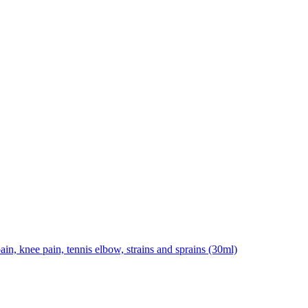
pain, knee pain, tennis elbow, strains and sprains (30ml)