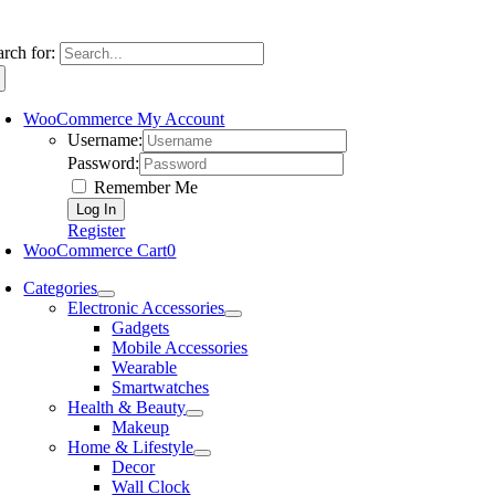
arch for:
WooCommerce My Account
Username:
Password:
Remember Me
Register
WooCommerce Cart
0
Categories
Electronic Accessories
Gadgets
Mobile Accessories
Wearable
Smartwatches
Health & Beauty
Makeup
Home & Lifestyle
Decor
Wall Clock