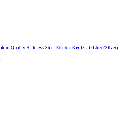
ium Quality Stainless Steel Electric Kettle 2.0 Liter (Silver)
!