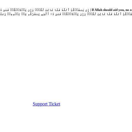
Support Ticket