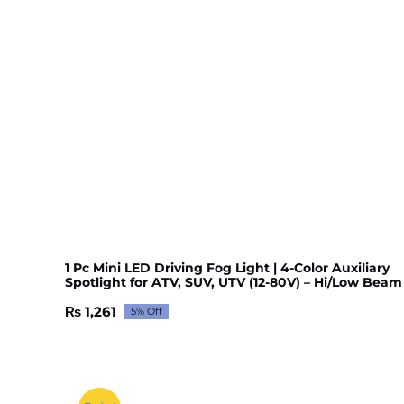
1 Pc Mini LED Driving Fog Light | 4-Color Auxiliary
Spotlight for ATV, SUV, UTV (12-80V) – Hi/Low Beam
₨
1,261
5% Off
Original
Current
price
price
was:
is:
₨ 1,327.
₨ 1,261.