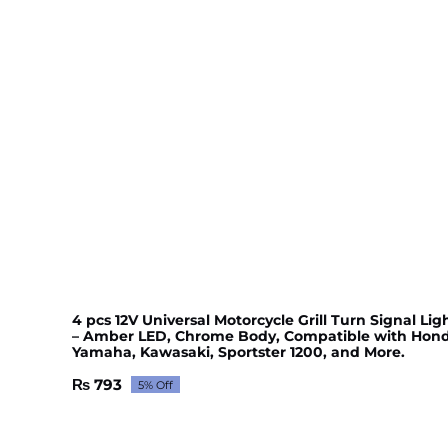
4 pcs 12V Universal Motorcycle Grill Turn Signal Lig
– Amber LED, Chrome Body, Compatible with Hond
Yamaha, Kawasaki, Sportster 1200, and More.
₨
793
5% Off
Original
Current
price
price
was:
is: