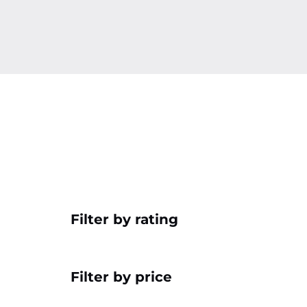
Filter by rating
Filter by price