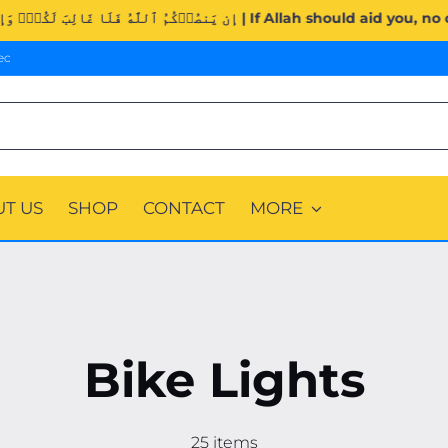
Surah Al-Imran (3:160). | إِن يَنصُرۡكُمُ ٱللَّهُ فَلَا غَالِبَ لَكُمۡۖ
ec
T US
SHOP
CONTACT
MORE
Bike Lights
25 items