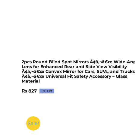
2pcs Round Blind Spot Mirrors Ã¢â‚¬â€œ Wide-An
Lens for Enhanced Rear and Side View Visibility
Ã¢â‚¬â€œ Convex Mirror for Cars, SUVs, and Trucks
Ã¢â‚¬â€œ Universal Fit Safety Accessory – Glass
Material
₨
827
5% Off
Original
Current
price
price
was:
is:
₨ 871.
₨ 827.
Sale!