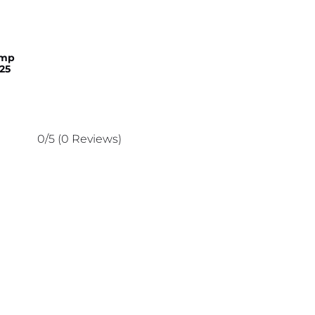
amp
25
0/5
(0 Reviews)