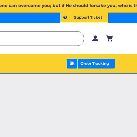
 وَإِن يَخۡذُلۡكُمۡ فَمَن ذَا ٱلَّذِي يَنصُرُكُم مِّنۢ بَعۡدِهِۦۗ وَعَلَى ٱللَّهِ فَلۡيَتَوَكَّلِ ٱلۡمُؤۡمِنُونَ | If Allah should a
Support Ticket
Order Tracking