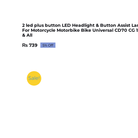
2 led plus button LED Headlight & Button Assist L
For Motorcycle Motorbike Bike Universal CD70 CG 1
& All
₨
739
5% Off
Original
Current
price
price
was:
is:
₨ 777.
₨ 739.
Sale!