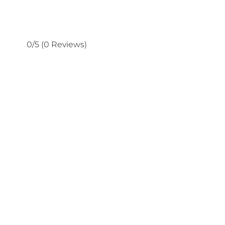
0/5
(0 Reviews)