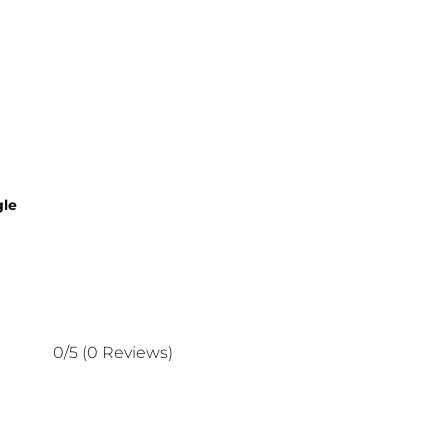
gle
0/5
(0 Reviews)