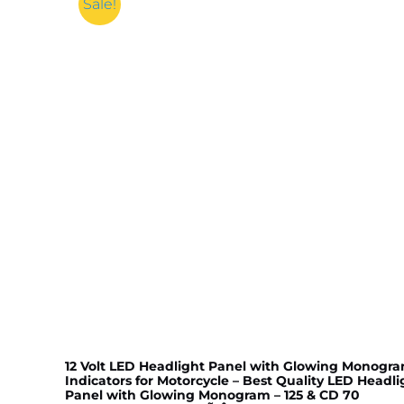
Sale!
12 Volt LED Headlight Panel with Glowing Monogr
Indicators for Motorcycle – Best Quality LED Headli
Panel with Glowing Monogram – 125 & CD 70