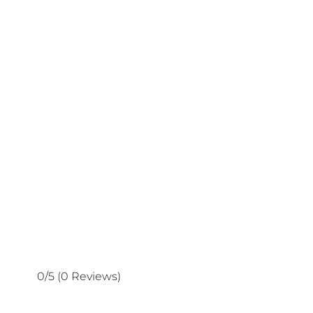
0/5
(0 Reviews)