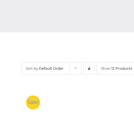
Sort by
Default Order
Show
12 Products
Sale!