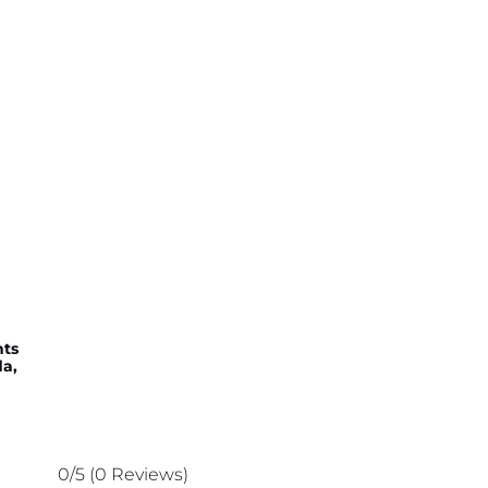
hts
a,
0/5
(0 Reviews)