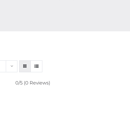
0/5
(0 Reviews)