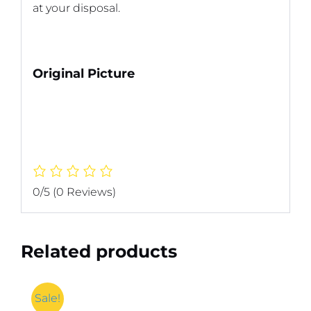
at your disposal.
Original Picture
0/5
(0 Reviews)
Related products
Sale!