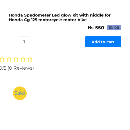
Bikes
(1pc)
Honda Spedometer Led glow kit with niddle for
quantity
Honda Cg 125 motorcycle motor bike
₨
550
5% Off
Original
Current
price
price
was:
is:
Add to cart
Honda
₨ 579.
₨ 550.
Spedometer
Led
glow
0/5
(0 Reviews)
kit
with
niddle
for
Sale!
Honda
Cg
125
motorcycle
motor