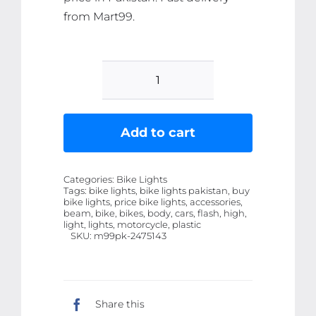
from Mart99.
OWL
Shape
Fog
Add to cart
Flash
light
Categories:
Bike Lights
Low
Tags:
bike lights, bike lights pakistan, buy
bike lights, price bike lights, accessories,
&
beam, bike, bikes, body, cars, flash, high,
High
light, lights, motorcycle, plastic
SKU:
m99pk-2475143
Beam
Owl
Plastic
Body
Share this