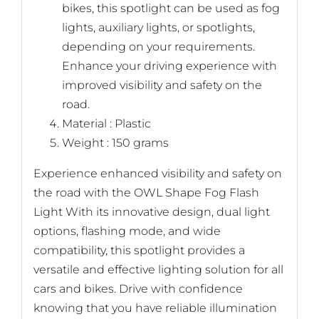
bikes, this spotlight can be used as fog
lights, auxiliary lights, or spotlights,
depending on your requirements.
Enhance your driving experience with
improved visibility and safety on the
road.
Material : Plastic
Weight : 150 grams
Experience enhanced visibility and safety on
the road with the OWL Shape Fog Flash
Light With its innovative design, dual light
options, flashing mode, and wide
compatibility, this spotlight provides a
versatile and effective lighting solution for all
cars and bikes. Drive with confidence
knowing that you have reliable illumination