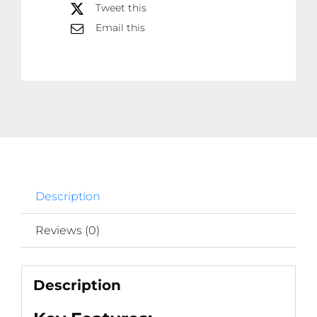
Spot
Tweet this
Light
Email this
for
All
Cars
And
Bikes
(1pc)
quantity
Description
Reviews (0)
Description