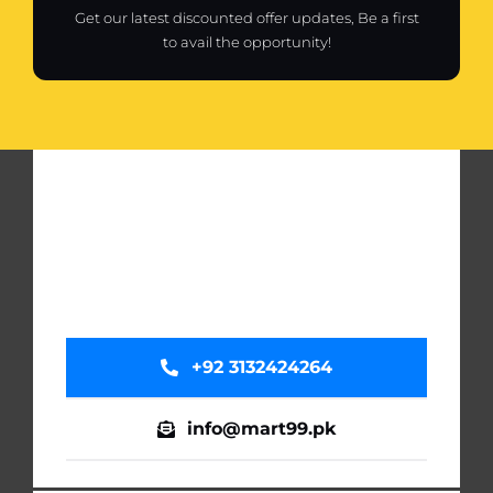
Get our latest discounted offer updates, Be a first
to avail the opportunity!
+92 3132424264
info@mart99.pk