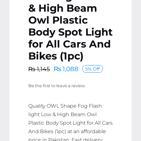
& High Beam
Owl Plastic
Body Spot Light
for All Cars And
Bikes (1pc)
₨
1,088
₨
1,145
5% Off
Original
Current
price
price
Be the first to leave a review.
was:
is:
₨ 1,145.
₨ 1,088.
Quality OWL Shape Fog Flash
light Low & High Beam Owl
Plastic Body Spot Light for All Cars
And Bikes (1pc) at an affordable
price in Pakistan. Fast delivery