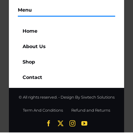
Menu
Home
About Us
Shop
Contact
© All rights reserved. • Design By
Siwtech Solutions
Term And Conditions
Refund and Returns