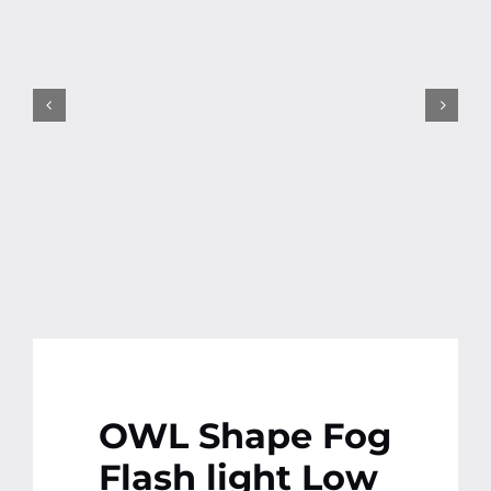
Contact
More
OWL Shape Fog
Flash light Low