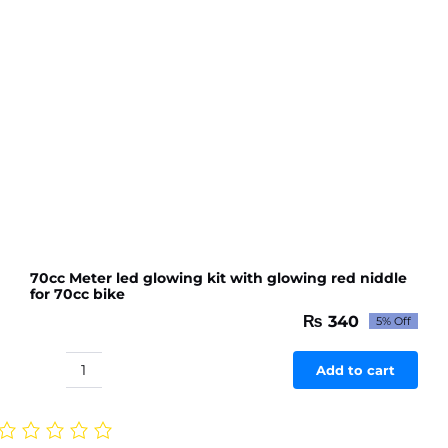
bike
quantity
70cc Meter led glowing kit with glowing red niddle
for 70cc bike
₨
340
5% Off
Original
Current
price
price
was:
is:
Add to cart
70cc
₨ 358.
₨ 340.
Meter
led