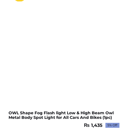
OWL Shape Fog Flash light Low & High Beam Owl
Metal Body Spot Light for All Cars And Bikes (1pc)
₨
1,435
5% Off
Original
Current