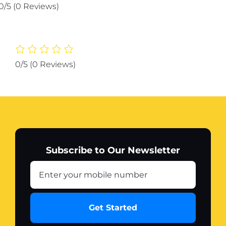
glowing
0/5
(0 Reviews)
kit
with
glowing
red
niddle
0/5
(0 Reviews)
for
70cc
bike
quantity
Subscribe to Our Newsletter
Get Started