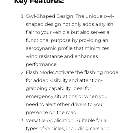
Key Features:
Owl-Shaped Design: The unique owl-
shaped design not only adds a stylish
flair to your vehicle but also serves a
functional purpose by providing an
aerodynamic profile that minimizes
wind resistance and enhances
performance.
Flash Mode: Activate the flashing mode
for added visibility and attention-
grabbing capability, ideal for
emergency situations or when you
need to alert other drivers to your
presence on the road.
Versatile Application: Suitable for all
types of vehicles, including cars and