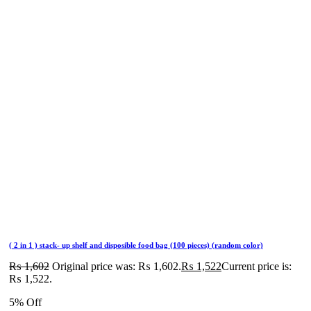
( 2 in 1 ) stack- up shelf and disposible food bag (100 pieces) (random color)
₨
1,602
Original price was: ₨ 1,602.
₨
1,522
Current price is:
₨ 1,522.
5% Off