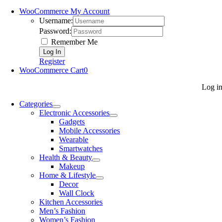
WooCommerce My Account
Username:
Password:
Remember Me
Register
WooCommerce Cart
0
Log i
Categories
Electronic Accessories
Gadgets
Mobile Accessories
Wearable
Smartwatches
Health & Beauty
Makeup
Home & Lifestyle
Decor
Wall Clock
Kitchen Accessories
Men’s Fashion
Women’s Fashion