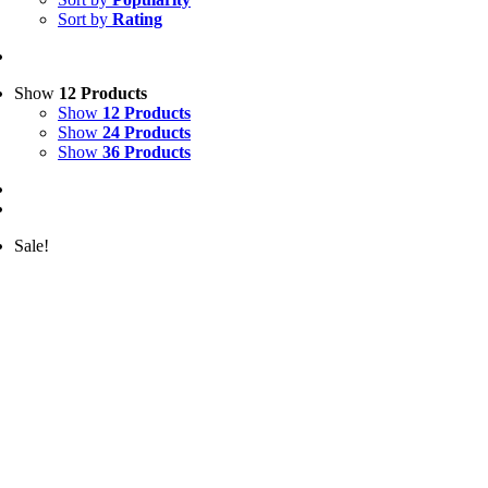
Sort by
Rating
Show
12 Products
Show
12 Products
Show
24 Products
Show
36 Products
Sale!