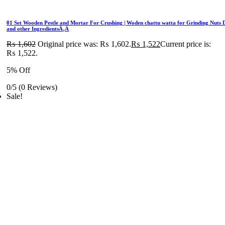
01 Set Wooden Pestle and Mortar For Crushing | Woden chattu watta for Grinding Nuts 
and other IngredientsÃ‚Â
₨
1,602
Original price was: ₨ 1,602.
₨
1,522
Current price is:
₨ 1,522.
5% Off
0/5
(0 Reviews)
Sale!