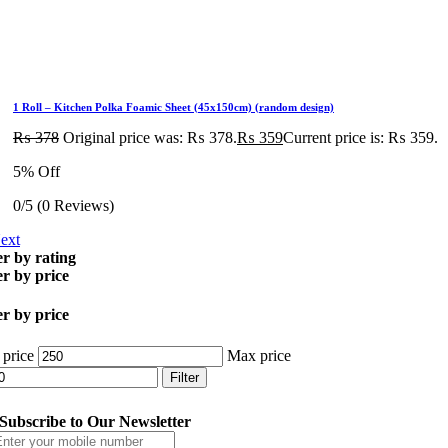
1 Roll – Kitchen Polka Foamic Sheet (45x150cm) (random design)
₨
378
Original price was: ₨ 378.
₨
359
Current price is: ₨ 359.
5% Off
0/5
(0 Reviews)
ext
er by rating
er by price
er by price
 price
Max price
Filter
Subscribe to Our Newsletter