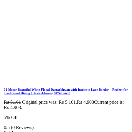
01 Meter Beautiful White Floral Dastarkhwan with Intricate Lace Border – Perfect for
Traditional Dining | Dastarkhwan (30*49 inch)
₨
5,161
Original price was: ₨ 5,161.
₨
4,903
Current price is:
₨ 4,903.
5% Off
0/5
(0 Reviews)