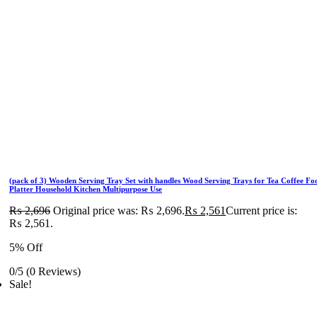
(pack of 3) Wooden Serving Tray Set with handles Wood Serving Trays for Tea Coffee Fo
Platter Household Kitchen Multipurpose Use
₨
2,696
Original price was: ₨ 2,696.
₨
2,561
Current price is:
₨ 2,561.
5% Off
0/5
(0 Reviews)
Sale!