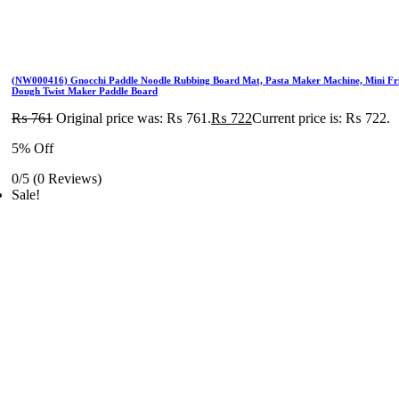
(NW000416) Gnocchi Paddle Noodle Rubbing Board Mat, Pasta Maker Machine, Mini Fr
Dough Twist Maker Paddle Board
₨
761
Original price was: ₨ 761.
₨
722
Current price is: ₨ 722.
5% Off
0/5
(0 Reviews)
Sale!