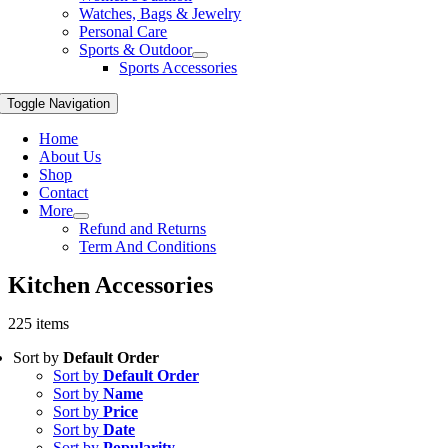
Watches, Bags & Jewelry
Personal Care
Sports & Outdoor
Sports Accessories
Toggle Navigation
Home
About Us
Shop
Contact
More
Refund and Returns
Term And Conditions
Kitchen Accessories
225 items
Sort by
Default Order
Sort by
Default Order
Sort by
Name
Sort by
Price
Sort by
Date
Sort by
Popularity