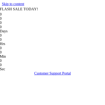
Skip to content
FLASH SALE TODAY!
0
0
0
0
Days
0
0
Hrs
0
0
Min
0
0
Sec
Customer Support Portal