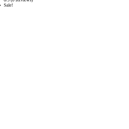
Sale!