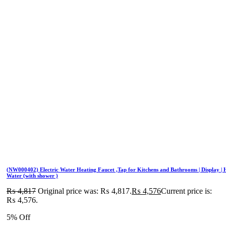
(NW000402) Electric Water Heating Faucet ,Tap for Kitchens and Bathrooms | Display | 
Water (with shower )
₨
4,817
Original price was: ₨ 4,817.
₨
4,576
Current price is:
₨ 4,576.
5% Off