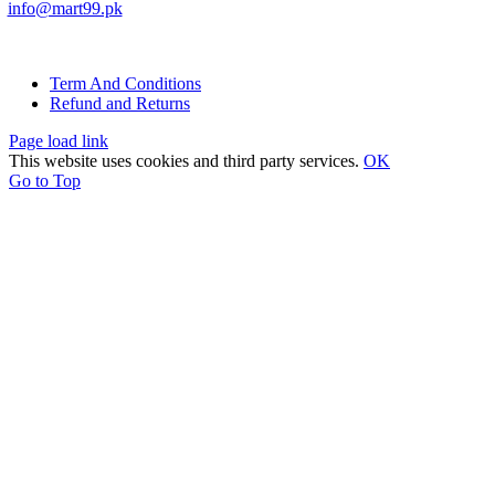
info@mart99.pk
© All rights reserved. • Design By
Siwtech Solutions
Term And Conditions
Refund and Returns
Page load link
This website uses cookies and third party services.
OK
Go to Top