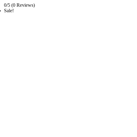
0/5
(0 Reviews)
Sale!