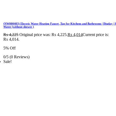
(NW000403) Electric Water Heating Faucet ,Tap for Kitchens and Bathrooms | Display | 
Water (without shower )
₨
4,225
Original price was: ₨ 4,225.
₨
4,014
Current price is:
₨ 4,014.
5% Off
0/5
(0 Reviews)
Sale!