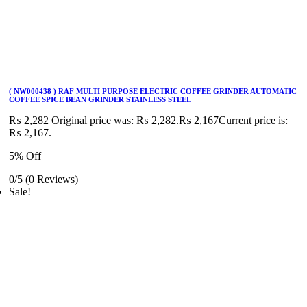
( NW000438 ) RAF MULTI PURPOSE ELECTRIC COFFEE GRINDER AUTOMATIC
COFFEE SPICE BEAN GRINDER STAINLESS STEEL
₨
2,282
Original price was: ₨ 2,282.
₨
2,167
Current price is:
₨ 2,167.
5% Off
0/5
(0 Reviews)
Sale!