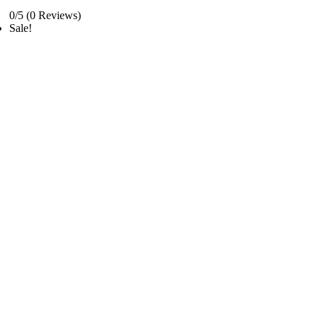
0/5
(0 Reviews)
Sale!