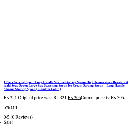
1 Piece Serving Spoon Long Handle Silicone Stirring Spoon High Temperature Resistant A
scald Soup Spoon Large Size Seasoning Spoon Ice Cream Serving Spoon – Long Handle
Silicone Stirring Spoon ( Random Color )
₨
321
Original price was: ₨ 321.
₨
305
Current price is: ₨ 305.
5% Off
0/5
(0 Reviews)
Sale!