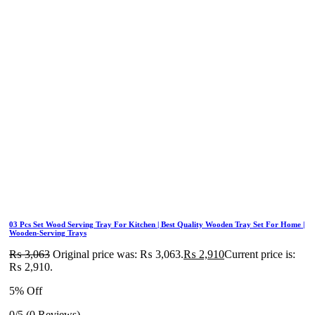
03 Pcs Set Wood Serving Tray For Kitchen | Best Quality Wooden Tray Set For Home |
Wooden-Serving Trays
₨
3,063
Original price was: ₨ 3,063.
₨
2,910
Current price is:
₨ 2,910.
5% Off
0/5
(0 Reviews)