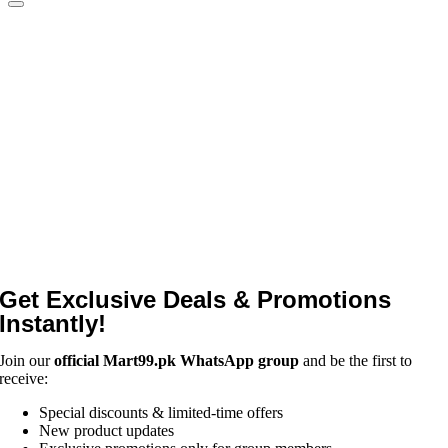
Get Exclusive Deals & Promotions
Instantly!
Join our
official Mart99.pk WhatsApp group
and be the first to
receive:
Special discounts & limited-time offers
New product updates