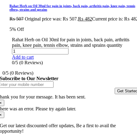
Rahat Herb on Oil 30ml for pain in joints, back pain, arthritis pain, knee pain, tennis
elbow, strains and sprains
₨
507
Original price was: ₨ 507.
₨
482
Current price is: ₨ 48
5% Off
Rahat Herb on Oil 30ml for pain in joints, back pain, arthritis
pain, knee pain, tennis elbow, strains and sprains quantity
Add to cart
0/5
(0 Reviews)
0/5
(0 Reviews)
Subscribe to Our Newsletter
Get Starte
hank you for your message. It has been sent.
×
here was an error. Please try again later.
×
Get our latest discounted offer updates, Be a first to avail the
opportunity!