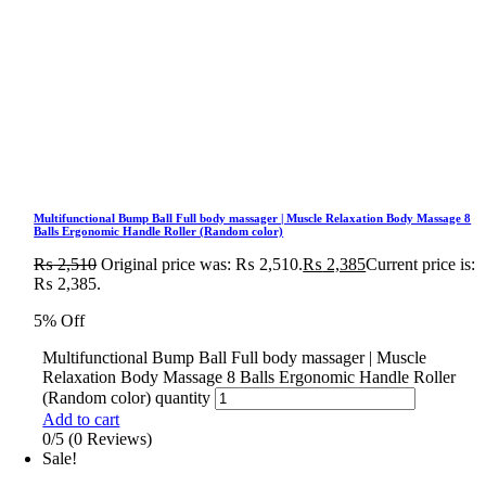
Multifunctional Bump Ball Full body massager | Muscle Relaxation Body Massage 8
Balls Ergonomic Handle Roller (Random color)
₨
2,510
Original price was: ₨ 2,510.
₨
2,385
Current price is:
₨ 2,385.
5% Off
Multifunctional Bump Ball Full body massager | Muscle
Relaxation Body Massage 8 Balls Ergonomic Handle Roller
(Random color) quantity
Add to cart
0/5
(0 Reviews)
Sale!