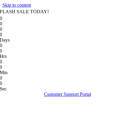
Skip to content
FLASH SALE TODAY!
0
0
0
0
Days
0
0
Hrs
0
0
Min
0
0
Sec
Customer Support Portal