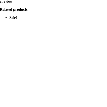
a review.
Related products
Sale!