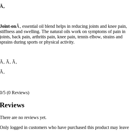
Ã‚
Joint-on
Ã‚ essential oil blend helps in reducing joints and knee pain,
stiffness and swelling. The natural oils work on symptoms of pain in
joints, back pain, arthritis pain, knee pain, tennis elbow, strains and
sprains during sports or physical activity.
Ã‚
Ã‚
Ã‚
Ã‚
0/5
(0 Reviews)
Reviews
There are no reviews yet.
Only logged in customers who have purchased this product may leave