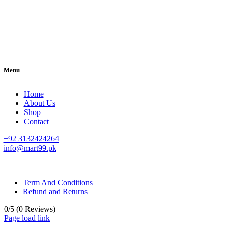
Menu
Home
About Us
Shop
Contact
+92 3132424264
info@mart99.pk
© All rights reserved. • Design By
Siwtech Solutions
Term And Conditions
Refund and Returns
0/5
(0 Reviews)
Page load link