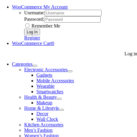
WooCommerce My Account
Username:
Password:
Remember Me
Register
WooCommerce Cart
0
Log i
Categories
Electronic Accessories
Gadgets
Mobile Accessories
Wearable
Smartwatches
Health & Beauty
Makeup
Home & Lifestyle
Decor
Wall Clock
Kitchen Accessories
Men’s Fashion
Women’s Fashion