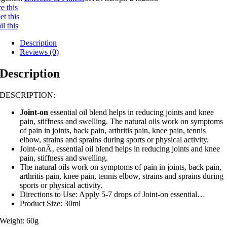
e this
t this
l this
Description
Reviews (0)
Description
DESCRIPTION:
Joint-on
essential oil blend helps in reducing joints and knee
pain, stiffness and swelling. The natural oils work on symptoms
of pain in joints, back pain, arthritis pain, knee pain, tennis
elbow, strains and sprains during sports or physical activity.
Joint-onÃ‚ essential oil blend helps in reducing joints and knee
pain, stiffness and swelling.
The natural oils work on symptoms of pain in joints, back pain,
arthritis pain, knee pain, tennis elbow, strains and sprains during
sports or physical activity.
Directions to Use: Apply 5-7 drops of Joint-on essential…
Product Size: 30ml
Weight: 60g