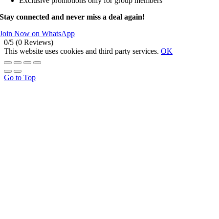
Exclusive promotions only for group members
Stay connected and never miss a deal again!
Join Now on WhatsApp
0/5
(0 Reviews)
This website uses cookies and third party services.
OK
Go to Top