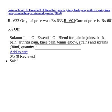
Sukoon Joint On Essential Oil Blend for pain in joints, back pain, arthritis pain, knee
pain, tennis elbow, strains and sprains (30ml)
₨
633
Original price was: ₨ 633.
₨
601
Current price is: ₨ 60
5% Off
Sukoon Joint On Essential Oil Blend for pain in joints, back
pain, arthritis pain, knee pain, tennis elbow, strains and sprains
(30ml) quantity
Add to cart
0/5
(0 Reviews)
Sale!