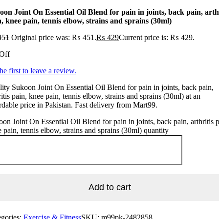
on Joint On Essential Oil Blend for pain in joints, back pain, arthr
, knee pain, tennis elbow, strains and sprains (30ml)
451
Original price was: ₨ 451.
₨
429
Current price is: ₨ 429.
Off
he first to leave a review.
ity Sukoon Joint On Essential Oil Blend for pain in joints, back pain,
ritis pain, knee pain, tennis elbow, strains and sprains (30ml) at an
rdable price in Pakistan. Fast delivery from Mart99.
on Joint On Essential Oil Blend for pain in joints, back pain, arthritis p
 pain, tennis elbow, strains and sprains (30ml) quantity
Add to cart
egories:
Exercise & Fitness
SKU:
m99pk-2482858