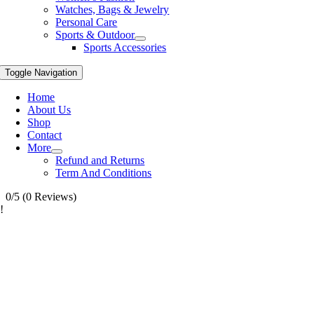
Watches, Bags & Jewelry
Personal Care
Sports & Outdoor
Sports Accessories
Toggle Navigation
Home
About Us
Shop
Contact
More
Refund and Returns
Term And Conditions
0/5
(0 Reviews)
!