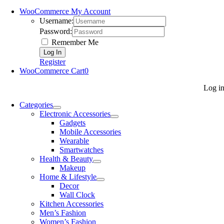
WooCommerce My Account
Username:
Password:
Remember Me
Register
WooCommerce Cart
0
Log i
Categories
Electronic Accessories
Gadgets
Mobile Accessories
Wearable
Smartwatches
Health & Beauty
Makeup
Home & Lifestyle
Decor
Wall Clock
Kitchen Accessories
Men’s Fashion
Women’s Fashion