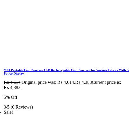
M23 Portable Lint Remover USB Rechargeable Lint Remover for Various Fabrics With S
Power Display
₨
4,614
Original price was: ₨ 4,614.
₨
4,383
Current price is:
₨ 4,383.
5% Off
0/5
(0 Reviews)
Sale!