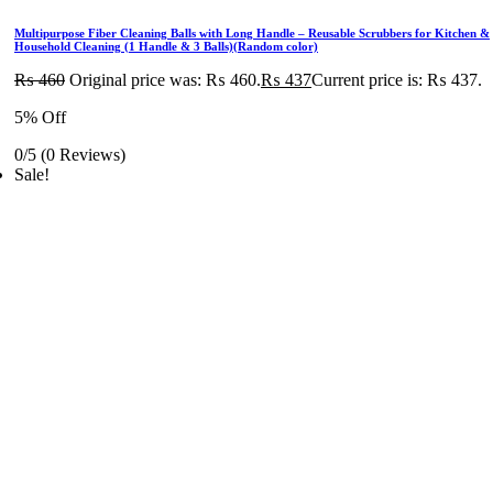
Multipurpose Fiber Cleaning Balls with Long Handle – Reusable Scrubbers for Kitchen &
Household Cleaning (1 Handle & 3 Balls)(Random color)
₨
460
Original price was: ₨ 460.
₨
437
Current price is: ₨ 437.
5% Off
0/5
(0 Reviews)
Sale!