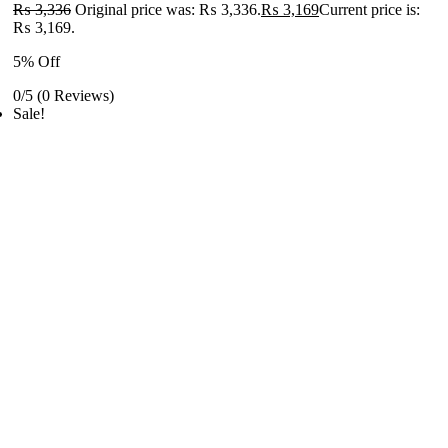
₨
3,336
Original price was: ₨ 3,336.
₨
3,169
Current price is:
₨ 3,169.
5% Off
0/5
(0 Reviews)
Sale!