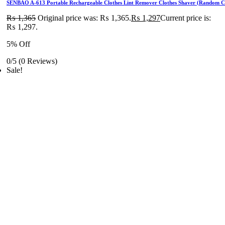
SENBAO A-613 Portable Rechargeable Clothes Lint Remover Clothes Shaver (Random C
₨
1,365
Original price was: ₨ 1,365.
₨
1,297
Current price is:
₨ 1,297.
5% Off
0/5
(0 Reviews)
Sale!