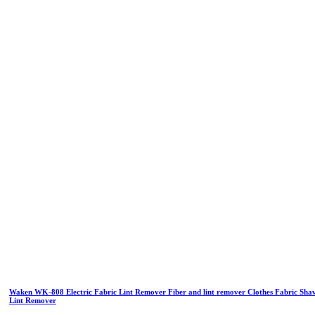
Waken WK-808 Electric Fabric Lint Remover Fiber and lint remover Clothes Fabric Sha
Lint Remover