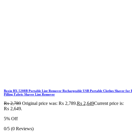
Boxin BX-5208B Portable Lint Remover Rechargeable USB Portable Clothes Shaver for F
Pilling Fabric Shaver Lint Remover
₨
2,789
Original price was: ₨ 2,789.
₨
2,649
Current price is:
₨ 2,649.
5% Off
0/5
(0 Reviews)