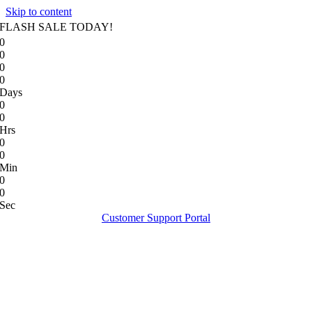
Skip to content
FLASH SALE TODAY!
0
0
0
0
Days
0
0
Hrs
0
0
Min
0
0
Sec
Customer Support Portal