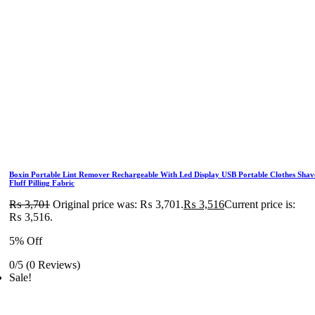
Boxin Portable Lint Remover Rechargeable With Led Display USB Portable Clothes Shav
Fluff Pilling Fabric
₨
3,701
Original price was: ₨ 3,701.
₨
3,516
Current price is:
₨ 3,516.
5% Off
0/5
(0 Reviews)
Sale!