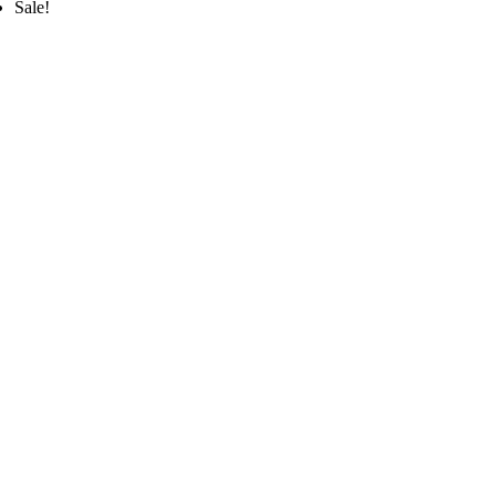
Sale!