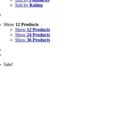
Sort by
Rating
Show
12 Products
Show
12 Products
Show
24 Products
Show
36 Products
Sale!