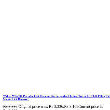
Waken WK-904 Portable Lint Remover Rechargeable Clothes Shaver for Fluff Pilling Fa
Shaver Lint Remover
₨
3,336
Original price was: ₨ 3,336.
₨
3,169
Current price is: