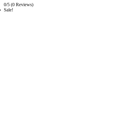
0/5
(0 Reviews)
Sale!