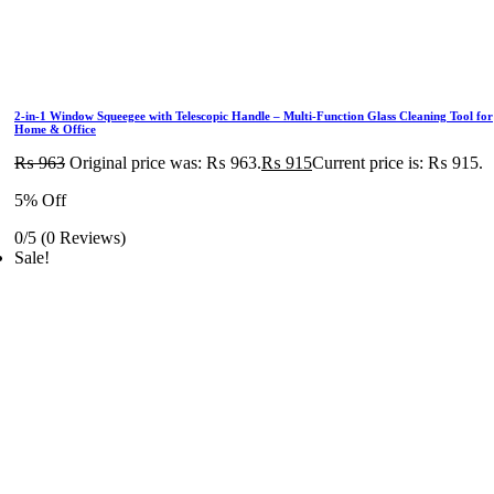
2-in-1 Window Squeegee with Telescopic Handle – Multi-Function Glass Cleaning Tool for
Home & Office
₨
963
Original price was: ₨ 963.
₨
915
Current price is: ₨ 915.
5% Off
0/5
(0 Reviews)
Sale!