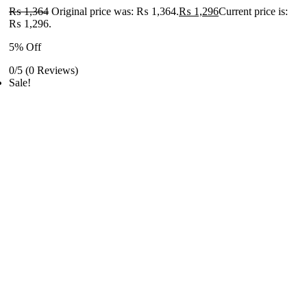
₨
1,364
Original price was: ₨ 1,364.
₨
1,296
Current price is:
₨ 1,296.
5% Off
0/5
(0 Reviews)
Sale!