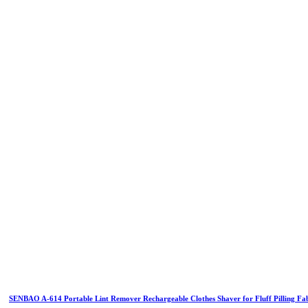
SENBAO A-614 Portable Lint Remover Rechargeable Clothes Shaver for Fluff Pilling Fa