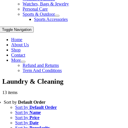
Watches, Bags & Jewelry
Personal Care
Sports & Outdoor
Sports Accessories
Toggle Navigation
Home
About Us
Shop
Contact
More
Refund and Returns
Term And Conditions
Laundry & Cleaning
13 items
Sort by
Default Order
Sort by
Default Order
Sort by
Name
Sort by
Price
Sort by
Date
Sort by
Popularity