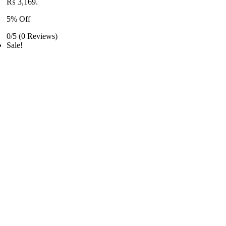
₨ 3,169.
5% Off
0/5
(0 Reviews)
Sale!