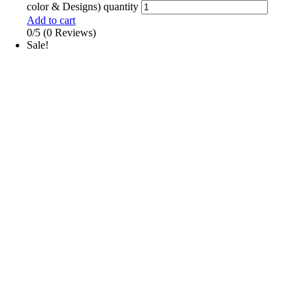
color & Designs) quantity
Add to cart
0/5
(0 Reviews)
Sale!