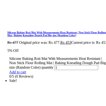
Silicone Baking Roti Mat With Measurements Heat Resistant | Non Stick Flour Rollin
Mat | Baking Kneading Dough Pad Big size (Random Color)
₨
477
Original price was: ₨ 477.
₨
453
Current price is: ₨ 45
5% Off
Silicone Baking Roti Mat With Measurements Heat Resistant |
Non Stick Flour Rolling Mat | Baking Kneading Dough Pad Big
size (Random Color) quantity
Add to cart
0/5
(0 Reviews)
Sale!