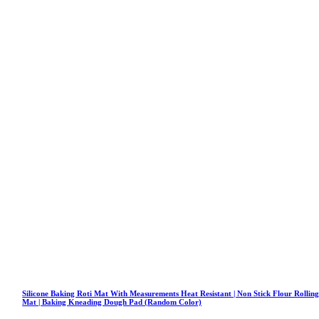
Silicone Baking Roti Mat With Measurements Heat Resistant | Non Stick Flour Rollin
Mat | Baking Kneading Dough Pad (Random Color)