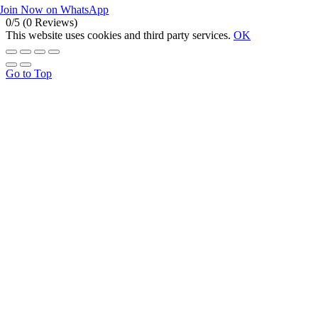
Join Now on WhatsApp
0/5
(0 Reviews)
This website uses cookies and third party services.
OK
Go to Top