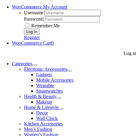
WooCommerce My Account
Username:
Password:
Remember Me
Register
WooCommerce Cart
0
Log i
Categories
Electronic Accessories
Gadgets
Mobile Accessories
Wearable
Smartwatches
Health & Beauty
Makeup
Home & Lifestyle
Decor
Wall Clock
Kitchen Accessories
Men’s Fashion
Women’s Fashion