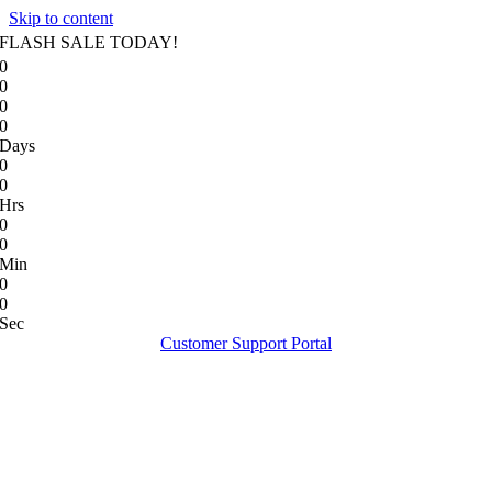
Skip to content
FLASH SALE TODAY!
0
0
0
0
Days
0
0
Hrs
0
0
Min
0
0
Sec
Customer Support Portal