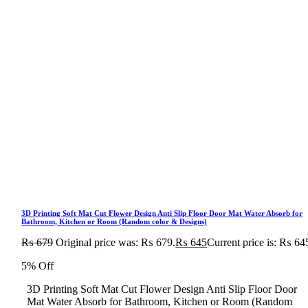
3D Printing Soft Mat Cut Flower Design Anti Slip Floor Door Mat Water Absorb for
Bathroom, Kitchen or Room (Random color & Designs)
₨
679
Original price was: ₨ 679.
₨
645
Current price is: ₨ 64
5% Off
3D Printing Soft Mat Cut Flower Design Anti Slip Floor Door
Mat Water Absorb for Bathroom, Kitchen or Room (Random