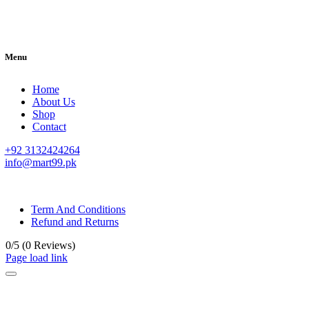
Menu
Home
About Us
Shop
Contact
+92 3132424264
info@mart99.pk
© All rights reserved. • Design By
Siwtech Solutions
Term And Conditions
Refund and Returns
0/5
(0 Reviews)
Page load link