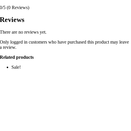
0/5
(0 Reviews)
Reviews
There are no reviews yet.
Only logged in customers who have purchased this product may leave
a review.
Related products
Sale!