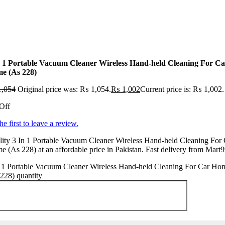
n 1 Portable Vacuum Cleaner Wireless Hand-held Cleaning For Ca
e (As 228)
,054
Original price was: ₨ 1,054.
₨
1,002
Current price is: ₨ 1,002.
Off
he first to leave a review.
ity 3 In 1 Portable Vacuum Cleaner Wireless Hand-held Cleaning For 
 (As 228) at an affordable price in Pakistan. Fast delivery from Mart9
n 1 Portable Vacuum Cleaner Wireless Hand-held Cleaning For Car Ho
228) quantity