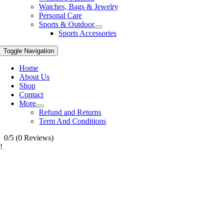
Watches, Bags & Jewelry
Personal Care
Sports & Outdoor
Sports Accessories
Toggle Navigation
Home
About Us
Shop
Contact
More
Refund and Returns
Term And Conditions
0/5
(0 Reviews)
!