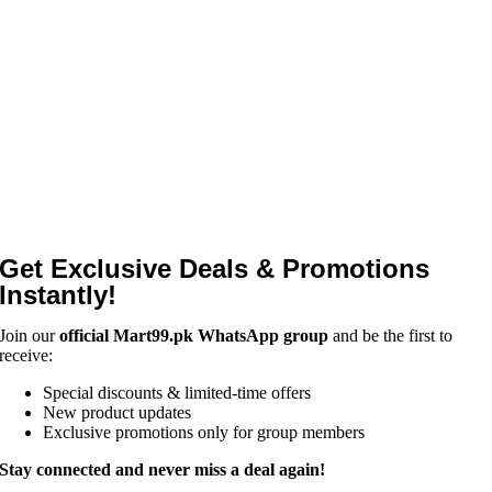
Get Exclusive Deals & Promotions
Instantly!
Join our
official Mart99.pk WhatsApp group
and be the first to
receive:
Special discounts & limited-time offers
New product updates
Exclusive promotions only for group members
Stay connected and never miss a deal again!