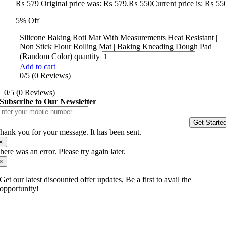
₨
579
Original price was: ₨ 579.
₨
550
Current price is: ₨ 55
5% Off
Silicone Baking Roti Mat With Measurements Heat Resistant |
Non Stick Flour Rolling Mat | Baking Kneading Dough Pad
(Random Color) quantity
Add to cart
0/5
(0 Reviews)
0/5
(0 Reviews)
Subscribe to Our Newsletter
Get Starte
hank you for your message. It has been sent.
×
here was an error. Please try again later.
×
Get our latest discounted offer updates, Be a first to avail the
opportunity!