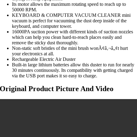
Its motor allows the maximum rotating speed to reach up to
50000 RPM.
KEYBOARD & COMPUTER VACUUM CLEANER mini
vacuum is perfect for vacuuming the dust deep inside of the
keyboard, and computer tower.
16000PA suction power with different kinds of suction nozzles
which can help you clean hard-to-reach places easily and
remove the sticky dust thoroughly.
Non-static soft bristles of the mini brush wonÃ¢â‚¬â„¢t hurt
your electronics at all.
Rechargeable Electric Air Duster
Built-in large lithium batteries allow this duster to run for nearly
30 minutes continuously. Its compatibility with getting charged
via the USB port makes it so easy to charge.
Original Product Picture And Video