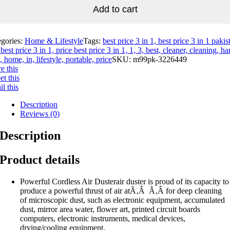
Add to cart
egories:
Home & Lifestyle
Tags:
best price 3 in 1, best price 3 in 1 pakis
best price 3 in 1, price best price 3 in 1, 1, 3, best, cleaner, cleaning, ha
, home, in, lifestyle, portable, price
SKU:
m99pk-3226449
e this
t this
l this
Description
Reviews (0)
Description
Product details
Powerful Cordless Air Dusterair duster is proud of its capacity to
produce a powerful thrust of air atÃ‚Â Ã‚Â for deep cleaning
of microscopic dust, such as electronic equipment, accumulated
dust, mirror area water, flower art, printed circuit boards
computers, electronic instruments, medical devices,
drying/cooling equipment.