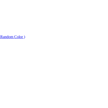
 Random Color )