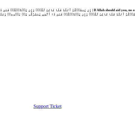
Support Ticket