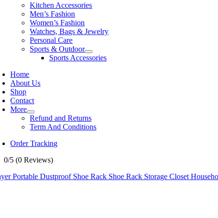
Kitchen Accessories
Men’s Fashion
Women’s Fashion
Watches, Bags & Jewelry
Personal Care
Sports & Outdoor
Sports Accessories
Home
About Us
Shop
Contact
More
Refund and Returns
Term And Conditions
Order Tracking
0/5
(0 Reviews)
ayer Portable Dustproof Shoe Rack Shoe Rack Storage Closet Househo