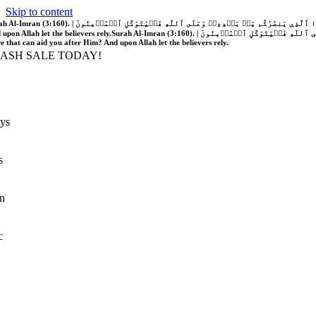
Skip to content
َّهُ فَلَا غَالِبَ لَكُمۡۖ وَإِن يَخۡذُلۡكُمۡ فَمَن ذَا ٱلَّذِي يَنصُرُكُم مِّنۢ بَعۡدِهِۦۗ وَعَلَى ٱللَّهِ فَلۡيَتَوَكَّلِ ٱلۡمُؤۡمِنُونَ | If Allah should aid you, no one can overcome you; but if He should forsake you, who is there that can aid you after Him?
 upon Allah let the believers rely.
Surah Al-Imran (3:160). | إِن يَنصُرۡكُمُ ٱللَّهُ فَلَا غَالِبَ لَكُمۡۖ وَإِن يَخۡذُلۡكُمۡ فَمَن ذَا ٱلَّذِي يَنصُرُكُم مِّنۢ بَعۡدِهِۦۗ وَعَلَى ٱللَّهِ فَلۡيَتَوَكَّلِ ٱلۡمُؤۡمِنُونَ | If Allah should aid you, no one can overcome you; but if He should forsake you, who is
re that can aid you after Him? And upon Allah let the believers rely.
LASH SALE TODAY!
ys
s
n
c