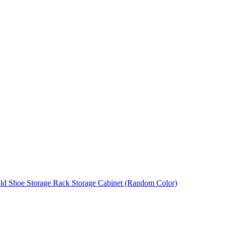
ld Shoe Storage Rack Storage Cabinet (Random Color)