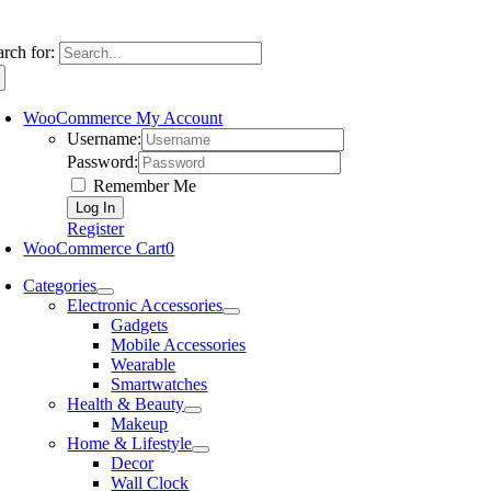
arch for:
WooCommerce My Account
Username:
Password:
Remember Me
Register
WooCommerce Cart
0
Categories
Electronic Accessories
Gadgets
Mobile Accessories
Wearable
Smartwatches
Health & Beauty
Makeup
Home & Lifestyle
Decor
Wall Clock