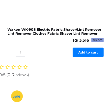
Waken WK-908 Electric Fabric Shaver/Lint Remover
Lint Remover Clothes Fabric Shaver Lint Remover
₨
3,516
5% Off
Original
Current
price
price
was:
is:
Add to cart
Waken
₨ 3,701.
₨ 3,516.
WK-
908
Electric
0/5
(0 Reviews)
Fabric
Shaver/Lint
Remover
Lint
Sale!
Remover
Clothes