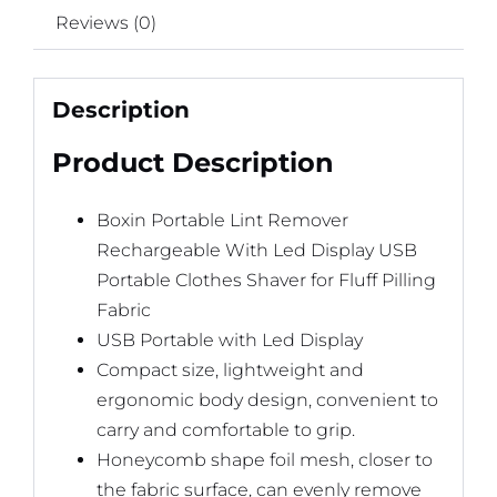
Reviews (0)
Description
Product Description
Boxin Portable Lint Remover
Rechargeable With Led Display USB
Portable Clothes Shaver for Fluff Pilling
Fabric
USB Portable with Led Display
Compact size, lightweight and
ergonomic body design, convenient to
carry and comfortable to grip.
Honeycomb shape foil mesh, closer to
the fabric surface, can evenly remove