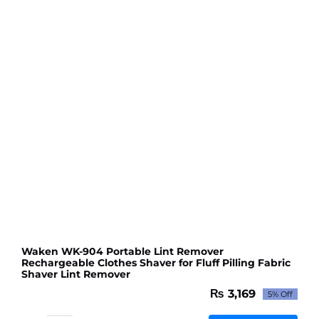
Fabric
Shaver
Lint
Remover
quantity
Waken WK-904 Portable Lint Remover
Rechargeable Clothes Shaver for Fluff Pilling Fabric
Shaver Lint Remover
₨
3,169
5% Off
Original
Current
price
price