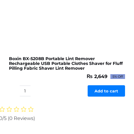
Boxin BX-5208B Portable Lint Remover
Rechargeable USB Portable Clothes Shaver for Fluff
Pilling Fabric Shaver Lint Remover
₨
2,649
5% Off
Original
Current
price
price
was:
is:
Add to cart
Boxin
₨ 2,789.
₨ 2,649.
BX-
5208B
Portable
0/5
(0 Reviews)
Lint
Remover