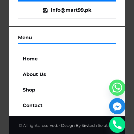
info@mart99.pk
Menu
Home
About Us
Shop
Contact
© All rights reserved. • Design By
Siwtech Solutions