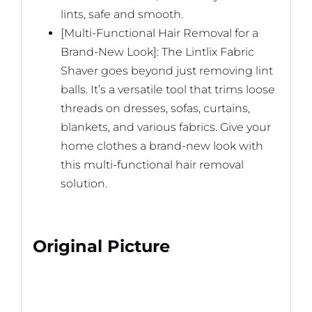
lints, safe and smooth.
[Multi-Functional Hair Removal for a
Brand-New Look]: The Lintlix Fabric
Shaver goes beyond just removing lint
balls. It’s a versatile tool that trims loose
threads on dresses, sofas, curtains,
blankets, and various fabrics. Give your
home clothes a brand-new look with
this multi-functional hair removal
solution.
Original Picture