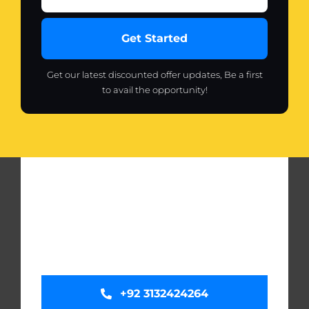
Get Started
Get our latest discounted offer updates, Be a first
to avail the opportunity!
+92 3132424264