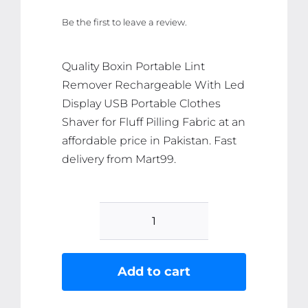
price
price
Be the first to leave a review.
was:
is:
₨ 3,701.
₨ 3,516.
Quality Boxin Portable Lint
Remover Rechargeable With Led
Display USB Portable Clothes
Shaver for Fluff Pilling Fabric at an
affordable price in Pakistan. Fast
delivery from Mart99.
Boxin
Portable
Lint
Add to cart
Remover
Rechargeable