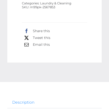
Categories:
Laundry & Cleaning
With
SKU:
m99pk-2567853
Led
Display
USB
Share this
Portable
Tweet this
Clothes
Shaver
Email this
for
Fluff
Pilling
Fabric
quantity
Description