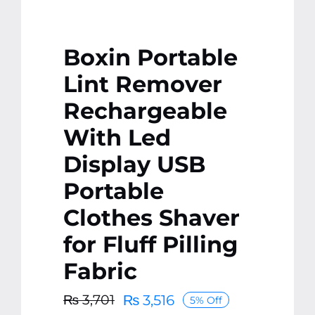
Boxin Portable
Lint Remover
Rechargeable
With Led
Display USB
Portable
Clothes Shaver
for Fluff Pilling
Fabric
₨
3,516
₨
3,701
5% Off
Original
Current