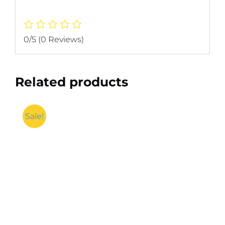
0/5
(0 Reviews)
Related products
Sale!