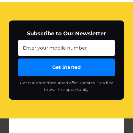
Fabric
Shaver
Lint
Remover
Subscribe to Our Newsletter
quantity
Get Started
Get our latest discounted offer updates, Be a first
to avail the opportunity!