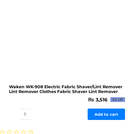
quantity
Waken WK-908 Electric Fabric Shaver/Lint Remover
Lint Remover Clothes Fabric Shaver Lint Remover
₨
3,516
5% Off
Original
Current
price
price
was:
is:
Add to cart
Waken
₨ 3,701.
₨ 3,516.
WK-
908