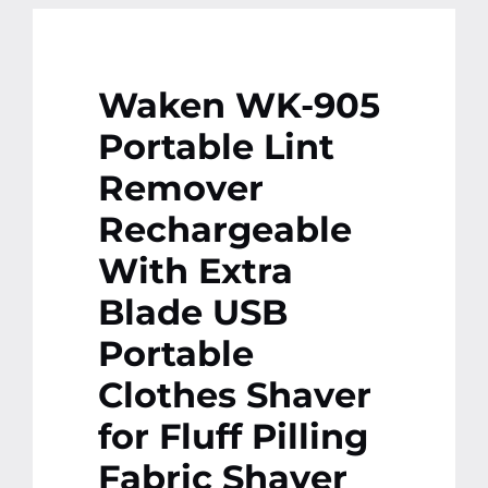
Waken WK-905
Portable Lint
Remover
Rechargeable
With Extra
Blade USB
Portable
Clothes Shaver
for Fluff Pilling
Fabric Shaver