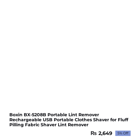
Boxin BX-5208B Portable Lint Remover
Rechargeable USB Portable Clothes Shaver for Fluff
Pilling Fabric Shaver Lint Remover
₨
2,649
5% Off
Original
Current