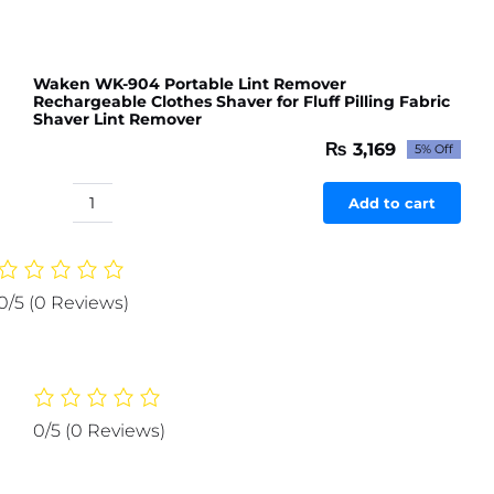
Waken WK-904 Portable Lint Remover
Rechargeable Clothes Shaver for Fluff Pilling Fabric
Shaver Lint Remover
₨
3,169
5% Off
Original
Current
price
price
was:
is:
Add to cart
Waken
₨ 3,336.
₨ 3,169.
WK-
904
Portable
0/5
(0 Reviews)
Lint
Remover
Rechargeable
Clothes
Shaver
0/5
(0 Reviews)
for
Fluff
Pilling