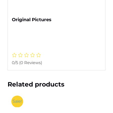
Original Pictures
0/5
(0 Reviews)
Related products
Sale!