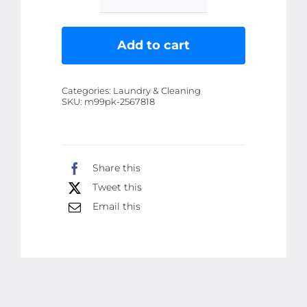
Waken
WK-
905
Add to cart
Portable
Lint
Categories:
Laundry & Cleaning
Remover
SKU:
m99pk-2567818
Rechargeable
With
Extra
Share this
Blade
Tweet this
USB
Portable
Email this
Clothes
Shaver
for
Fluff
Pilling