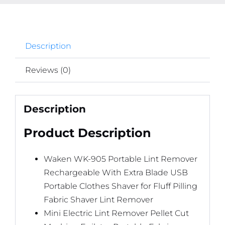
Fabric
Shaver
Lint
Description
Remover
quantity
Reviews (0)
Description
Product Description
Waken WK-905 Portable Lint Remover
Rechargeable With Extra Blade USB
Portable Clothes Shaver for Fluff Pilling
Fabric Shaver Lint Remover
Mini Electric Lint Remover Pellet Cut