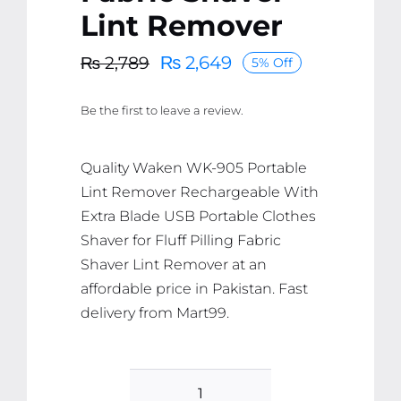
Lint Remover
₨
2,649
₨
2,789
5% Off
Original
Current
price
price
Be the first to leave a review.
was:
is:
₨ 2,789.
₨ 2,649.
Quality Waken WK-905 Portable
Lint Remover Rechargeable With
Extra Blade USB Portable Clothes
Shaver for Fluff Pilling Fabric
Shaver Lint Remover at an
affordable price in Pakistan. Fast
delivery from Mart99.