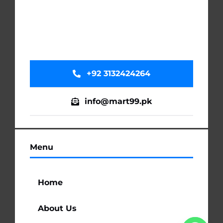
+92 3132424264
info@mart99.pk
Menu
Home
About Us