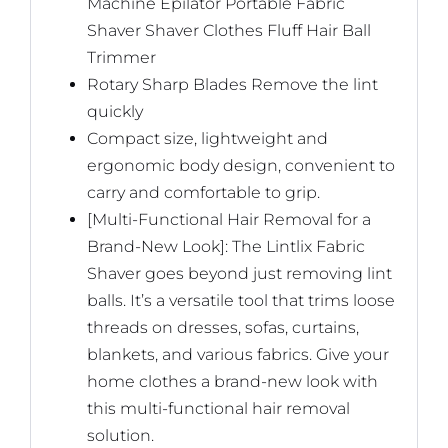
Machine Epilator Portable Fabric
Shaver Shaver Clothes Fluff Hair Ball
Trimmer
Rotary Sharp Blades Remove the lint
quickly
Compact size, lightweight and
ergonomic body design, convenient to
carry and comfortable to grip.
[Multi-Functional Hair Removal for a
Brand-New Look]: The Lintlix Fabric
Shaver goes beyond just removing lint
balls. It’s a versatile tool that trims loose
threads on dresses, sofas, curtains,
blankets, and various fabrics. Give your
home clothes a brand-new look with
this multi-functional hair removal
solution.