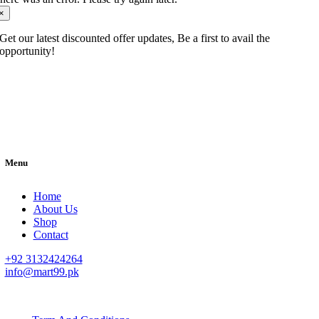
×
Get our latest discounted offer updates, Be a first to avail the
opportunity!
Menu
Home
About Us
Shop
Contact
+92 3132424264
info@mart99.pk
© All rights reserved. • Design By
Siwtech Solutions