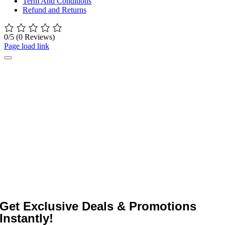
Term And Conditions
Refund and Returns
0/5
(0 Reviews)
Page load link
Get Exclusive Deals & Promotions
Instantly!