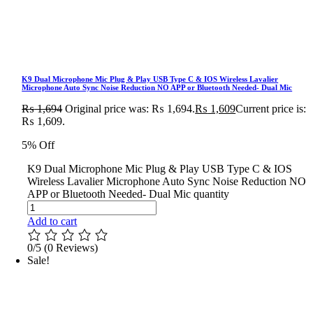
K9 Dual Microphone Mic Plug & Play USB Type C & IOS Wireless Lavalier
Microphone Auto Sync Noise Reduction NO APP or Bluetooth Needed- Dual Mic
₨
1,694
Original price was: ₨ 1,694.
₨
1,609
Current price is:
₨ 1,609.
5% Off
K9 Dual Microphone Mic Plug & Play USB Type C & IOS
Wireless Lavalier Microphone Auto Sync Noise Reduction NO
APP or Bluetooth Needed- Dual Mic quantity
Add to cart
0/5
(0 Reviews)
Sale!