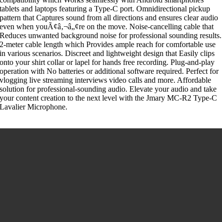
tablets and laptops featuring a Type-C port. Omnidirectional pickup
pattern that Captures sound from all directions and ensures clear audio
even when youÃ¢â‚¬â„¢re on the move. Noise-cancelling cable that
Reduces unwanted background noise for professional sounding results.
2-meter cable length which Provides ample reach for comfortable use
in various scenarios. Discreet and lightweight design that Easily clips
onto your shirt collar or lapel for hands free recording. Plug-and-play
operation with No batteries or additional software required. Perfect for
vlogging live streaming interviews video calls and more. Affordable
solution for professional-sounding audio. Elevate your audio and take
your content creation to the next level with the Jmary MC-R2 Type-C
Lavalier Microphone.