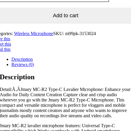
Add to cart
egories:
Wireless Microphone
SKU:
m99pk-3153024
e this
t this
l this
Description
Reviews (0)
Description
Detail:Ã‚Â
Jmary MC-R2 Type-C Lavalier Microphone: Enhance your
Audio for Daily Content Creation Capture clear and crisp audio
wherever you go with the Jmary MC-R2 Type-C Microphone. This
compact and versatile microphone is perfect for vloggers and mobile
journalists mostly content creators and anyone who wants to improve
their audio quality on recordings live streams and video calls.
Jmary MC-R2 lavalier microphone features: Universal Type-C
compatibility which Works seamlessly with Android smartphones