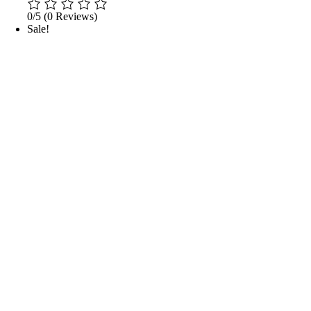
0/5
(0 Reviews)
Sale!