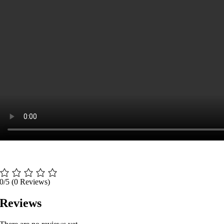
0/5
(0 Reviews)
Reviews