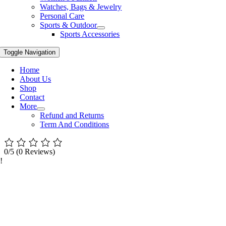
Watches, Bags & Jewelry
Personal Care
Sports & Outdoor
Sports Accessories
Toggle Navigation
Home
About Us
Shop
Contact
More
Refund and Returns
Term And Conditions
0/5
(0 Reviews)
!