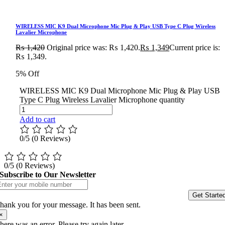
WIRELESS MIC K9 Dual Microphone Mic Plug & Play USB Type C Plug Wireless
Lavalier Microphone
₨
1,420
Original price was: ₨ 1,420.
₨
1,349
Current price is:
₨ 1,349.
5% Off
WIRELESS MIC K9 Dual Microphone Mic Plug & Play USB
Type C Plug Wireless Lavalier Microphone quantity
Add to cart
0/5
(0 Reviews)
0/5
(0 Reviews)
Subscribe to Our Newsletter
Get Starte
hank you for your message. It has been sent.
×
here was an error. Please try again later.