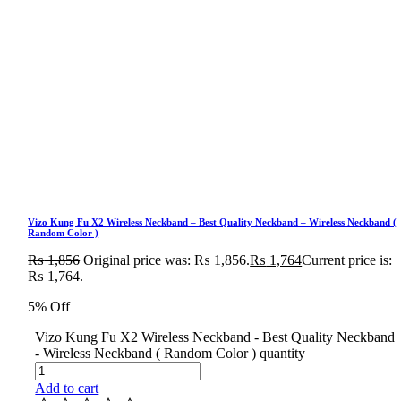
Vizo Kung Fu X2 Wireless Neckband – Best Quality Neckband – Wireless Neckband (
Random Color )
₨
1,856
Original price was: ₨ 1,856.
₨
1,764
Current price is:
₨ 1,764.
5% Off
Vizo Kung Fu X2 Wireless Neckband - Best Quality Neckband
- Wireless Neckband ( Random Color ) quantity
Add to cart