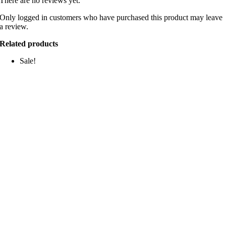
There are no reviews yet.
Only logged in customers who have purchased this product may leave
a review.
Related products
Sale!