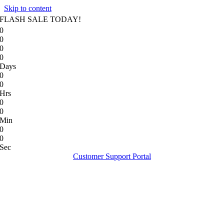
Skip to content
FLASH SALE TODAY!
0
0
0
0
Days
0
0
Hrs
0
0
Min
0
0
Sec
Customer Support Portal