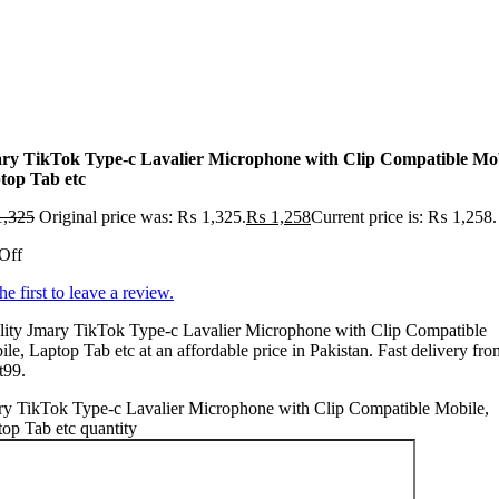
ry TikTok Type-c Lavalier Microphone with Clip Compatible Mob
top Tab etc
,325
Original price was: ₨ 1,325.
₨
1,258
Current price is: ₨ 1,258.
Off
he first to leave a review.
lity Jmary TikTok Type-c Lavalier Microphone with Clip Compatible
le, Laptop Tab etc at an affordable price in Pakistan. Fast delivery fro
t99.
ry TikTok Type-c Lavalier Microphone with Clip Compatible Mobile,
op Tab etc quantity