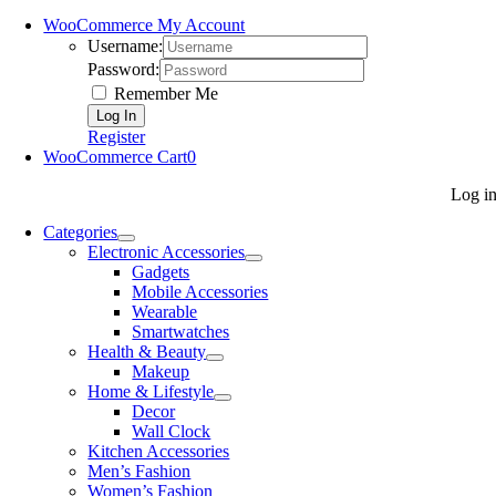
WooCommerce My Account
Username:
Password:
Remember Me
Register
WooCommerce Cart
0
Log i
Categories
Electronic Accessories
Gadgets
Mobile Accessories
Wearable
Smartwatches
Health & Beauty
Makeup
Home & Lifestyle
Decor
Wall Clock
Kitchen Accessories
Men’s Fashion
Women’s Fashion