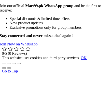
Join our
official Mart99.pk WhatsApp group
and be the first to
receive:
Special discounts & limited-time offers
New product updates
Exclusive promotions only for group members
Stay connected and never miss a deal again!
Join Now on WhatsApp
0/5
(0 Reviews)
This website uses cookies and third party services.
OK
Go to Top