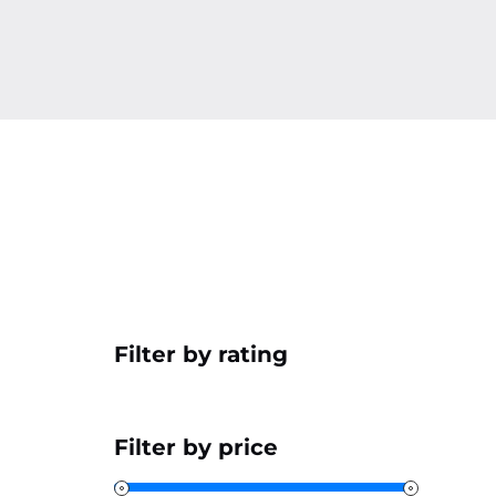
Filter by rating
Filter by price