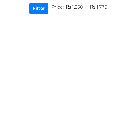
Min
Max
Price:
₨ 1,250
—
₨ 1,770
Filter
price
price