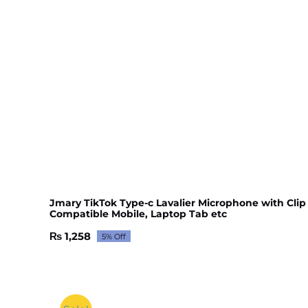
Jmary TikTok Type-c Lavalier Microphone with Clip
Compatible Mobile, Laptop Tab etc
₨
1,258
5% Off
Original
Current
price
price
was:
is:
₨ 1,325.
₨ 1,258.