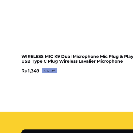
WIRELESS MIC K9 Dual Microphone Mic Plug & Pla
USB Type C Plug Wireless Lavalier Microphone
₨
1,349
5% Off
Original
Current
price
price
was:
is:
₨ 1,420.
₨ 1,349.