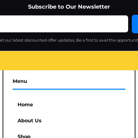
Subscribe to Our Newsletter
et our latest discounted offer updates, Be a first to avail the opportunit
Menu
Home
About Us
Shop