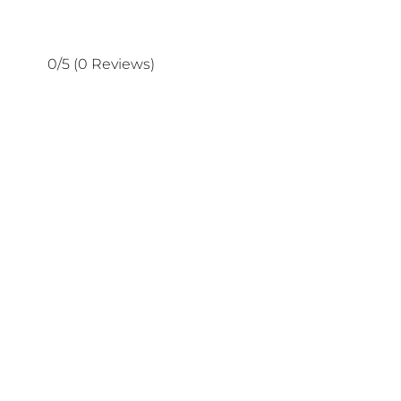
0/5
(0 Reviews)