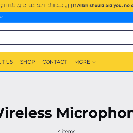
Surah Al-Imran (3:160). | إِن يَنصُرۡكُمُ ٱللَّهُ فَلَا غَالِبَ لَكُمۡۖ و
ec
T US
SHOP
CONTACT
MORE
ireless Micropho
4 items