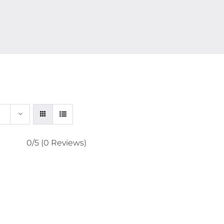
0/5
(0 Reviews)