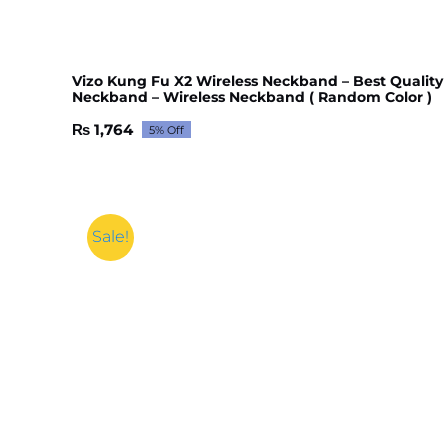
Vizo Kung Fu X2 Wireless Neckband – Best Quality
Neckband – Wireless Neckband ( Random Color )
₨
1,764
5% Off
Original
Current
price
price
was:
is:
₨ 1,856.
₨ 1,764.
Sale!