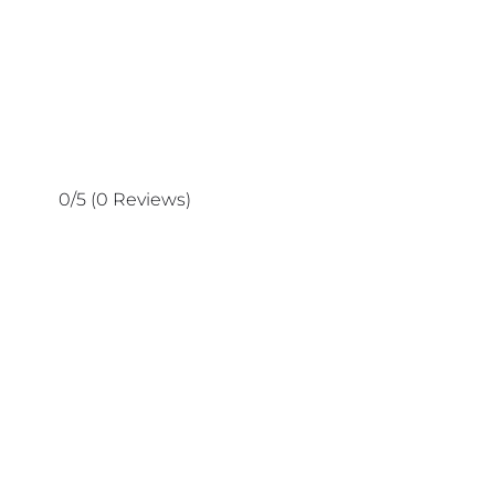
0/5
(0 Reviews)