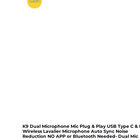
Sale!
K9 Dual Microphone Mic Plug & Play USB Type C & 
Wireless Lavalier Microphone Auto Sync Noise
Reduction NO APP or Bluetooth Needed- Dual Mic