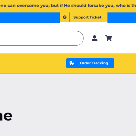
َإِن يَخۡذُلۡكُمۡ فَمَن ذَا ٱلَّذِي يَنصُرُكُم مِّنۢ بَعۡدِهِۦۗ وَعَلَى ٱللَّهِ فَلۡيَتَوَكَّلِ ٱلۡمُؤۡمِنُونَ | If Allah should aid 
Support Ticket
Order Tracking
ne