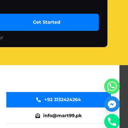
Get Started
y!
+92 3132424264
info@mart99.pk