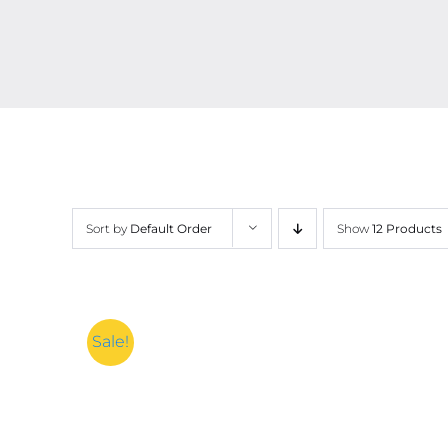
Sort by
Default Order
Show
12 Products
Sale!