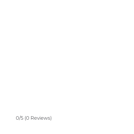
0/5
(0 Reviews)