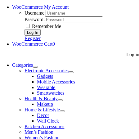
WooCommerce My Account
Username:
Password:
Remember Me
Register
WooCommerce Cart
0
Log i
Categories
Electronic Accessories
Gadgets
Mobile Accessories
Wearable
Smartwatches
Health & Beauty
Makeup
Home & Lifestyle
Decor
Wall Clock
Kitchen Accessories
Men’s Fashion
Women’s Fashion