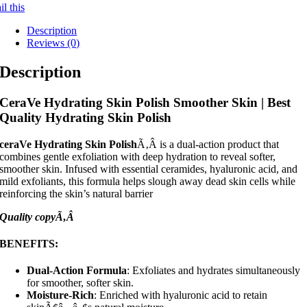
l this
Description
Reviews (0)
Description
CeraVe Hydrating Skin Polish Smoother Skin | Best
Quality Hydrating Skin Polish
ceraVe Hydrating Skin Polish
Ã‚Â is a dual-action product that
combines gentle exfoliation with deep hydration to reveal softer,
smoother skin. Infused with essential ceramides, hyaluronic acid, and
mild exfoliants, this formula helps slough away dead skin cells while
reinforcing the skin’s natural barrier
Quality copyÃ‚Â
BENEFITS
:
Dual-Action Formula
: Exfoliates and hydrates simultaneously
for smoother, softer skin.
Moisture-Rich
: Enriched with hyaluronic acid to retain