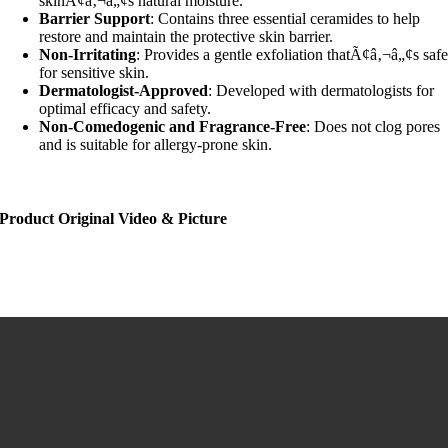
skinÃ¢â‚¬â„¢s natural moisture.
Barrier Support
: Contains three essential ceramides to help
restore and maintain the protective skin barrier.
Non-Irritating
: Provides a gentle exfoliation thatÃ¢â‚¬â„¢s saf
for sensitive skin.
Dermatologist-Approved
: Developed with dermatologists for
optimal efficacy and safety.
Non-Comedogenic and Fragrance-Free
: Does not clog pores
and is suitable for allergy-prone skin.
Product Original Video & Picture