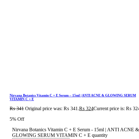
Nirvana Botanics Vitamin C + E Serum – 15ml | ANTI ACNE & GLOWING SERUM
VITAMIN C + E
₨
341
Original price was: ₨ 341.
₨
324
Current price is: ₨ 32
5% Off
Nirvana Botanics Vitamin C + E Serum - 15ml | ANTI ACNE 
GLOWING SERUM VITAMIN C + E quantity