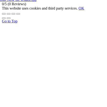
0/5
(0 Reviews)
This website uses cookies and third party services.
OK
Go to Top