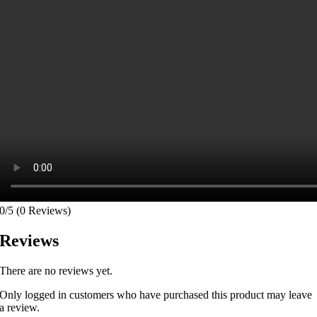
0/5
(0 Reviews)
Reviews
There are no reviews yet.
Only logged in customers who have purchased this product may leave
a review.