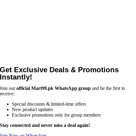
Get Exclusive Deals & Promotions
Instantly!
Join our
official Mart99.pk WhatsApp group
and be the first to
receive:
Special discounts & limited-time offers
New product updates
Exclusive promotions only for group members
Stay connected and never miss a deal again!
Join Now on WhatsApp