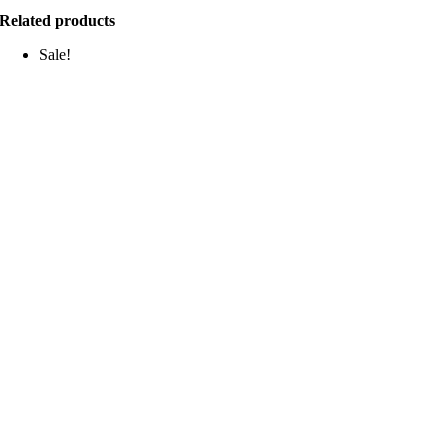
Related products
Sale!