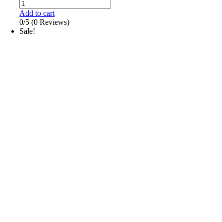
Add to cart
0/5
(0 Reviews)
Sale!