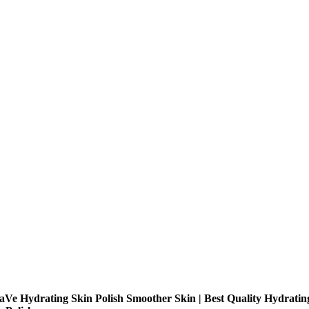
aVe Hydrating Skin Polish Smoother Skin | Best Quality Hydratin