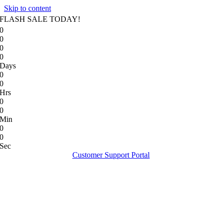
Skip to content
FLASH SALE TODAY!
0
0
0
0
Days
0
0
Hrs
0
0
Min
0
0
Sec
Customer Support Portal