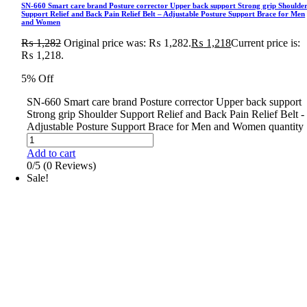
SN-660 Smart care brand Posture corrector Upper back support Strong grip Shoulde
Support Relief and Back Pain Relief Belt – Adjustable Posture Support Brace for Men
and Women
₨
1,282
Original price was: ₨ 1,282.
₨
1,218
Current price is:
₨ 1,218.
5% Off
SN-660 Smart care brand Posture corrector Upper back support
Strong grip Shoulder Support Relief and Back Pain Relief Belt -
Adjustable Posture Support Brace for Men and Women quantity
Add to cart
0/5
(0 Reviews)
Sale!