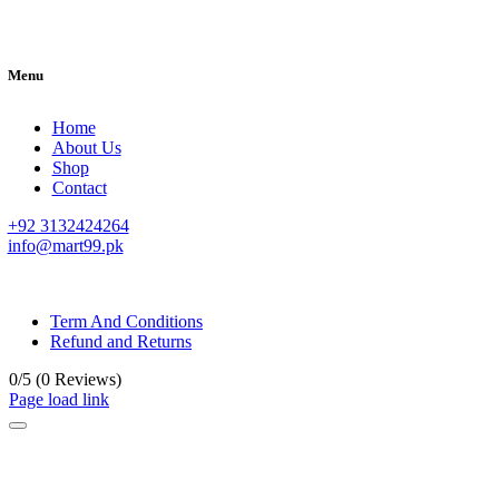
Menu
Home
About Us
Shop
Contact
+92 3132424264
info@mart99.pk
© All rights reserved. • Design By
Siwtech Solutions
Term And Conditions
Refund and Returns
0/5
(0 Reviews)
Page load link