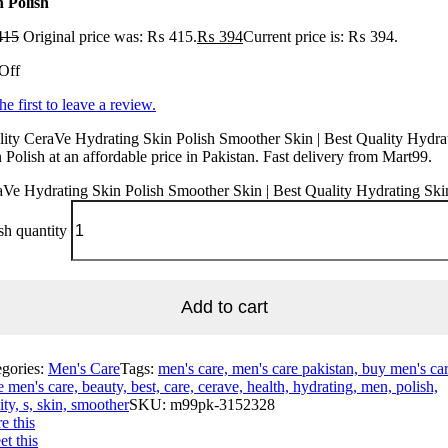
n Polish
415
Original price was: ₨ 415.
₨
394
Current price is: ₨ 394.
Off
he first to leave a review.
ity CeraVe Hydrating Skin Polish Smoother Skin | Best Quality Hydra
 Polish at an affordable price in Pakistan. Fast delivery from Mart99.
Ve Hydrating Skin Polish Smoother Skin | Best Quality Hydrating Ski
sh quantity
Add to cart
egories:
Men's Care
Tags:
men's care, men's care pakistan, buy men's car
e men's care, beauty, best, care, cerave, health, hydrating, men, polish,
ity, s, skin, smoother
SKU:
m99pk-3152328
e this
t this