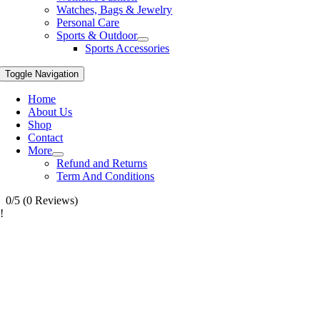
Watches, Bags & Jewelry
Personal Care
Sports & Outdoor
Sports Accessories
Toggle Navigation
Home
About Us
Shop
Contact
More
Refund and Returns
Term And Conditions
0/5
(0 Reviews)
!