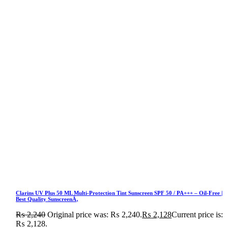
Clarins UV Plus 50 ML Multi-Protection Tint Sunscreen SPF 50 / PA+++ – Oil-Free |
Best Quality SunscreenÃ‚
₨
2,240
Original price was: ₨ 2,240.
₨
2,128
Current price is:
₨ 2,128.