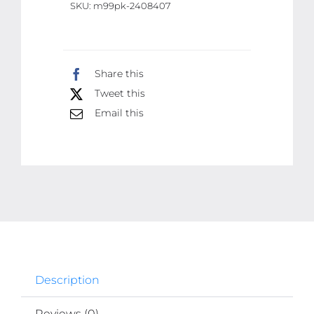
SKU:
m99pk-2408407
APP
Control
It
quantity
Share this
Tweet this
Email this
Description
Reviews (0)