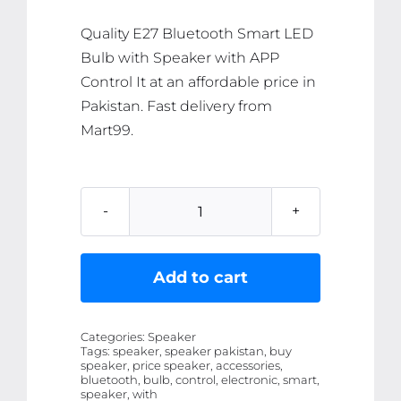
₨ 2,605.
₨ 2,475.
Quality E27 Bluetooth Smart LED
Bulb with Speaker with APP
Control It at an affordable price in
Pakistan. Fast delivery from
Mart99.
E27
Bluetooth
Smart
Add to cart
LED
Bulb
Categories:
Speaker
with
Tags:
speaker, speaker pakistan, buy
speaker, price speaker, accessories,
Speaker
bluetooth, bulb, control, electronic, smart,
with
speaker, with