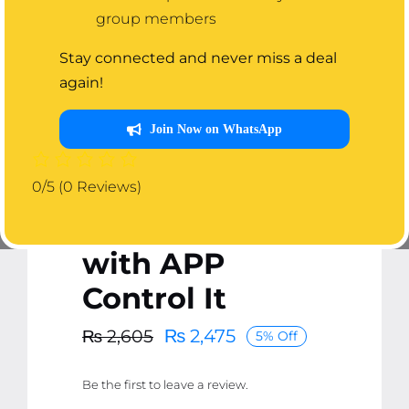
group members
Stay connected and never miss a deal
again!
Join Now on WhatsApp
E27 Bluetooth
Smart LED Bulb
0/5
(0 Reviews)
with Speaker
with APP
Control It
₨
2,475
₨
2,605
5% Off
Original
Current
price
price
Be the first to leave a review.
was:
is: