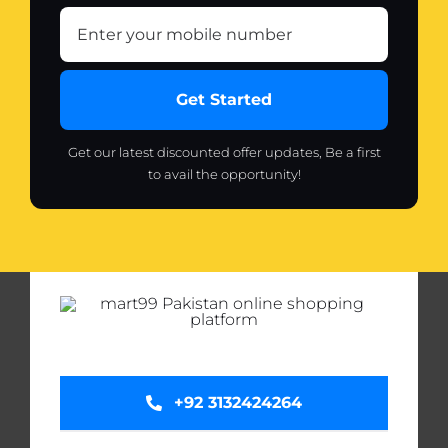
Get Started
Get our latest discounted offer updates, Be a first
to avail the opportunity!
+92 3132424264