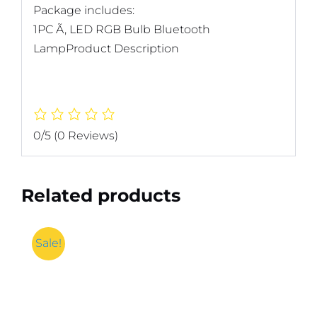
Package includes:
1PC Ã‚ LED RGB Bulb Bluetooth
LampProduct Description
0/5
(0 Reviews)
Related products
Sale!