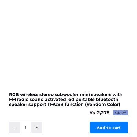
RGB wireless stereo subwoofer mini speakers with
FM radio sound activated led portable bluetooth
speaker support TF/USB function (Random Color)
₨
2,275
5% Off
Original
Current
price
price
was:
is:
Add to cart
RGB
₨ 2,395.
₨ 2,275.