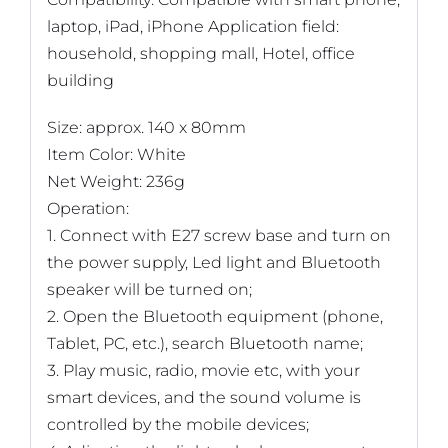
laptop, iPad, iPhone Application field:
household, shopping mall, Hotel, office
building
Size: approx. 140 x 80mm
Item Color: White
Net Weight: 236g
Operation:
1. Connect with E27 screw base and turn on
the power supply, Led light and Bluetooth
speaker will be turned on;
2. Open the Bluetooth equipment (phone,
Tablet, PC, etc.), search Bluetooth name;
3. Play music, radio, movie etc, with your
smart devices, and the sound volume is
controlled by the mobile devices;