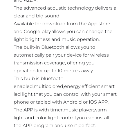
and A2DP.
The advanced acoustic technology delivers a
clear and big sound.
Available for download from the App store
and Google play,allows you can change the
light brightness and music operation.
The built-in Bluetooth allows you to
automatically pair your device for wireless
transmission coverage, offering you
operation for up to 10 metres away.
This bulb is bluetooth
enabled,multicolored,energy efficient smart
led light that you can control with your smart
phone or tabled with Android or IOS APP.
The APP is with timer,music player,warm
light and color light control,you can install
the APP program and use it perfect.