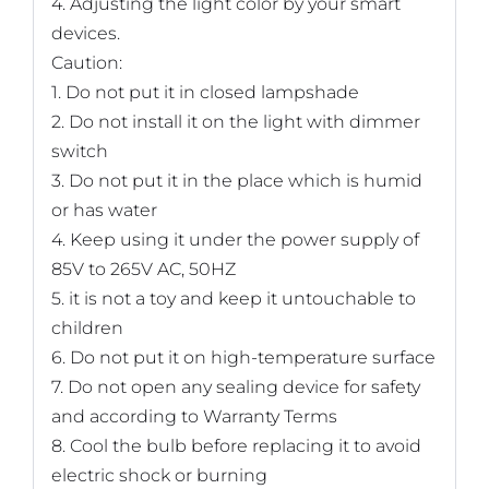
4. Adjusting the light color by your smart
devices.
Caution:
1. Do not put it in closed lampshade
2. Do not install it on the light with dimmer
switch
3. Do not put it in the place which is humid
or has water
4. Keep using it under the power supply of
85V to 265V AC, 50HZ
5. it is not a toy and keep it untouchable to
children
6. Do not put it on high-temperature surface
7. Do not open any sealing device for safety
and according to Warranty Terms
8. Cool the bulb before replacing it to avoid
electric shock or burning