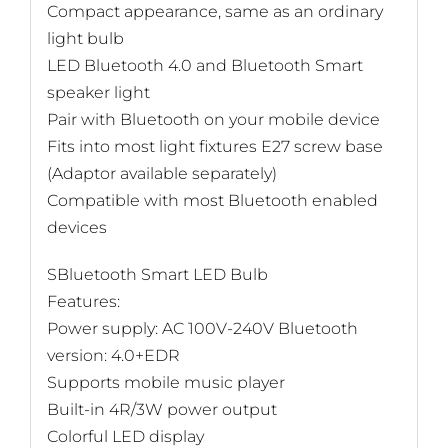
Compact appearance, same as an ordinary
light bulb
LED Bluetooth 4.0 and Bluetooth Smart
speaker light
Pair with Bluetooth on your mobile device
Fits into most light fixtures E27 screw base
(Adaptor available separately)
Compatible with most Bluetooth enabled
devices
SBluetooth Smart LED Bulb
Features:
Power supply: AC 100V-240V Bluetooth
version: 4.0+EDR
Supports mobile music player
Built-in 4R/3W power output
Colorful LED display