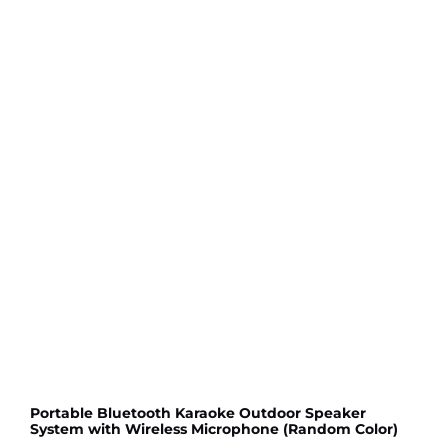
Portable Bluetooth Karaoke Outdoor Speaker
System with Wireless Microphone (Random Color)