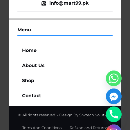
info@mart99.pk
Menu
Home
About Us
Shop
Contact
© All rights reserved. • Design By
Siwtech Solutions
Term And Conditions
Refund and Returns