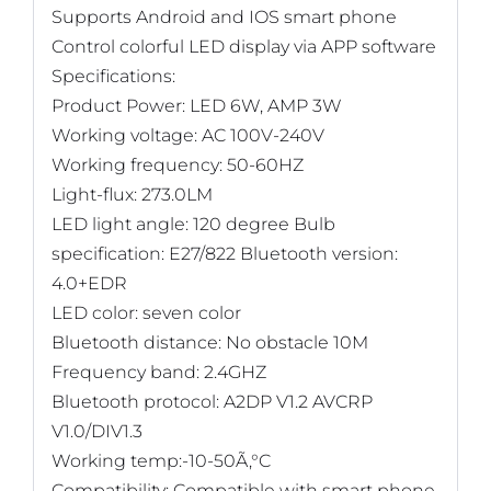
Supports Android and IOS smart phone
Control colorful LED display via APP software
Specifications:
Product Power: LED 6W, AMP 3W
Working voltage: AC 100V-240V
Working frequency: 50-60HZ
Light-flux: 273.0LM
LED light angle: 120 degree Bulb
specification: E27/822 Bluetooth version:
4.0+EDR
LED color: seven color
Bluetooth distance: No obstacle 10M
Frequency band: 2.4GHZ
Bluetooth protocol: A2DP V1.2 AVCRP
V1.0/DIV1.3
Working temp:-10-50Ã‚°C
Compatibility: Compatible with smart phone,