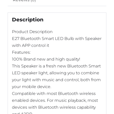
Description
Product Description
E27 Bluetooth Smart LED Bulb with Speaker
with APP control it
Features:
100% Brand new and high quality!
This Speaker is a fresh new Bluetooth Smart
LED speaker light, allowing you to combine
your light with music and control, both from
your mobile device.
Compatible with most Bluetooth wireless
enabled devices. For music playback, most
devices with Bluetooth wireless capability