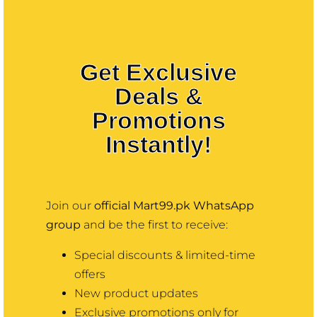
Contact
More
Get Exclusive
Deals &
Promotions
Instantly!
Join our
official Mart99.pk WhatsApp
group
and be the first to receive:
Special discounts & limited-time
offers
New product updates
Exclusive promotions only for