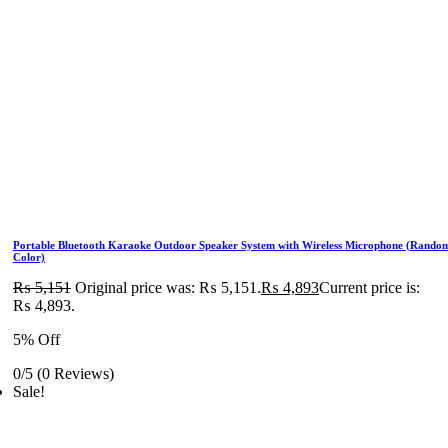
Portable Bluetooth Karaoke Outdoor Speaker System with Wireless Microphone (Rando
Color)
₨
5,151
Original price was: ₨ 5,151.
₨
4,893
Current price is:
₨ 4,893.
5% Off
0/5
(0 Reviews)
Sale!