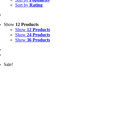
Sort by
Rating
Show
12 Products
Show
12 Products
Show
24 Products
Show
36 Products
Sale!