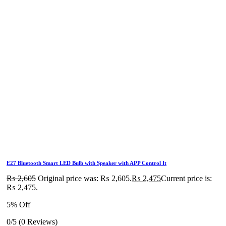
E27 Bluetooth Smart LED Bulb with Speaker with APP Control It
₨
2,605
Original price was: ₨ 2,605.
₨
2,475
Current price is:
₨ 2,475.
5% Off
0/5
(0 Reviews)