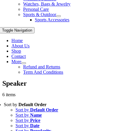
Watches, Bags & Jewelry
Personal Care
Sports & Outdoor
Sports Accessories
Toggle Navigation
Home
About Us
Shop
Contact
More
Refund and Returns
Term And Conditions
Speaker
6 items
Sort by
Default Order
Sort by
Default Order
Sort by
Name
Sort by
Price
Sort by
Date
Sort by
Popularity