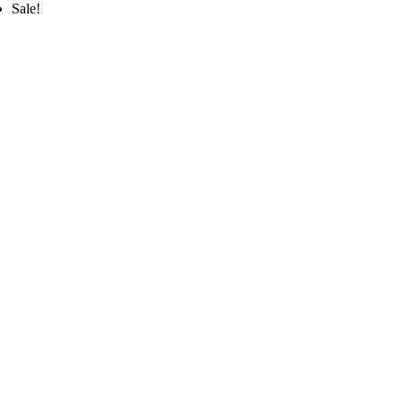
Sale!