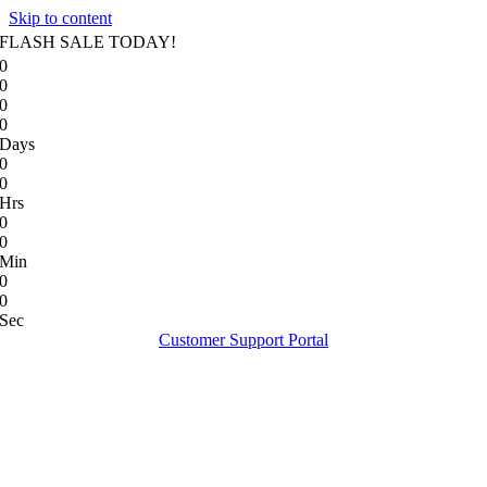
Skip to content
FLASH SALE TODAY!
0
0
0
0
Days
0
0
Hrs
0
0
Min
0
0
Sec
Customer Support Portal