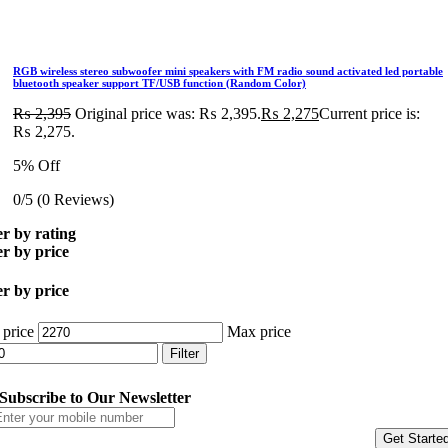
RGB wireless stereo subwoofer mini speakers with FM radio sound activated led portable
bluetooth speaker support TF/USB function (Random Color)
₨
2,395
Original price was: ₨ 2,395.
₨
2,275
Current price is:
₨ 2,275.
5% Off
0/5
(0 Reviews)
er by rating
er by price
er by price
 price
Max price
Filter
Subscribe to Our Newsletter
Get Starte