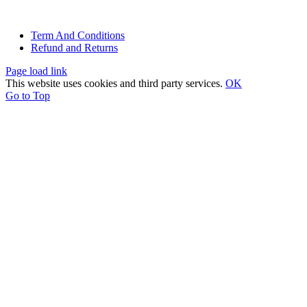
© All rights reserved. • Design By
Siwtech Solutions
Term And Conditions
Refund and Returns
Page load link
This website uses cookies and third party services.
OK
Go to Top