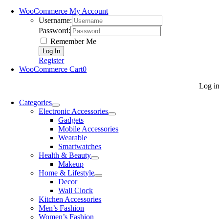
WooCommerce My Account
Username:
Password:
Remember Me
Register
WooCommerce Cart
0
Log i
Categories
Electronic Accessories
Gadgets
Mobile Accessories
Wearable
Smartwatches
Health & Beauty
Makeup
Home & Lifestyle
Decor
Wall Clock
Kitchen Accessories
Men’s Fashion
Women’s Fashion