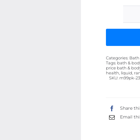
Categories:
Bath
Tags:
bath & bod
price bath & body
health, liquid, r
SKU:
m99pk-23
Share thi
Email thi