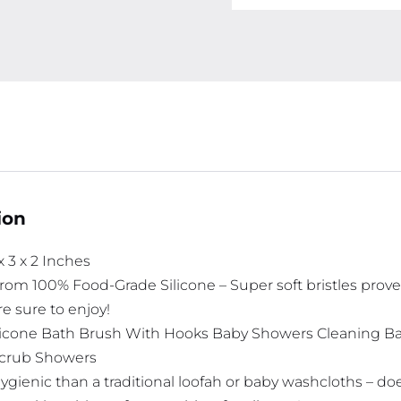
ion
 x 3 x 2 Inches
om 100% Food-Grade Silicone – Super soft bristles proved fo
e sure to enjoy!
ilicone Bath Brush With Hooks Baby Showers Cleaning 
crub Showers
ygienic than a traditional loofah or baby washcloths – d