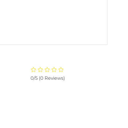
0/5
(0 Reviews)