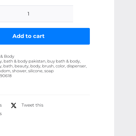
Silicone
Bath
and
Add to cart
Body
Shower
 & Body
Brush
y, bath & body pakistan, buy bath & body,
, bath, beauty, body, brush, color, dispenser,
with
andom, shower, silicone, soap
Liquid
90618
Soap
Dispenser
(Random
s
Tweet this
Color)
s
quantity