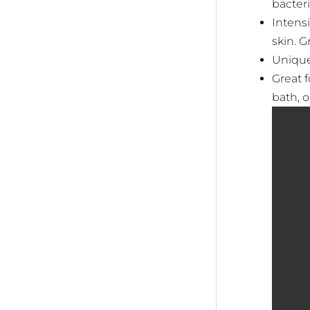
bacteri
Intensi
skin. G
Unique
Great f
bath, 