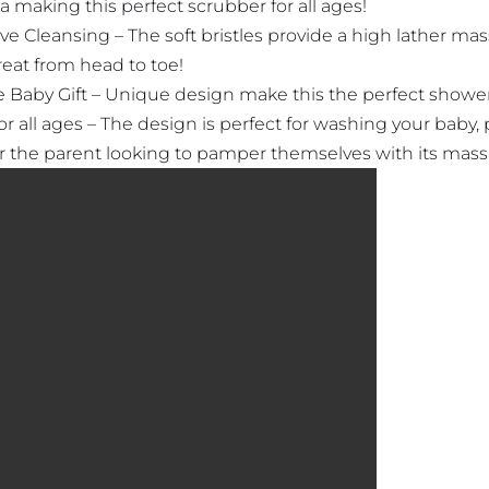
a making this perfect scrubber for all ages!
ve Cleansing – The soft bristles provide a high lather ma
reat from head to toe!
 Baby Gift – Unique design make this the perfect shower 
or all ages – The design is perfect for washing your baby, 
or the parent looking to pamper themselves with its mass