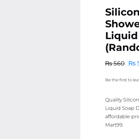
Silico
Showe
Liquid
(Rand
₨
₨
560
Original
Current
price
price
Be the first to le
was:
is:
₨ 560.
₨ 532.
Quality Silic
Liquid Soap D
affordable pri
Mart99.