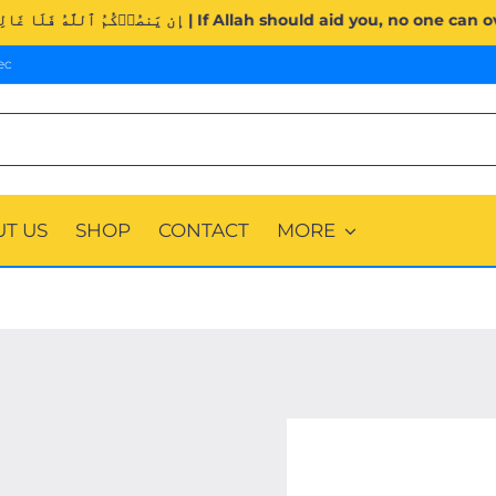
Surah Al-Imran (3:160). | إِن يَنصُرۡكُمُ ٱللَّهُ فَلَا غَالِبَ لَكُمۡۖ وَإِن يَخۡذُلۡكُمۡ فَم
ec
T US
SHOP
CONTACT
MORE