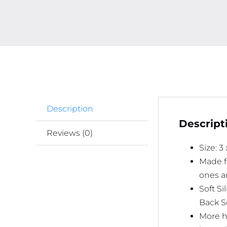
Description
Descript
Reviews (0)
Size: 3
Made fr
ones ar
Soft S
Back S
More h