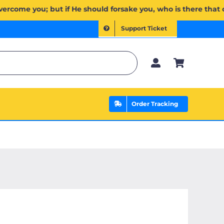
َن ذَا ٱلَّذِي يَنصُرُكُم مِّنۢ بَعۡدِهِۦۗ وَعَلَى ٱللَّهِ فَلۡيَتَوَكَّلِ ٱلۡمُؤۡمِنُونَ | If Allah should aid you, no one can overc
Support Ticket
Order Tracking