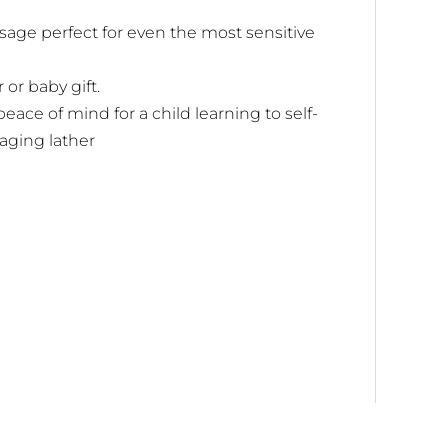
ssage perfect for even the most sensitive
or baby gift.
peace of mind for a child learning to self-
aging lather