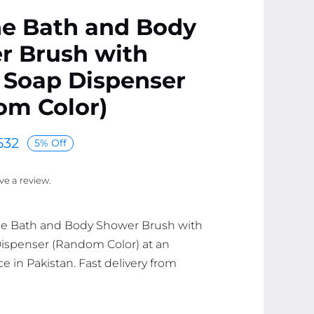
ne Bath and Body
r Brush with
 Soap Dispenser
om Color)
532
5% Off
ave a review.
one Bath and Body Shower Brush with
ispenser (Random Color) at an
ce in Pakistan. Fast delivery from