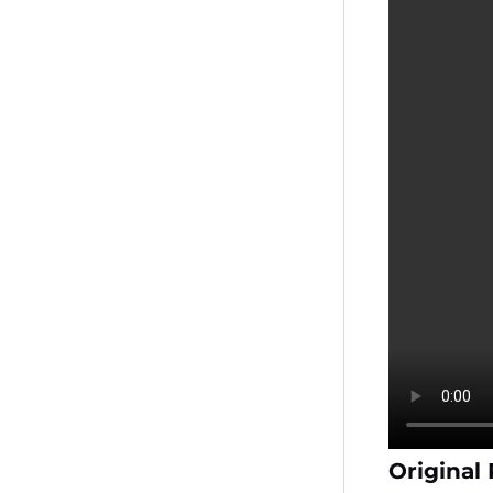
Original