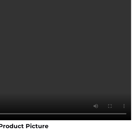
 Product Picture