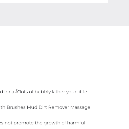
r a Å“lots of bubbly lather your little
Bath Brushes Mud Dirt Remover Massage
oes not promote the growth of harmful