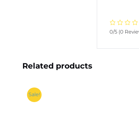
0/5
(0 Revi
Related products
Sale!