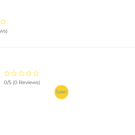
ews)
0/5
(0 Reviews)
Sale!