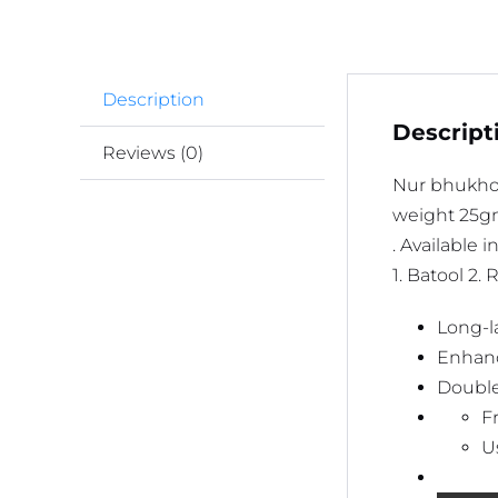
Description
Descript
Reviews (0)
Nur bhukho
weight 25
. Available i
1. Batool 2.
Long-la
Enhanc
Doubles
F
U