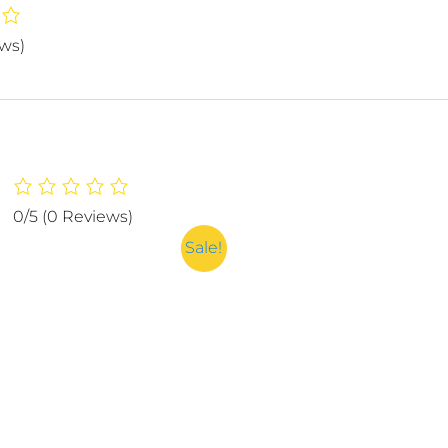
ews)
0/5
(0 Reviews)
Sale!