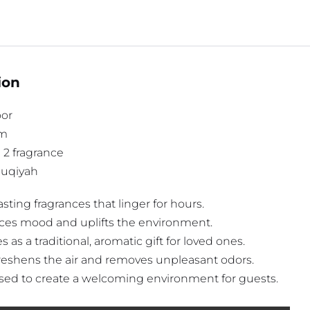
ion
or
gm
n 2 fragrance
 Ruqiyah
sting fragrances that linger for hours.
es mood and uplifts the environment.
 as a traditional, aromatic gift for loved ones.
reshens the air and removes unpleasant odors.
sed to create a welcoming environment for guests.