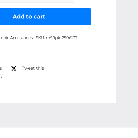
deal)
Nur
Add to cart
bhukhoor
2
ronic Accessories
SKU:
m99pk-2506137
fragrance/
Batool
/
Ruqiyah
s
Tweet this
(25gm)
s
quantity