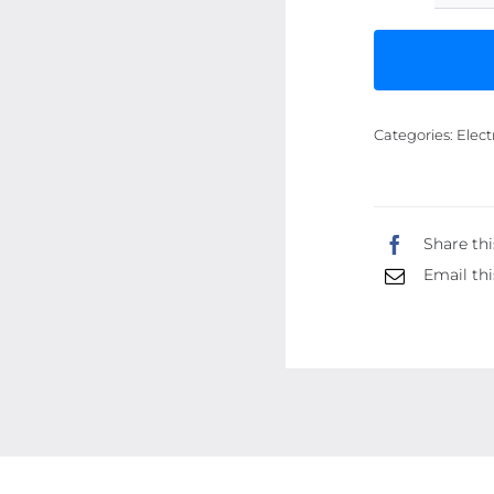
Categories:
Elect
Share thi
Email thi