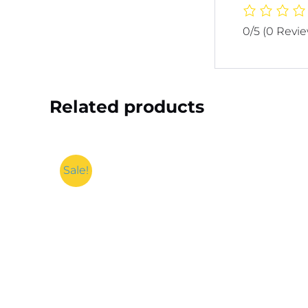
0/5
(0 Revi
Related products
Sale!