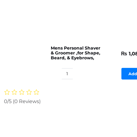
Mens Personal Shaver
& Groomer ,for Shape,
₨
1,0
Beard, & Eyebrows,
Add
Mens
Personal
Shaver
&
0/5
(0 Reviews)
Groomer
,for
Shape,
Beard,
&