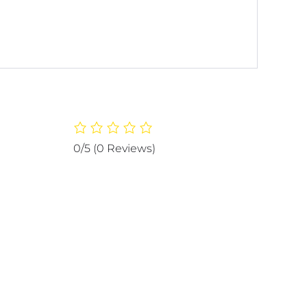
0/5
(0 Reviews)