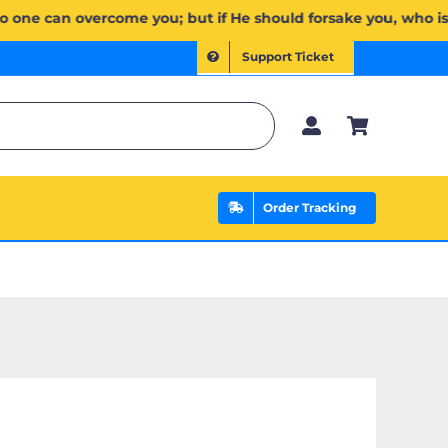
ۡۖ وَإِن يَخۡذُلۡكُمۡ فَمَن ذَا ٱلَّذِي يَنصُرُكُم مِّنۢ بَعۡدِهِۦۗ وَعَلَى ٱللَّهِ فَلۡيَتَوَكَّلِ ٱلۡمُؤۡمِنُونَ | If Allah should
Support Ticket
Order Tracking