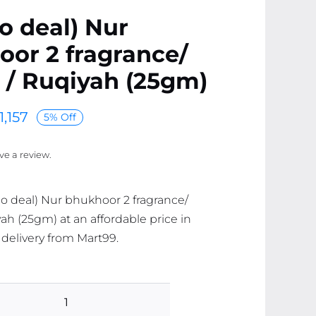
o deal) Nur
or 2 fragrance/
 / Ruqiyah (25gm)
1,157
5% Off
ave a review.
o deal) Nur bhukhoor 2 fragrance/
ah (25gm) at an affordable price in
 delivery from Mart99.
(combo