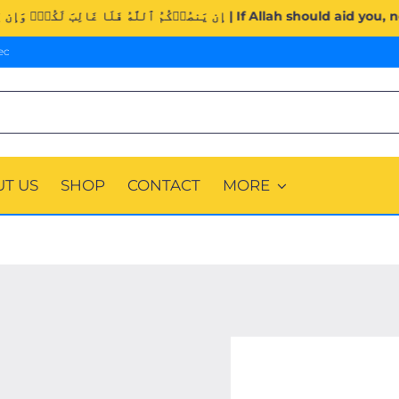
Surah Al-Imran (3:160). | إِن يَنصُرۡكُمُ ٱللَّهُ فَلَا غَالِبَ لَكُم
ec
T US
SHOP
CONTACT
MORE