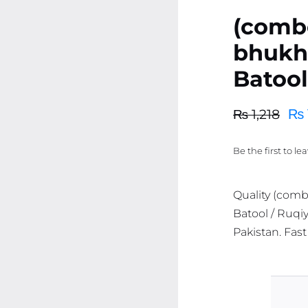
(comb
bhukho
Batool
₨
₨
1,218
Original
Current
price
price
Be the first to le
was:
is:
₨ 1,218.
₨ 1,157.
Quality (comb
Batool / Ruqiy
Pakistan. Fast