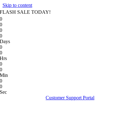
Skip to content
FLASH SALE TODAY!
0
0
0
0
Days
0
0
Hrs
0
0
Min
0
0
Sec
Customer Support Portal