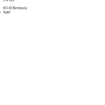
0/5
(0 Reviews)
Sale!