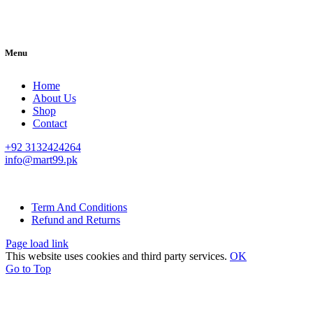
Menu
Home
About Us
Shop
Contact
+92 3132424264
info@mart99.pk
© All rights reserved. • Design By
Siwtech Solutions
Term And Conditions
Refund and Returns
Page load link
This website uses cookies and third party services.
OK
Go to Top