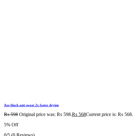
Axe black anti sweat 2x faster drying
₨
598
Original price was: ₨ 598.
₨
568
Current price is: ₨ 568.
5% Off
0/5
(0 Reviews)