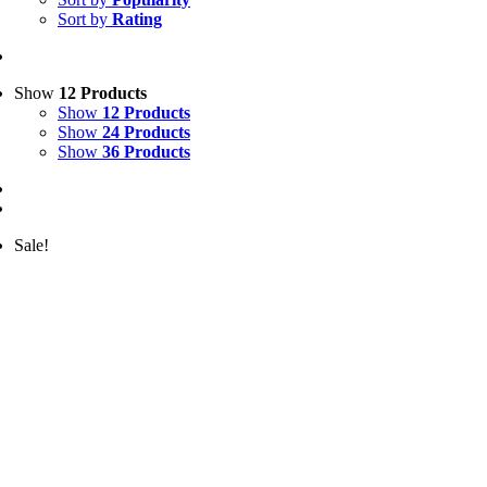
Sort by
Rating
Show
12 Products
Show
12 Products
Show
24 Products
Show
36 Products
Sale!