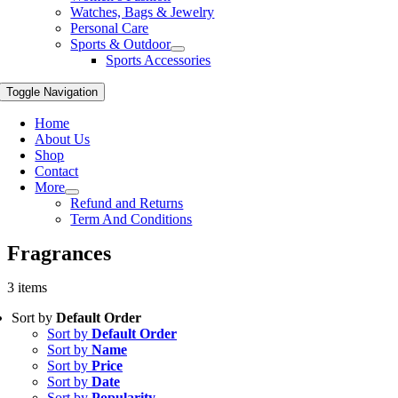
Watches, Bags & Jewelry
Personal Care
Sports & Outdoor
Sports Accessories
Toggle Navigation
Home
About Us
Shop
Contact
More
Refund and Returns
Term And Conditions
Fragrances
3 items
Sort by
Default Order
Sort by
Default Order
Sort by
Name
Sort by
Price
Sort by
Date
Sort by
Popularity