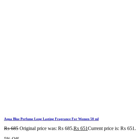
Aqua Blue Perfume Long Lasting Fragrance For Women 50 ml
₨
685
Original price was: ₨ 685.
₨
651
Current price is: ₨ 651.
5% Off