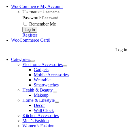
WooCommerce My Account
Username:
Password:
Remember Me
Register
WooCommerce Cart
0
Log i
Categories
Electronic Accessories
Gadgets
Mobile Accessories
Wearable
Smartwatches
Health & Beauty
Makeup
Home & Lifestyle
Decor
Wall Clock
Kitchen Accessories
Men’s Fashion
Women’s Fashion