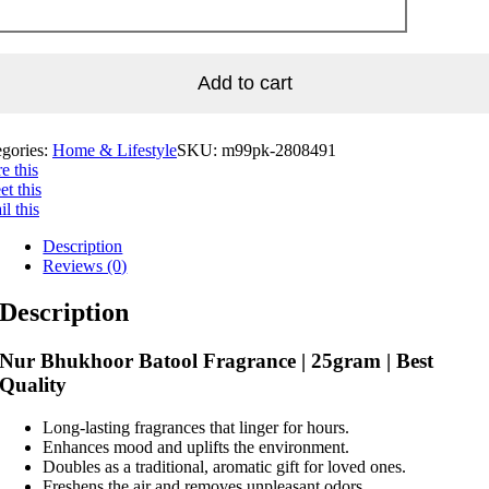
Add to cart
egories:
Home & Lifestyle
SKU:
m99pk-2808491
e this
t this
l this
Description
Reviews (0)
Description
Nur Bhukhoor Batool Fragrance | 25gram | Best
Quality
Long-lasting fragrances that linger for hours.
Enhances mood and uplifts the environment.
Doubles as a traditional, aromatic gift for loved ones.
Freshens the air and removes unpleasant odors.