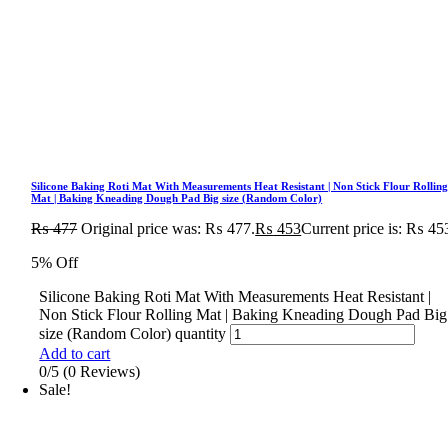
Silicone Baking Roti Mat With Measurements Heat Resistant | Non Stick Flour Rollin
Mat | Baking Kneading Dough Pad Big size (Random Color)
₨
477
Original price was: ₨ 477.
₨
453
Current price is: ₨ 45
5% Off
Silicone Baking Roti Mat With Measurements Heat Resistant |
Non Stick Flour Rolling Mat | Baking Kneading Dough Pad Big
size (Random Color) quantity
Add to cart
0/5
(0 Reviews)
Sale!