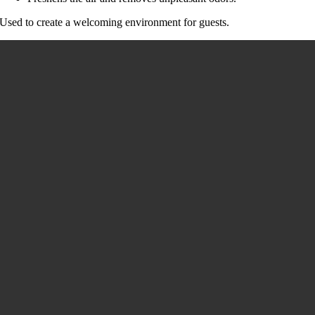
Used to create a welcoming environment for guests.