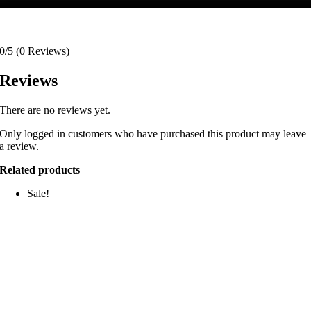
0/5
(0 Reviews)
Reviews
There are no reviews yet.
Only logged in customers who have purchased this product may leave
a review.
Related products
Sale!