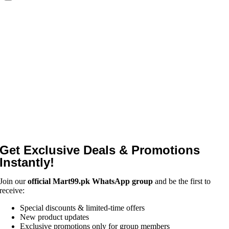
Get Exclusive Deals & Promotions
Instantly!
Join our
official Mart99.pk WhatsApp group
and be the first to
receive:
Special discounts & limited-time offers
New product updates
Exclusive promotions only for group members