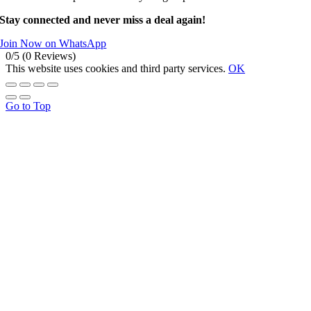
Stay connected and never miss a deal again!
Join Now on WhatsApp
0/5
(0 Reviews)
This website uses cookies and third party services.
OK
Go to Top