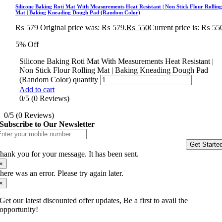
Silicone Baking Roti Mat With Measurements Heat Resistant | Non Stick Flour Rollin
Mat | Baking Kneading Dough Pad (Random Color)
₨
579
Original price was: ₨ 579.
₨
550
Current price is: ₨ 55
5% Off
Silicone Baking Roti Mat With Measurements Heat Resistant |
Non Stick Flour Rolling Mat | Baking Kneading Dough Pad
(Random Color) quantity
Add to cart
0/5
(0 Reviews)
0/5
(0 Reviews)
Subscribe to Our Newsletter
Get Starte
hank you for your message. It has been sent.
×
here was an error. Please try again later.
×
Get our latest discounted offer updates, Be a first to avail the
opportunity!