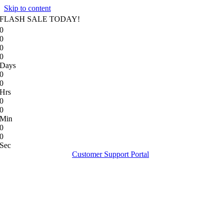
Skip to content
FLASH SALE TODAY!
0
0
0
0
Days
0
0
Hrs
0
0
Min
0
0
Sec
Customer Support Portal