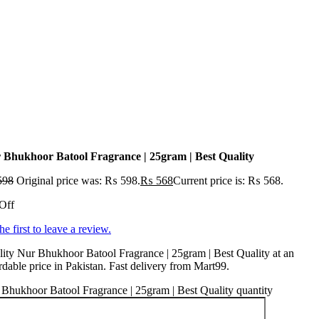
 Bhukhoor Batool Fragrance | 25gram | Best Quality
598
Original price was: ₨ 598.
₨
568
Current price is: ₨ 568.
Off
he first to leave a review.
ity Nur Bhukhoor Batool Fragrance | 25gram | Best Quality at an
rdable price in Pakistan. Fast delivery from Mart99.
Bhukhoor Batool Fragrance | 25gram | Best Quality quantity