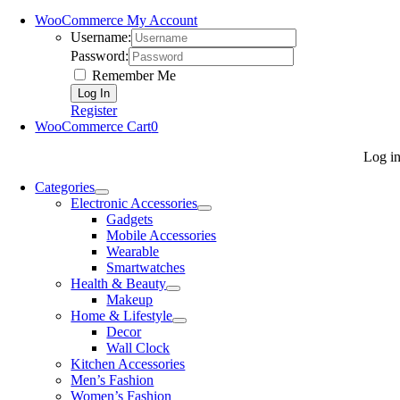
WooCommerce My Account
Username:
Password:
Remember Me
Register
WooCommerce Cart
0
Log i
Categories
Electronic Accessories
Gadgets
Mobile Accessories
Wearable
Smartwatches
Health & Beauty
Makeup
Home & Lifestyle
Decor
Wall Clock
Kitchen Accessories
Men’s Fashion
Women’s Fashion