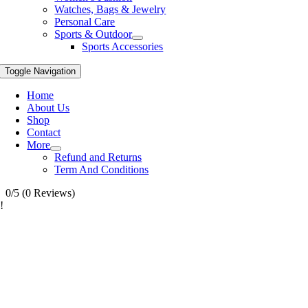
Watches, Bags & Jewelry
Personal Care
Sports & Outdoor
Sports Accessories
Toggle Navigation
Home
About Us
Shop
Contact
More
Refund and Returns
Term And Conditions
0/5
(0 Reviews)
!