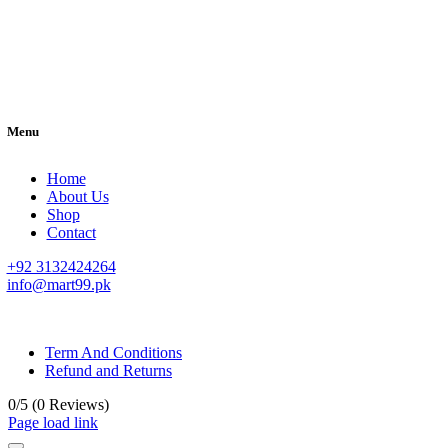
Menu
Home
About Us
Shop
Contact
+92 3132424264
info@mart99.pk
© All rights reserved. • Design By
Siwtech Solutions
Term And Conditions
Refund and Returns
0/5
(0 Reviews)
Page load link