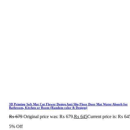
3D Printing Soft Mat Cut Flower Design Anti Slip Floor Door Mat Water Absorb for
Bathroom, Kitchen or Room (Random color & Designs)
₨
679
Original price was: ₨ 679.
₨
645
Current price is: ₨ 64
5% Off