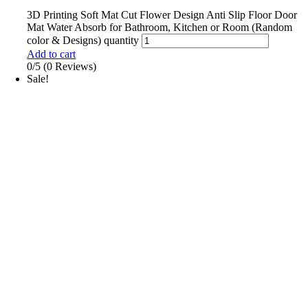
3D Printing Soft Mat Cut Flower Design Anti Slip Floor Door
Mat Water Absorb for Bathroom, Kitchen or Room (Random
color & Designs) quantity
Add to cart
0/5
(0 Reviews)
Sale!