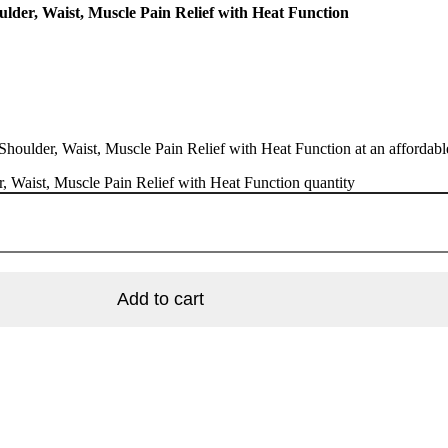
lder, Waist, Muscle Pain Relief with Heat Function
ulder, Waist, Muscle Pain Relief with Heat Function at an affordable 
 Waist, Muscle Pain Relief with Heat Function quantity
Add to cart