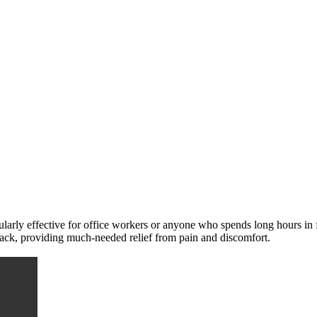
ularly effective for office workers or anyone who spends long hours in 
d back, providing much-needed relief from pain and discomfort.