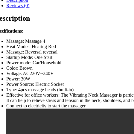
Description
Reviews (0)
escription
ecifications:
Massage: Massage 4
Heat Modes: Hearing Red
Massage: Reversal reversal
Startup Mode: One Start
Power mode: Car/Household
Color: Brown
Voltage: AC220V~240V
Power: 30W
Power Source: Electric Socket
Type: 4pcs massage heads (built-in)
Effective for office workers: The Vibrating Neck Massager is partic
It can help to relieve stress and tension in the neck, shoulders, an
Connect to electricity to start the massager