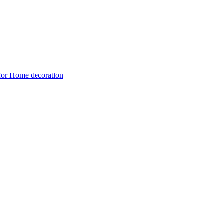
 for Home decoration