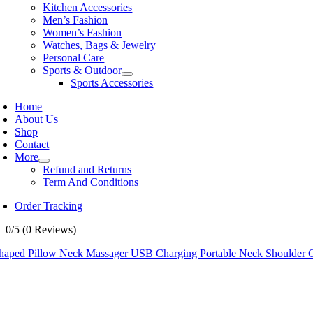
Kitchen Accessories
Men’s Fashion
Women’s Fashion
Watches, Bags & Jewelry
Personal Care
Sports & Outdoor
Sports Accessories
Home
About Us
Shop
Contact
More
Refund and Returns
Term And Conditions
Order Tracking
0/5
(0 Reviews)
haped Pillow Neck Massager USB Charging Portable Neck Shoulder C