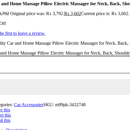
 and Home Massage Pillow Electric Massager for Neck, Back, Shou
,792
Original price was: ₨ 3,792.
₨
3,602
Current price is: ₨ 3,602.
Off
he first to leave a review.
ity Car and Home Massage Pillow Electric Massager for Neck, Back, Sho
and Home Massage Pillow Electric Massager for Neck, Back, Shoulder,
egories:
Car Accessories
SKU:
m99pk-3432748
e this
t this
l this