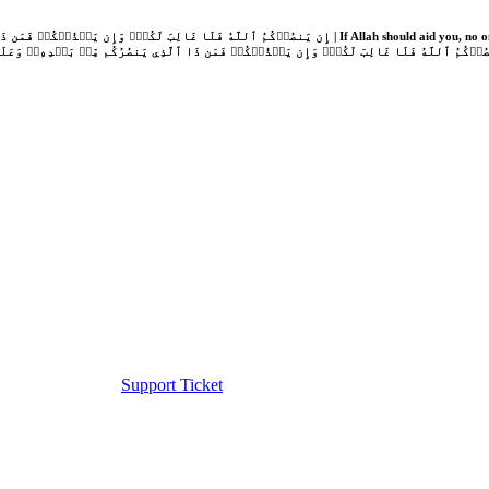
Support Ticket