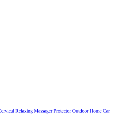
ervical Relaxing Massager Protector Outdoor Home Car