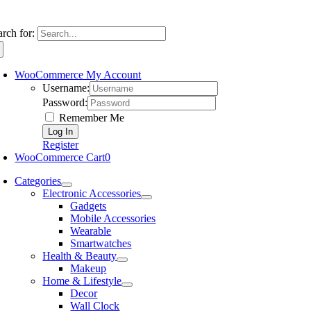
arch for:
WooCommerce My Account
Username:
Password:
Remember Me
Register
WooCommerce Cart
0
Categories
Electronic Accessories
Gadgets
Mobile Accessories
Wearable
Smartwatches
Health & Beauty
Makeup
Home & Lifestyle
Decor
Wall Clock