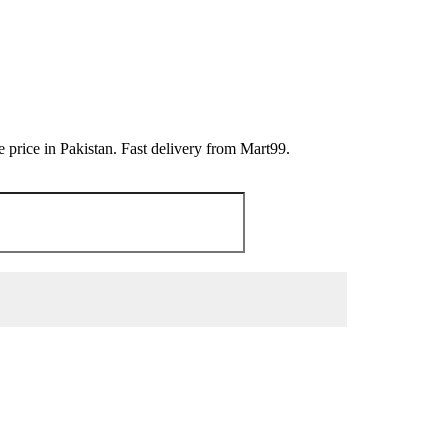
price in Pakistan. Fast delivery from Mart99.