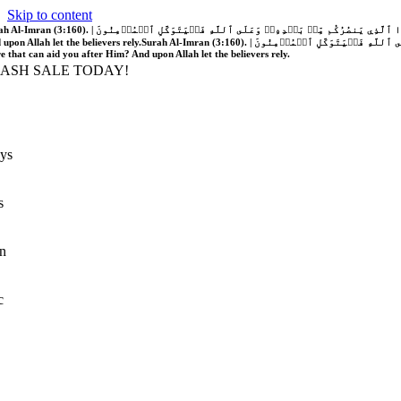
Skip to content
َّهُ فَلَا غَالِبَ لَكُمۡۖ وَإِن يَخۡذُلۡكُمۡ فَمَن ذَا ٱلَّذِي يَنصُرُكُم مِّنۢ بَعۡدِهِۦۗ وَعَلَى ٱللَّهِ فَلۡيَتَوَكَّلِ ٱلۡمُؤۡمِنُونَ | If Allah should aid you, no one can overcome you; but if He should forsake you, who is there that can aid you after Him?
 upon Allah let the believers rely.
Surah Al-Imran (3:160). | إِن يَنصُرۡكُمُ ٱللَّهُ فَلَا غَالِبَ لَكُمۡۖ وَإِن يَخۡذُلۡكُمۡ فَمَن ذَا ٱلَّذِي يَنصُرُكُم مِّنۢ بَعۡدِهِۦۗ وَعَلَى ٱللَّهِ فَلۡيَتَوَكَّلِ ٱلۡمُؤۡمِنُونَ | If Allah should aid you, no one can overcome you; but if He should forsake you, who is
re that can aid you after Him? And upon Allah let the believers rely.
LASH SALE TODAY!
ys
s
n
c