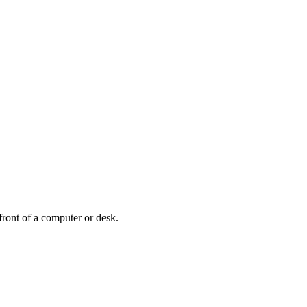
front of a computer or desk.