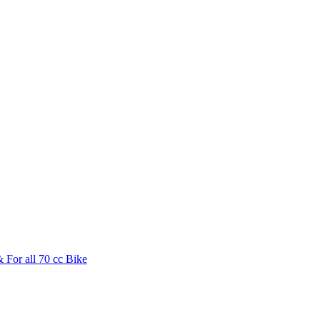
 For all 70 cc Bike