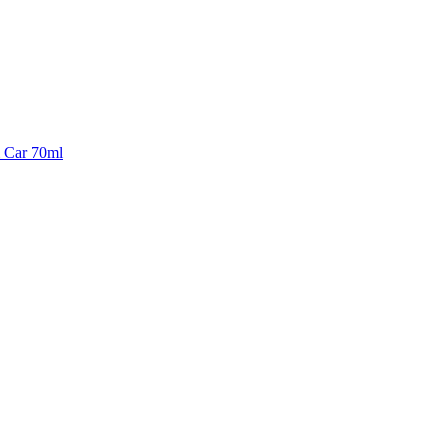
& Car 70ml