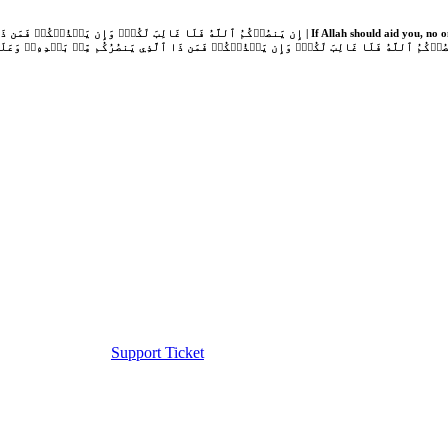
Support Ticket