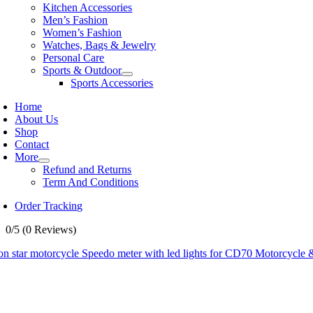
Kitchen Accessories
Men’s Fashion
Women’s Fashion
Watches, Bags & Jewelry
Personal Care
Sports & Outdoor
Sports Accessories
Home
About Us
Shop
Contact
More
Refund and Returns
Term And Conditions
Order Tracking
0/5
(0 Reviews)
n star motorcycle Speedo meter with led lights for CD70 Motorcycle &