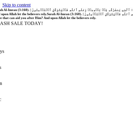
Skip to content
َّهُ فَلَا غَالِبَ لَكُمۡۖ وَإِن يَخۡذُلۡكُمۡ فَمَن ذَا ٱلَّذِي يَنصُرُكُم مِّنۢ بَعۡدِهِۦۗ وَعَلَى ٱللَّهِ فَلۡيَتَوَكَّلِ ٱلۡمُؤۡمِنُونَ | If Allah should aid you, no one can overcome you; but if He should forsake you, who is there that can aid you after Him?
 upon Allah let the believers rely.
Surah Al-Imran (3:160). | إِن يَنصُرۡكُمُ ٱللَّهُ فَلَا غَالِبَ لَكُمۡۖ وَإِن يَخۡذُلۡكُمۡ فَمَن ذَا ٱلَّذِي يَنصُرُكُم مِّنۢ بَعۡدِهِۦۗ وَعَلَى ٱللَّهِ فَلۡيَتَوَكَّلِ ٱلۡمُؤۡمِنُونَ | If Allah should aid you, no one can overcome you; but if He should forsake you, who is
re that can aid you after Him? And upon Allah let the believers rely.
LASH SALE TODAY!
ys
s
n
c