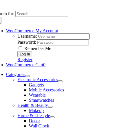
arch for:
WooCommerce My Account
Username:
Password:
Remember Me
Register
WooCommerce Cart
0
Categories
Electronic Accessories
Gadgets
Mobile Accessories
Wearable
Smartwatches
Health & Beauty
Makeup
Home & Lifestyle
Decor
Wall Clock