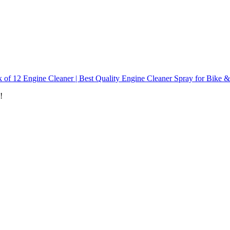
 of 12 Engine Cleaner | Best Quality Engine Cleaner Spray for Bike 
!