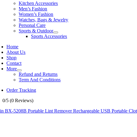
Kitchen Accessories
Men’s Fashion
Women’s Fashion
Watches, Bags & Jewelry
Personal Care
Sports & Outdoor
Sports Accessories
Home
About Us
Shop
Contact
More
Refund and Returns
Term And Conditions
Order Tracking
0/5
(0 Reviews)
in BX-5208B Portable Lint Remover Rechargeable USB Portable Clothe