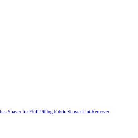
s Shaver for Fluff Pilling Fabric Shaver Lint Remover