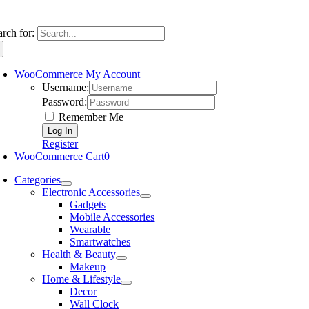
arch for:
WooCommerce My Account
Username:
Password:
Remember Me
Register
WooCommerce Cart
0
Categories
Electronic Accessories
Gadgets
Mobile Accessories
Wearable
Smartwatches
Health & Beauty
Makeup
Home & Lifestyle
Decor
Wall Clock