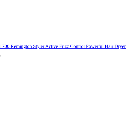
1700 Remington Styler Active Frizz Control Powerful Hair Dryer
!