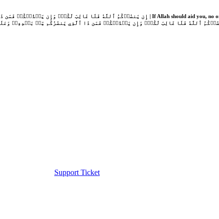
Support Ticket