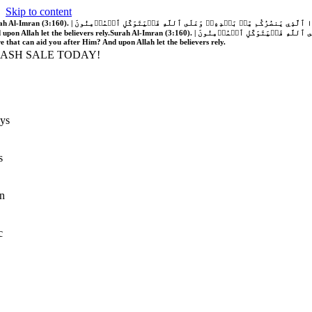
Skip to content
َّهُ فَلَا غَالِبَ لَكُمۡۖ وَإِن يَخۡذُلۡكُمۡ فَمَن ذَا ٱلَّذِي يَنصُرُكُم مِّنۢ بَعۡدِهِۦۗ وَعَلَى ٱللَّهِ فَلۡيَتَوَكَّلِ ٱلۡمُؤۡمِنُونَ | If Allah should aid you, no one can overcome you; but if He should forsake you, who is there that can aid you after Him?
 upon Allah let the believers rely.
Surah Al-Imran (3:160). | إِن يَنصُرۡكُمُ ٱللَّهُ فَلَا غَالِبَ لَكُمۡۖ وَإِن يَخۡذُلۡكُمۡ فَمَن ذَا ٱلَّذِي يَنصُرُكُم مِّنۢ بَعۡدِهِۦۗ وَعَلَى ٱللَّهِ فَلۡيَتَوَكَّلِ ٱلۡمُؤۡمِنُونَ | If Allah should aid you, no one can overcome you; but if He should forsake you, who is
re that can aid you after Him? And upon Allah let the believers rely.
LASH SALE TODAY!
ys
s
n
c