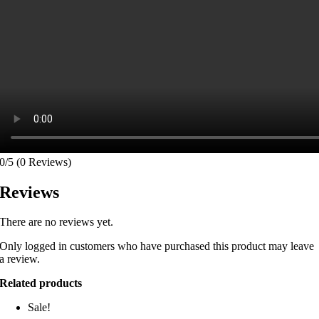
0/5
(0 Reviews)
Reviews
There are no reviews yet.
Only logged in customers who have purchased this product may leave
a review.
Related products
Sale!