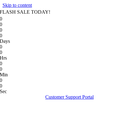
Skip to content
FLASH SALE TODAY!
0
0
0
0
Days
0
0
Hrs
0
0
Min
0
0
Sec
Customer Support Portal