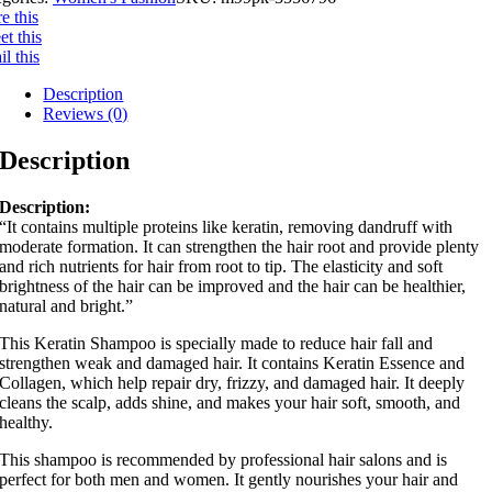
e this
t this
l this
Description
Reviews (0)
Description
Description:
“It contains multiple proteins like keratin, removing dandruff with
moderate formation. It can strengthen the hair root and provide plenty
and rich nutrients for hair from root to tip. The elasticity and soft
brightness of the hair can be improved and the hair can be healthier,
natural and bright.”
This Keratin Shampoo is specially made to reduce hair fall and
strengthen weak and damaged hair. It contains Keratin Essence and
Collagen, which help repair dry, frizzy, and damaged hair. It deeply
cleans the scalp, adds shine, and makes your hair soft, smooth, and
healthy.
This shampoo is recommended by professional hair salons and is
perfect for both men and women. It gently nourishes your hair and