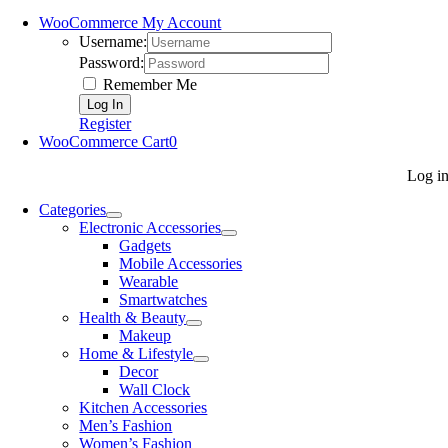
WooCommerce My Account
Username:
Password:
Remember Me
Register
WooCommerce Cart
0
Log i
Categories
Electronic Accessories
Gadgets
Mobile Accessories
Wearable
Smartwatches
Health & Beauty
Makeup
Home & Lifestyle
Decor
Wall Clock
Kitchen Accessories
Men’s Fashion
Women’s Fashion