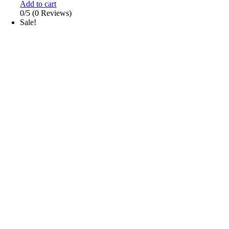
Add to cart
0/5
(0 Reviews)
Sale!