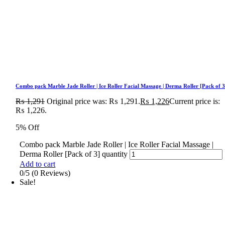
Combo pack Marble Jade Roller | Ice Roller Facial Massage | Derma Roller [Pack of 3
₨
1,291
Original price was: ₨ 1,291.
₨
1,226
Current price is:
₨ 1,226.
5% Off
Combo pack Marble Jade Roller | Ice Roller Facial Massage |
Derma Roller [Pack of 3] quantity
Add to cart
0/5
(0 Reviews)
Sale!