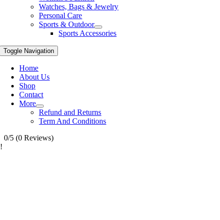
Watches, Bags & Jewelry
Personal Care
Sports & Outdoor
Sports Accessories
Toggle Navigation
Home
About Us
Shop
Contact
More
Refund and Returns
Term And Conditions
0/5
(0 Reviews)
!