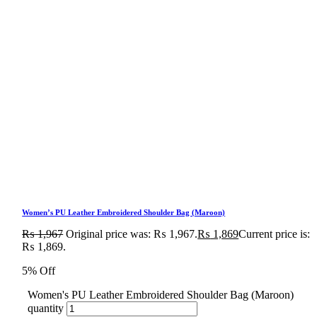
Women’s PU Leather Embroidered Shoulder Bag (Maroon)
₨
1,967
Original price was: ₨ 1,967.
₨
1,869
Current price is:
₨ 1,869.
5% Off
Women's PU Leather Embroidered Shoulder Bag (Maroon)
quantity