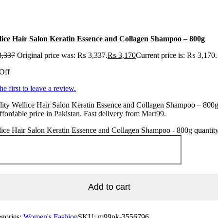
lice Hair Salon Keratin Essence and Collagen Shampoo – 800g
,337
Original price was: ₨ 3,337.
₨
3,170
Current price is: ₨ 3,170.
Off
he first to leave a review.
ity Wellice Hair Salon Keratin Essence and Collagen Shampoo – 800g
ffordable price in Pakistan. Fast delivery from Mart99.
ice Hair Salon Keratin Essence and Collagen Shampoo - 800g quantit
Add to cart
egories:
Women's Fashion
SKU:
m99pk-3556796