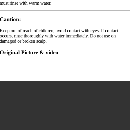
must rinse with warm water.
Caution:
Keep out of reach of children, avoid contact with eyes. If contact
occurs, rinse thoroughly with water immediately. Do not use on
damaged or broken scalp.
Original Picture & video