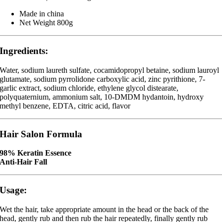
Made in china
Net Weight 800g
Ingredients:
Water, sodium laureth sulfate, cocamidopropyl betaine, sodium lauroyl
glutamate, sodium pyrrolidone carboxylic acid, zinc pyrithione, 7-
garlic extract, sodium chloride, ethylene glycol distearate,
polyquaternium, ammonium salt, 10-DMDM hydantoin, hydroxy
methyl benzene, EDTA, citric acid, flavor
Hair Salon Formula
98% Keratin Essence
Anti-Hair Fall
Usage:
Wet the hair, take appropriate amount in the head or the back of the
head, gently rub and then rub the hair repeatedly, finally gently rub