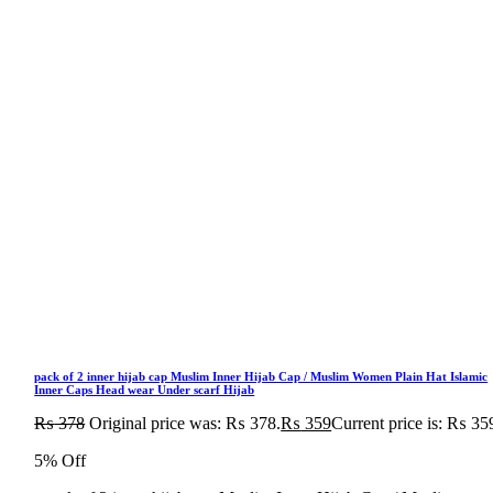
pack of 2 inner hijab cap Muslim Inner Hijab Cap / Muslim Women Plain Hat Islamic
Inner Caps Head wear Under scarf Hijab
₨
378
Original price was: ₨ 378.
₨
359
Current price is: ₨ 35
5% Off