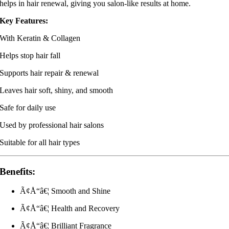
helps in hair renewal, giving you salon-like results at home.
Key Features:
With Keratin & Collagen
Helps stop hair fall
Supports hair repair & renewal
Leaves hair soft, shiny, and smooth
Safe for daily use
Used by professional hair salons
Suitable for all hair types
Benefits:
Ã¢Å“â€¦ Smooth and Shine
Ã¢Å“â€¦ Health and Recovery
Ã¢Å“â€¦ Brilliant Fragrance