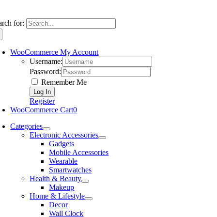
arch for:
WooCommerce My Account
Username:
Password:
Remember Me
Register
WooCommerce Cart
0
Categories
Electronic Accessories
Gadgets
Mobile Accessories
Wearable
Smartwatches
Health & Beauty
Makeup
Home & Lifestyle
Decor
Wall Clock