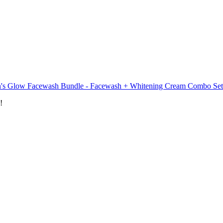
's Glow Facewash Bundle - Facewash + Whitening Cream Combo Set
!