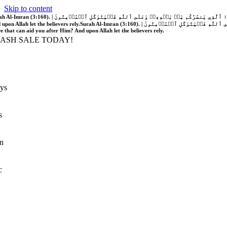
Skip to content
َّهُ فَلَا غَالِبَ لَكُمۡۖ وَإِن يَخۡذُلۡكُمۡ فَمَن ذَا ٱلَّذِي يَنصُرُكُم مِّنۢ بَعۡدِهِۦۗ وَعَلَى ٱللَّهِ فَلۡيَتَوَكَّلِ ٱلۡمُؤۡمِنُونَ | If Allah should aid you, no one can overcome you; but if He should forsake you, who is there that can aid you after Him?
 upon Allah let the believers rely.
Surah Al-Imran (3:160). | إِن يَنصُرۡكُمُ ٱللَّهُ فَلَا غَالِبَ لَكُمۡۖ وَإِن يَخۡذُلۡكُمۡ فَمَن ذَا ٱلَّذِي يَنصُرُكُم مِّنۢ بَعۡدِهِۦۗ وَعَلَى ٱللَّهِ فَلۡيَتَوَكَّلِ ٱلۡمُؤۡمِنُونَ | If Allah should aid you, no one can overcome you; but if He should forsake you, who is
re that can aid you after Him? And upon Allah let the believers rely.
LASH SALE TODAY!
ys
s
n
c