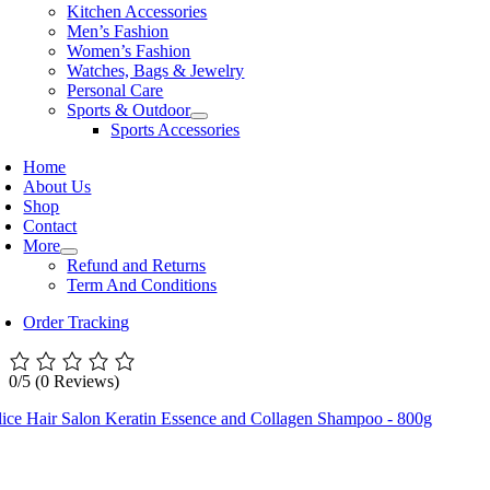
Kitchen Accessories
Men’s Fashion
Women’s Fashion
Watches, Bags & Jewelry
Personal Care
Sports & Outdoor
Sports Accessories
Home
About Us
Shop
Contact
More
Refund and Returns
Term And Conditions
Order Tracking
0/5
(0 Reviews)
lice Hair Salon Keratin Essence and Collagen Shampoo - 800g