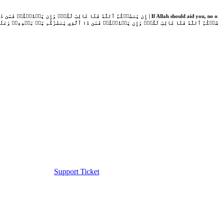
Support Ticket