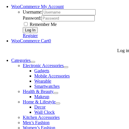
WooCommerce My Account
Username:
Password:
Remember Me
Register
WooCommerce Cart
0
Log i
Categories
Electronic Accessories
Gadgets
Mobile Accessories
Wearable
Smartwatches
Health & Beauty
Makeup
Home & Lifestyle
Decor
Wall Clock
Kitchen Accessories
Men’s Fashion
Women’s Fashion