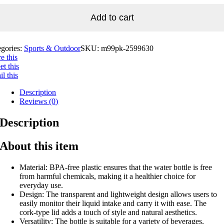
Add to cart
egories:
Sports & Outdoor
SKU:
m99pk-2599630
e this
t this
l this
Description
Reviews (0)
Description
About this item
Material: BPA-free plastic ensures that the water bottle is free
from harmful chemicals, making it a healthier choice for
everyday use.
Design: The transparent and lightweight design allows users to
easily monitor their liquid intake and carry it with ease. The
cork-type lid adds a touch of style and natural aesthetics.
Versatility: The bottle is suitable for a variety of beverages,