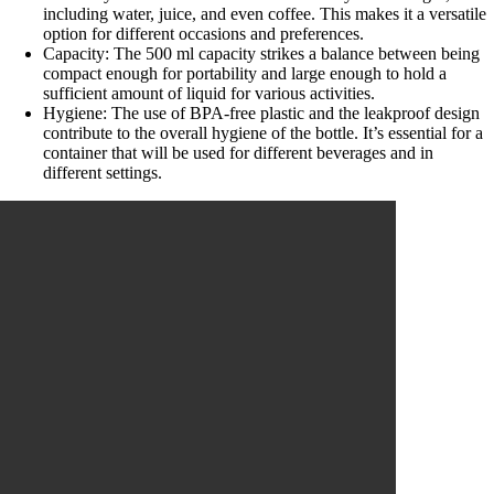
including water, juice, and even coffee. This makes it a versatile
option for different occasions and preferences.
Capacity: The 500 ml capacity strikes a balance between being
compact enough for portability and large enough to hold a
sufficient amount of liquid for various activities.
Hygiene: The use of BPA-free plastic and the leakproof design
contribute to the overall hygiene of the bottle. It’s essential for a
container that will be used for different beverages and in
different settings.