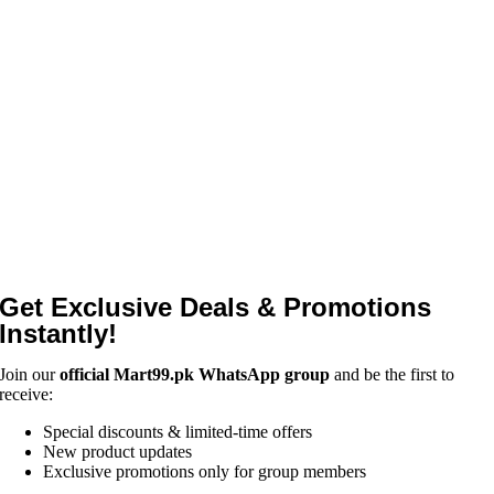
Get Exclusive Deals & Promotions
Instantly!
Join our
official Mart99.pk WhatsApp group
and be the first to
receive:
Special discounts & limited-time offers
New product updates
Exclusive promotions only for group members