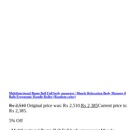
Multifunctional Bump Ball Full body massager | Muscle Relaxation Body Massage 8
Balls Ergonomic Handle Roller (Random color)
₨
2,510
Original price was: ₨ 2,510.
₨
2,385
Current price is:
₨ 2,385.
5% Off