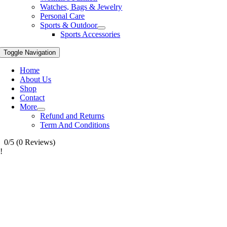
Watches, Bags & Jewelry
Personal Care
Sports & Outdoor
Sports Accessories
Toggle Navigation
Home
About Us
Shop
Contact
More
Refund and Returns
Term And Conditions
0/5
(0 Reviews)
!