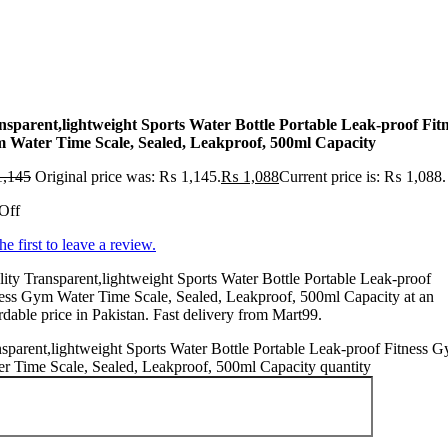
nsparent,lightweight Sports Water Bottle Portable Leak-proof Fit
 Water Time Scale, Sealed, Leakproof, 500ml Capacity
,145
Original price was: ₨ 1,145.
₨
1,088
Current price is: ₨ 1,088.
Off
he first to leave a review.
ity Transparent,lightweight Sports Water Bottle Portable Leak-proof
ess Gym Water Time Scale, Sealed, Leakproof, 500ml Capacity at an
rdable price in Pakistan. Fast delivery from Mart99.
sparent,lightweight Sports Water Bottle Portable Leak-proof Fitness 
r Time Scale, Sealed, Leakproof, 500ml Capacity quantity