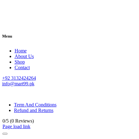
Menu
Home
About Us
Shop
Contact
+92 3132424264
info@mart99.pk
© All rights reserved. • Design By
Siwtech Solutions
Term And Conditions
Refund and Returns
0/5
(0 Reviews)
Page load link