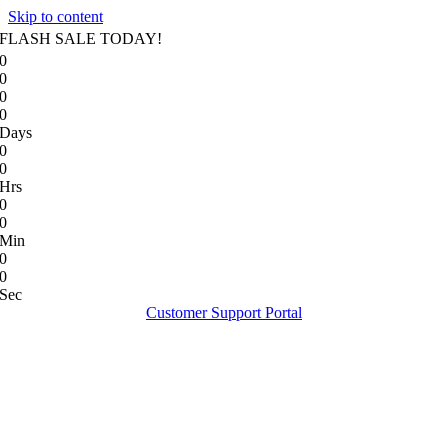
Skip to content
FLASH SALE TODAY!
0
0
0
0
Days
0
0
Hrs
0
0
Min
0
0
Sec
Customer Support Portal