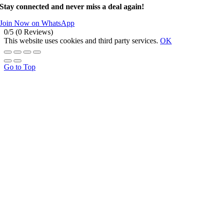
Stay connected and never miss a deal again!
Join Now on WhatsApp
0/5
(0 Reviews)
This website uses cookies and third party services.
OK
Go to Top