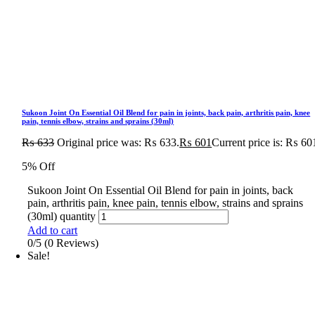
Sukoon Joint On Essential Oil Blend for pain in joints, back pain, arthritis pain, knee
pain, tennis elbow, strains and sprains (30ml)
₨
633
Original price was: ₨ 633.
₨
601
Current price is: ₨ 60
5% Off
Sukoon Joint On Essential Oil Blend for pain in joints, back
pain, arthritis pain, knee pain, tennis elbow, strains and sprains
(30ml) quantity
Add to cart
0/5
(0 Reviews)
Sale!