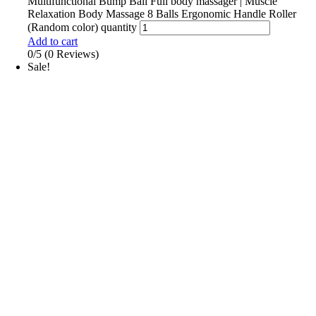
Multifunctional Bump Ball Full body massager | Muscle
Relaxation Body Massage 8 Balls Ergonomic Handle Roller
(Random color) quantity
Add to cart
0/5
(0 Reviews)
Sale!