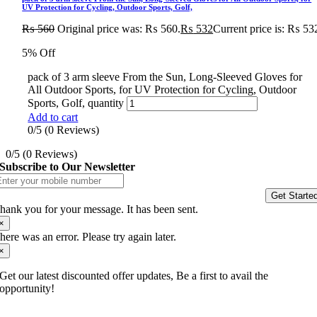
UV Protection for Cycling, Outdoor Sports, Golf,
₨
560
Original price was: ₨ 560.
₨
532
Current price is: ₨ 53
5% Off
pack of 3 arm sleeve From the Sun, Long-Sleeved Gloves for
All Outdoor Sports, for UV Protection for Cycling, Outdoor
Sports, Golf, quantity
Add to cart
0/5
(0 Reviews)
0/5
(0 Reviews)
Subscribe to Our Newsletter
Get Starte
hank you for your message. It has been sent.
×
here was an error. Please try again later.
×
Get our latest discounted offer updates, Be a first to avail the
opportunity!