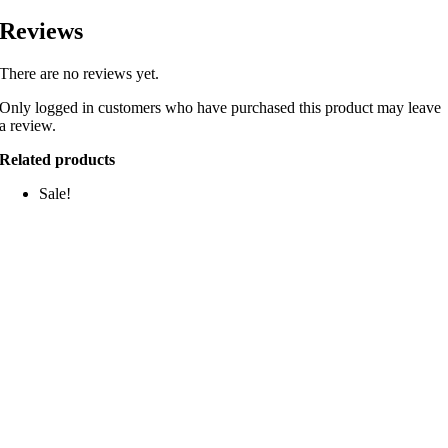
Reviews
There are no reviews yet.
Only logged in customers who have purchased this product may leave
a review.
Related products
Sale!