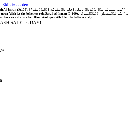
Skip to content
َّهُ فَلَا غَالِبَ لَكُمۡۖ وَإِن يَخۡذُلۡكُمۡ فَمَن ذَا ٱلَّذِي يَنصُرُكُم مِّنۢ بَعۡدِهِۦۗ وَعَلَى ٱللَّهِ فَلۡيَتَوَكَّلِ ٱلۡمُؤۡمِنُونَ | If Allah should aid you, no one can overcome you; but if He should forsake you, who is there that can aid you after Him?
 upon Allah let the believers rely.
Surah Al-Imran (3:160). | إِن يَنصُرۡكُمُ ٱللَّهُ فَلَا غَالِبَ لَكُمۡۖ وَإِن يَخۡذُلۡكُمۡ فَمَن ذَا ٱلَّذِي يَنصُرُكُم مِّنۢ بَعۡدِهِۦۗ وَعَلَى ٱللَّهِ فَلۡيَتَوَكَّلِ ٱلۡمُؤۡمِنُونَ | If Allah should aid you, no one can overcome you; but if He should forsake you, who is
re that can aid you after Him? And upon Allah let the believers rely.
LASH SALE TODAY!
ys
s
n
c