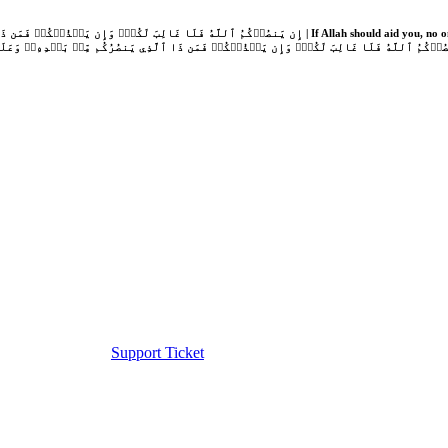
Support Ticket