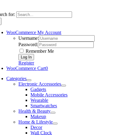
arch for:
WooCommerce My Account
Username:
Password:
Remember Me
Register
WooCommerce Cart
0
Categories
Electronic Accessories
Gadgets
Mobile Accessories
Wearable
Smartwatches
Health & Beauty
Makeup
Home & Lifestyle
Decor
Wall Clock