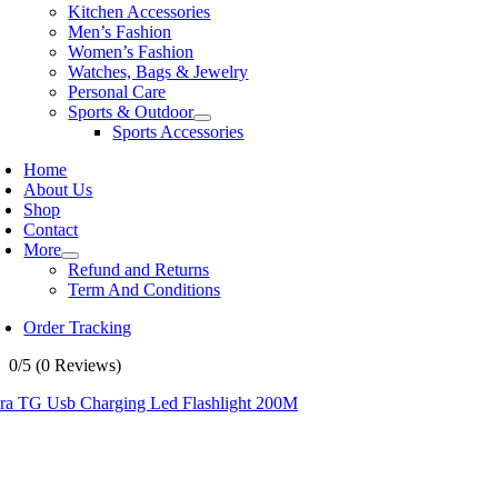
Kitchen Accessories
Men’s Fashion
Women’s Fashion
Watches, Bags & Jewelry
Personal Care
Sports & Outdoor
Sports Accessories
Home
About Us
Shop
Contact
More
Refund and Returns
Term And Conditions
Order Tracking
0/5
(0 Reviews)
ra TG Usb Charging Led Flashlight 200M