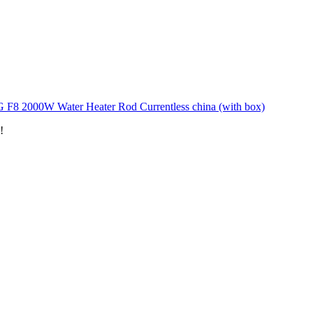
 F8 2000W Water Heater Rod Currentless china (with box)
!