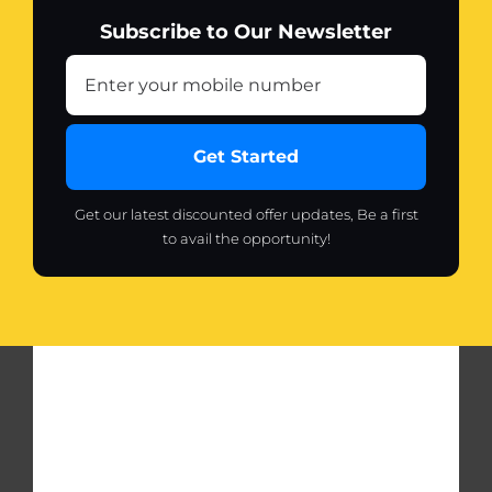
tennis
Subscribe to Our Newsletter
elbow,
strains
and
sprains
quantity
Get Started
Get our latest discounted offer updates, Be a first
to avail the opportunity!