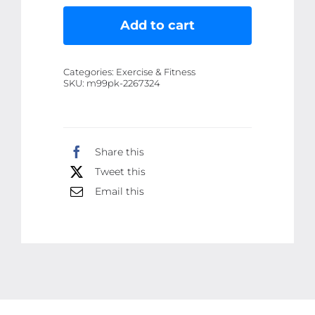
Bump
Ball
Add to cart
Full
body
Categories:
Exercise & Fitness
massager
SKU:
m99pk-2267324
|
Muscle
Relaxation
Share this
Body
Tweet this
Massage
8
Email this
Balls
Ergonomic
Handle
Roller
(Random
color)