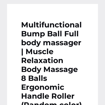
Multifunctional
Bump Ball Full
body massager
| Muscle
Relaxation
Body Massage
8 Balls
Ergonomic
Handle Roller
(Random color)