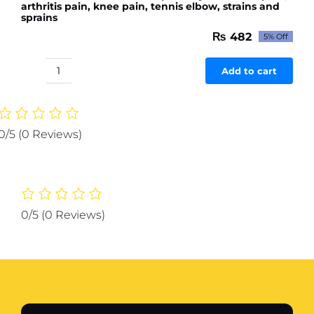
arthritis pain, knee pain, tennis elbow, strains and
sprains
₨
482
5% Off
Original
Current
price
price
was:
is:
Add to cart
Rahat
₨ 507.
₨ 482.
Herb
on
Oil
0/5
(0 Reviews)
30ml
for
pain
in
joints,
0/5
(0 Reviews)
back
pain,
arthritis
pain,
knee
pain,