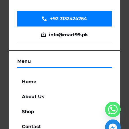
+92 3132424264
info@mart99.pk
Menu
Home
About Us
Shop
Contact