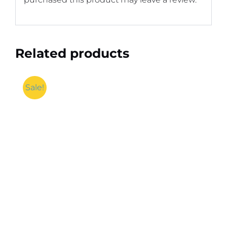
Related products
Sale!