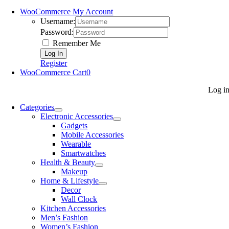
WooCommerce My Account
Username:
Password:
Remember Me
Register
WooCommerce Cart
0
Log i
Categories
Electronic Accessories
Gadgets
Mobile Accessories
Wearable
Smartwatches
Health & Beauty
Makeup
Home & Lifestyle
Decor
Wall Clock
Kitchen Accessories
Men’s Fashion
Women’s Fashion