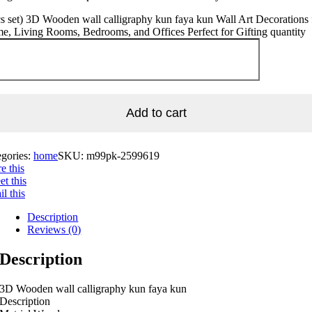
s set) 3D Wooden wall calligraphy kun faya kun Wall Art Decorations 
, Living Rooms, Bedrooms, and Offices Perfect for Gifting quantity
Add to cart
egories:
home
SKU:
m99pk-2599619
e this
t this
l this
Description
Reviews (0)
Description
3D Wooden wall calligraphy kun faya kun
Description