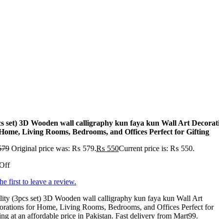
cs set) 3D Wooden wall calligraphy kun faya kun Wall Art Decorat
 Home, Living Rooms, Bedrooms, and Offices Perfect for Gifting
579
Original price was: ₨ 579.
₨
550
Current price is: ₨ 550.
Off
he first to leave a review.
ity (3pcs set) 3D Wooden wall calligraphy kun faya kun Wall Art
rations for Home, Living Rooms, Bedrooms, and Offices Perfect for
ing at an affordable price in Pakistan. Fast delivery from Mart99.