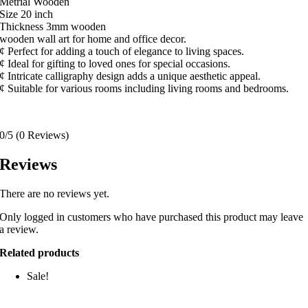
Metrial Wooden
Size 20 inch
Thickness 3mm wooden
wooden wall art for home and office decor.
¢ Perfect for adding a touch of elegance to living spaces.
¢ Ideal for gifting to loved ones for special occasions.
¢ Intricate calligraphy design adds a unique aesthetic appeal.
¢ Suitable for various rooms including living rooms and bedrooms.
0/5
(0 Reviews)
Reviews
There are no reviews yet.
Only logged in customers who have purchased this product may leave
a review.
Related products
Sale!