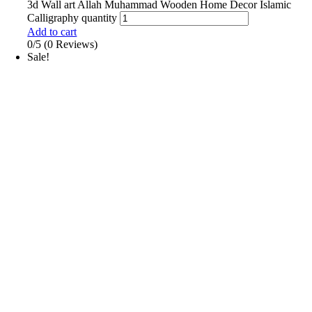
3d Wall art Allah Muhammad Wooden Home Decor Islamic
Calligraphy quantity
Add to cart
0/5
(0 Reviews)
Sale!