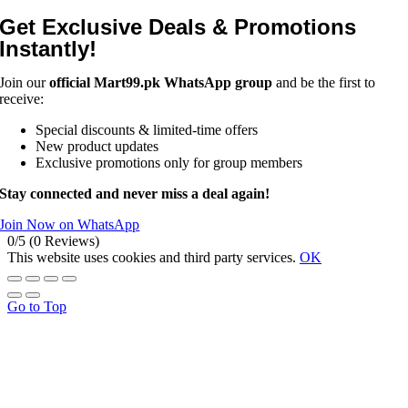
Get Exclusive Deals & Promotions
Instantly!
Join our
official Mart99.pk WhatsApp group
and be the first to
receive:
Special discounts & limited-time offers
New product updates
Exclusive promotions only for group members
Stay connected and never miss a deal again!
Join Now on WhatsApp
0/5
(0 Reviews)
This website uses cookies and third party services.
OK
Go to Top