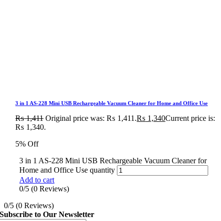
3 in 1 AS-228 Mini USB Rechargeable Vacuum Cleaner for Home and Office Use
₨
1,411
Original price was: ₨ 1,411.
₨
1,340
Current price is:
₨ 1,340.
5% Off
3 in 1 AS-228 Mini USB Rechargeable Vacuum Cleaner for
Home and Office Use quantity
Add to cart
0/5
(0 Reviews)
0/5
(0 Reviews)
Subscribe to Our Newsletter