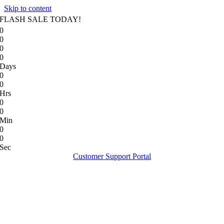
Skip to content
FLASH SALE TODAY!
0
0
0
0
Days
0
0
Hrs
0
0
Min
0
0
Sec
Customer Support Portal