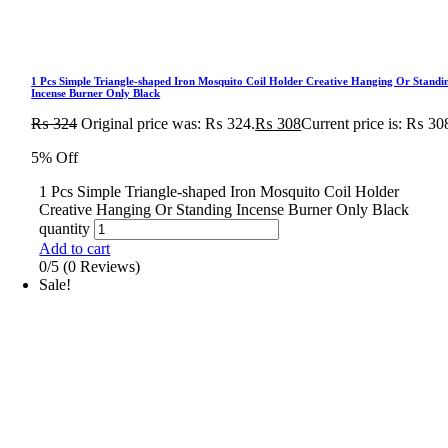
1 Pcs Simple Triangle-shaped Iron Mosquito Coil Holder Creative Hanging Or Standi
Incense Burner Only Black
₨
324
Original price was: ₨ 324.
₨
308
Current price is: ₨ 30
5% Off
1 Pcs Simple Triangle-shaped Iron Mosquito Coil Holder
Creative Hanging Or Standing Incense Burner Only Black
quantity
Add to cart
0/5
(0 Reviews)
Sale!