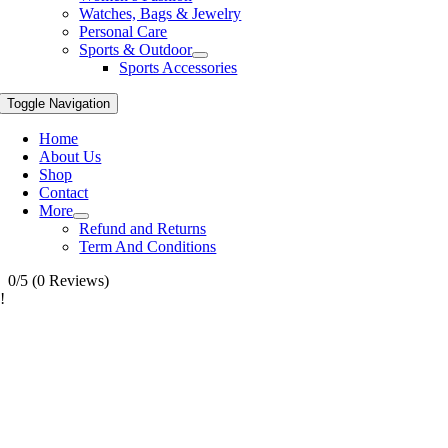
Watches, Bags & Jewelry
Personal Care
Sports & Outdoor
Sports Accessories
Toggle Navigation
Home
About Us
Shop
Contact
More
Refund and Returns
Term And Conditions
0/5
(0 Reviews)
!