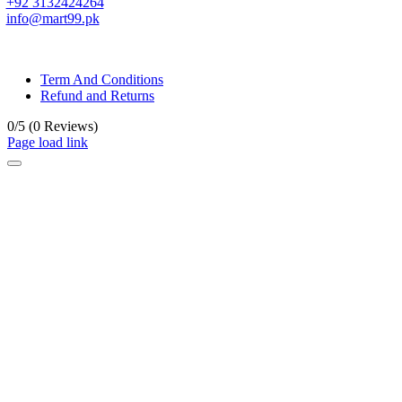
+92 3132424264
info@mart99.pk
© All rights reserved. • Design By
Siwtech Solutions
Term And Conditions
Refund and Returns
0/5
(0 Reviews)
Page load link