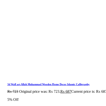
3d Wall art Allah Muhammad Wooden Home Decor Islamic Calligraphy
₨
723
Original price was: ₨ 723.
₨
687
Current price is: ₨ 68
5% Off