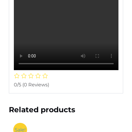
0/5
(0 Reviews)
Related products
Sale!