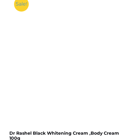
Face
Sale!
Wash
-
100g
quantity
Dr Rashel Black Whitening Cream ,Body Cream
100g