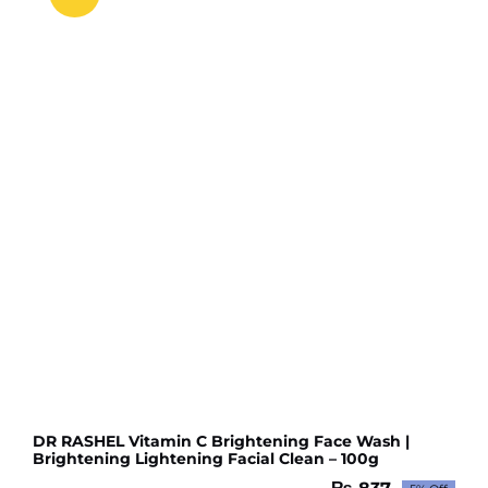
DR RASHEL Vitamin C Brightening Face Wash |
Brightening Lightening Facial Clean – 100g