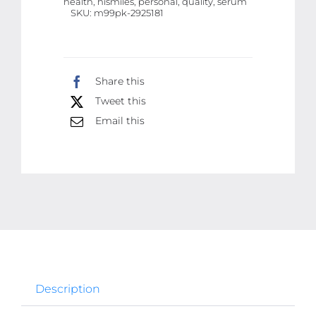
health, hismiles, personal, quality, serum
30ml
SKU:
m99pk-2925181
|
Best
Quality
Share this
Serum
Tweet this
For
Email this
Teeth
Brightening
quantity
Description