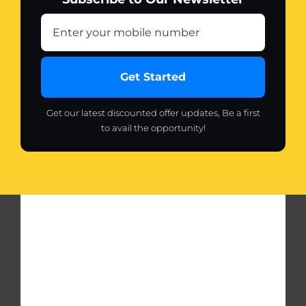
Get Started
Get our latest discounted offer updates, Be a first
to avail the opportunity!