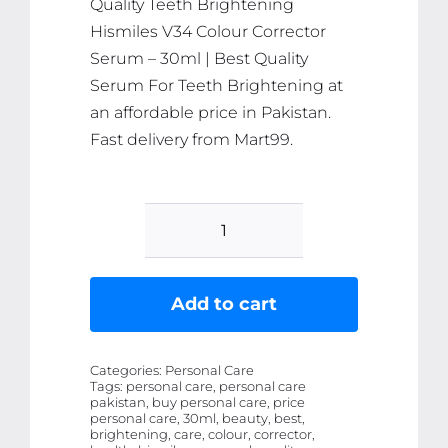
Quality Teeth Brightening
Hismiles V34 Colour Corrector
Serum – 30ml | Best Quality
Serum For Teeth Brightening at
an affordable price in Pakistan.
Fast delivery from Mart99.
Teeth
Brightening
Hismiles
Add to cart
V34
Colour
Categories:
Personal Care
Corrector
Tags:
personal care, personal care
pakistan, buy personal care, price
Serum
personal care, 30ml, beauty, best,
-
brightening, care, colour, corrector,