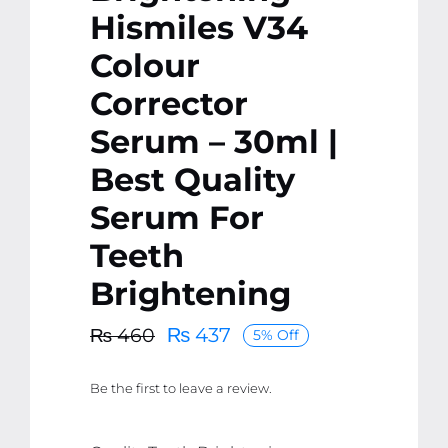
Hismiles V34
Colour
Corrector
Serum – 30ml |
Best Quality
Serum For
Teeth
Brightening
₨
437
₨
460
5% Off
Original
Current
price
price
Be the first to leave a review.
was:
is:
₨ 460.
₨ 437.