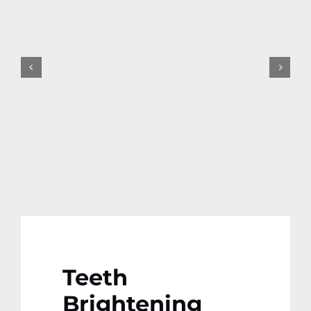
Contact
More
Teeth
Brightening