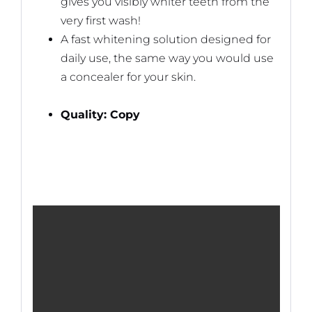
gives you visibly whiter teeth from the
very first wash!
A fast whitening solution designed for
daily use, the same way you would use
a concealer for your skin.
Quality: Copy