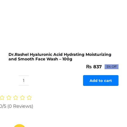
Dr.Rashel Hyaluronic Acid Hydrating Moisturizing
and Smooth Face Wash – 100g
₨
837
5% Off
Original
Current
price
price
was:
is:
Add to cart
Dr.Rashel
₨ 881.
₨ 837.
Hyaluronic
Acid
Hydrating
0/5
(0 Reviews)
Moisturizing
and
Smooth