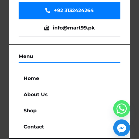
+92 3132424264
info@mart99.pk
Menu
Home
About Us
Shop
Contact