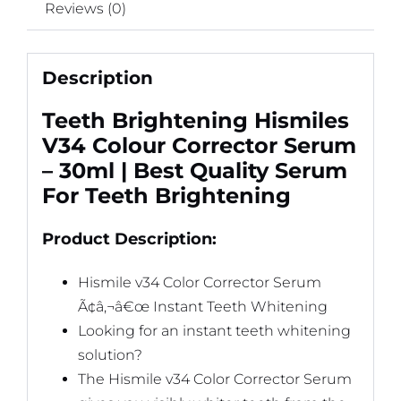
Reviews (0)
Description
Teeth Brightening Hismiles
V34 Colour Corrector Serum
– 30ml | Best Quality Serum
For Teeth Brightening
Product Description:
Hismile v34 Color Corrector Serum
Ã¢â‚¬â€œ Instant Teeth Whitening
Looking for an instant teeth whitening
solution?
The Hismile v34 Color Corrector Serum