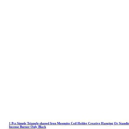
1 Pcs Simple Triangle-shaped Iron Mosquito Coil Holder Creative Hanging Or Standi
Incense Burner Only Black