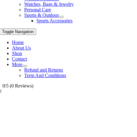
Watches, Bags & Jewelry
Personal Care
Sports & Outdoor
Sports Accessories
Toggle Navigation
Home
About Us
Shop
Contact
More
Refund and Returns
Term And Conditions
0/5
(0 Reviews)
!