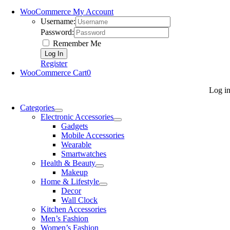
WooCommerce My Account
Username:
Password:
Remember Me
Register
WooCommerce Cart
0
Log i
Categories
Electronic Accessories
Gadgets
Mobile Accessories
Wearable
Smartwatches
Health & Beauty
Makeup
Home & Lifestyle
Decor
Wall Clock
Kitchen Accessories
Men’s Fashion
Women’s Fashion