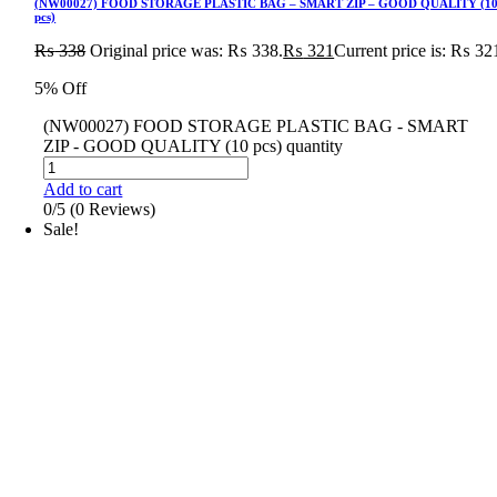
(NW00027) FOOD STORAGE PLASTIC BAG – SMART ZIP – GOOD QUALITY (1
pcs)
₨
338
Original price was: ₨ 338.
₨
321
Current price is: ₨ 32
5% Off
(NW00027) FOOD STORAGE PLASTIC BAG - SMART
ZIP - GOOD QUALITY (10 pcs) quantity
Add to cart
0/5
(0 Reviews)
Sale!