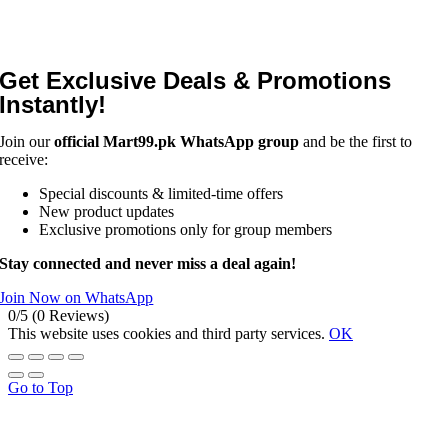
Get Exclusive Deals & Promotions
Instantly!
Join our
official Mart99.pk WhatsApp group
and be the first to
receive:
Special discounts & limited-time offers
New product updates
Exclusive promotions only for group members
Stay connected and never miss a deal again!
Join Now on WhatsApp
0/5
(0 Reviews)
This website uses cookies and third party services.
OK
Go to Top