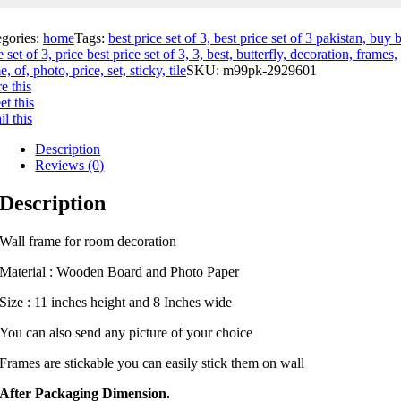
egories:
home
Tags:
best price set of 3, best price set of 3 pakistan, buy 
e set of 3, price best price set of 3, 3, best, butterfly, decoration, frames,
, of, photo, price, set, sticky, tile
SKU:
m99pk-2929601
e this
t this
l this
Description
Reviews (0)
Description
Wall frame for room decoration
Material : Wooden Board and Photo Paper
Size : 11 inches height and 8 Inches wide
You can also send any picture of your choice
Frames are stickable you can easily stick them on wall
After Packaging Dimension.