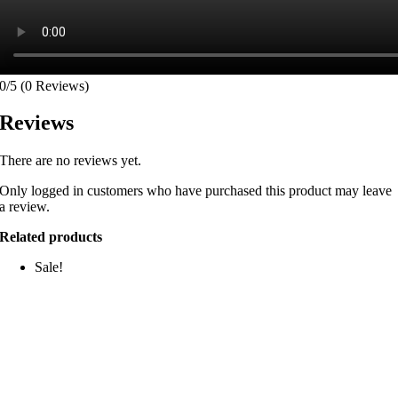
0/5
(0 Reviews)
Reviews
There are no reviews yet.
Only logged in customers who have purchased this product may leave
a review.
Related products
Sale!