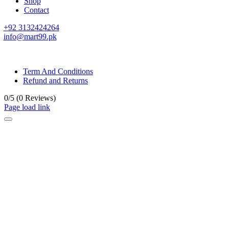
Shop
Contact
+92 3132424264
info@mart99.pk
© All rights reserved. • Design By
Siwtech Solutions
Term And Conditions
Refund and Returns
0/5
(0 Reviews)
Page load link