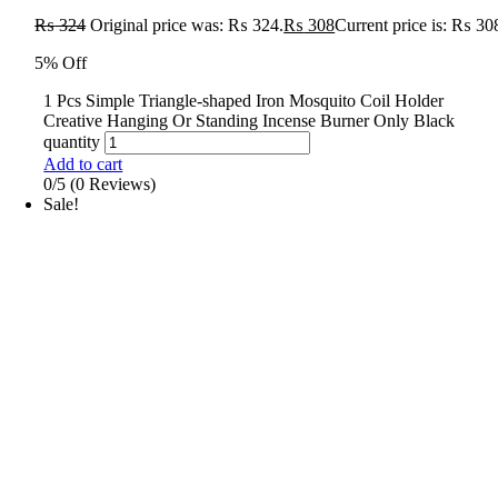
₨
324
Original price was: ₨ 324.
₨
308
Current price is: ₨ 30
5% Off
1 Pcs Simple Triangle-shaped Iron Mosquito Coil Holder
Creative Hanging Or Standing Incense Burner Only Black
quantity
Add to cart
0/5
(0 Reviews)
Sale!