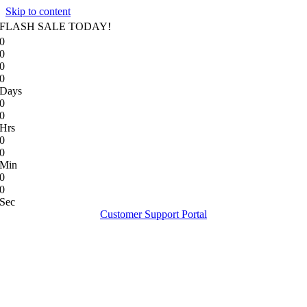
Skip to content
FLASH SALE TODAY!
0
0
0
0
Days
0
0
Hrs
0
0
Min
0
0
Sec
Customer Support Portal