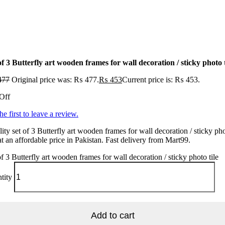
of 3 Butterfly art wooden frames for wall decoration / sticky photo t
477
Original price was: ₨ 477.
₨
453
Current price is: ₨ 453.
Off
he first to leave a review.
ity set of 3 Butterfly art wooden frames for wall decoration / sticky ph
 at an affordable price in Pakistan. Fast delivery from Mart99.
of 3 Butterfly art wooden frames for wall decoration / sticky photo tile
tity
Add to cart