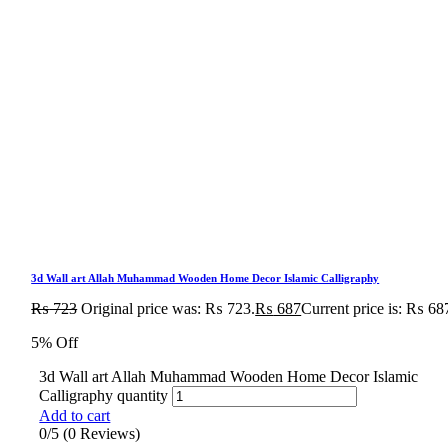
3d Wall art Allah Muhammad Wooden Home Decor Islamic Calligraphy
₨
723
Original price was: ₨ 723.
₨
687
Current price is: ₨ 68
5% Off
3d Wall art Allah Muhammad Wooden Home Decor Islamic
Calligraphy quantity
Add to cart
0/5
(0 Reviews)