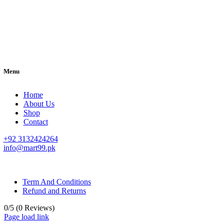
Menu
Home
About Us
Shop
Contact
+92 3132424264
info@mart99.pk
© All rights reserved. • Design By
Siwtech Solutions
Term And Conditions
Refund and Returns
0/5
(0 Reviews)
Page load link