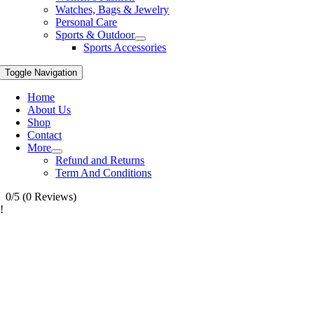
Watches, Bags & Jewelry
Personal Care
Sports & Outdoor
Sports Accessories
Toggle Navigation
Home
About Us
Shop
Contact
More
Refund and Returns
Term And Conditions
0/5
(0 Reviews)
!