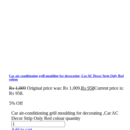
Car air-conditioning grill moulding for decorating ,Car AC Decor Strip Only Red
colour
₨
1,009
Original price was: ₨ 1,009.
₨
958
Current price is:
₨ 958.
5% Off
Car air-conditioning grill moulding for decorating ,Car AC
Decor Strip Only Red colour quantity
Add to cart