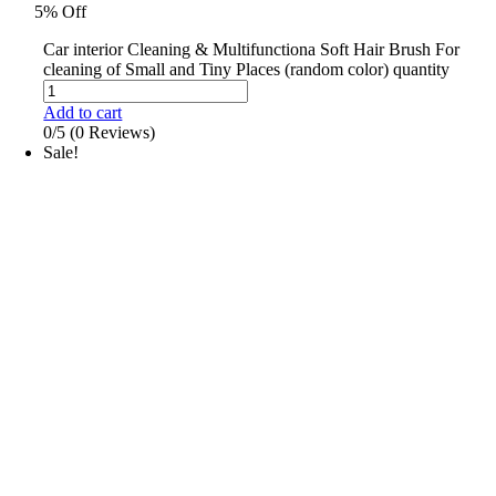
5% Off
Car interior Cleaning & Multifunctiona Soft Hair Brush For
cleaning of Small and Tiny Places (random color) quantity
Add to cart
0/5
(0 Reviews)
Sale!