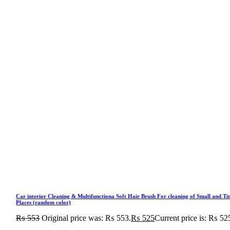
Car interior Cleaning & Multifunctiona Soft Hair Brush For cleaning of Small and Ti
Places (random color)
₨
553
Original price was: ₨ 553.
₨
525
Current price is: ₨ 52