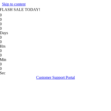
Skip to content
FLASH SALE TODAY!
0
0
0
0
Days
0
0
Hrs
0
0
Min
0
0
Sec
Customer Support Portal