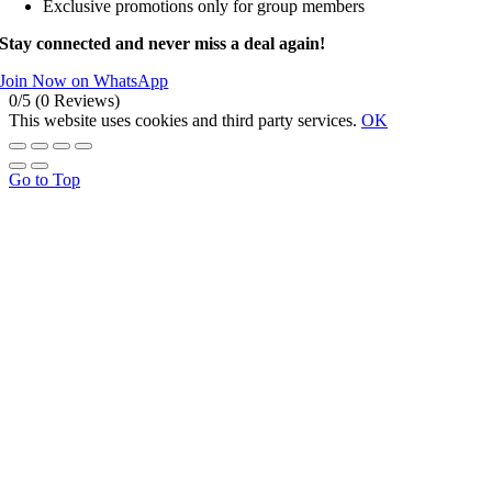
Exclusive promotions only for group members
Stay connected and never miss a deal again!
Join Now on WhatsApp
0/5
(0 Reviews)
This website uses cookies and third party services.
OK
Go to Top