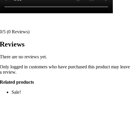
0/5
(0 Reviews)
Reviews
There are no reviews yet.
Only logged in customers who have purchased this product may leave
a review.
Related products
Sale!