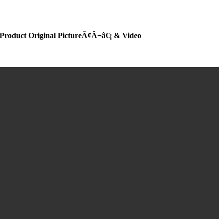
Product Original PictureÃ¢Â¬â€¡ & Video