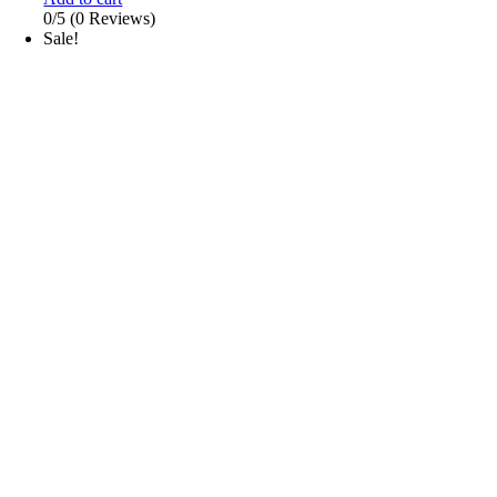
0/5
(0 Reviews)
Sale!