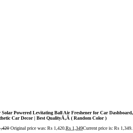
r Solar Powered Levitating Ball Air Freshener for Car Dashboard,
thetic Car Decor | Best QualityÃ‚Â ( Random Color )
,420
Original price was: ₨ 1,420.
₨
1,349
Current price is: ₨ 1,349.