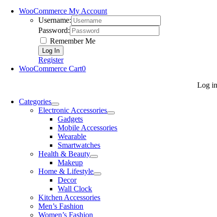
WooCommerce My Account
Username:
Password:
Remember Me
Register
WooCommerce Cart
0
Log i
Categories
Electronic Accessories
Gadgets
Mobile Accessories
Wearable
Smartwatches
Health & Beauty
Makeup
Home & Lifestyle
Decor
Wall Clock
Kitchen Accessories
Men’s Fashion
Women’s Fashion