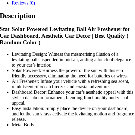
Reviews (0)
Description
Star Solar Powered Levitating Ball Air Freshener for
Car Dashboard, Aesthetic Car Decor | Best Quality (
Random Color )
Levitating Design: Witness the mesmerising illusion of a
levitating ball suspended in mid-air, adding a touch of elegance
to your car’s interior.
Solar Powered: Harness the power of the sun with this eco-
friendly accessory, eliminating the need for batteries or wires.
Air Freshener: Infuse your vehicle with a refreshing sea scent,
reminiscent of ocean breezes and coastal adventures.
Dashboard Decor: Enhance your car’s aesthetic appeal with this
stylish dashboard ornament, blending functionality and visual
appeal.
Easy Installation: Simply place the device on your dashboard,
and let the sun’s rays activate the levitating motion and fragrance
release.
Metal Body