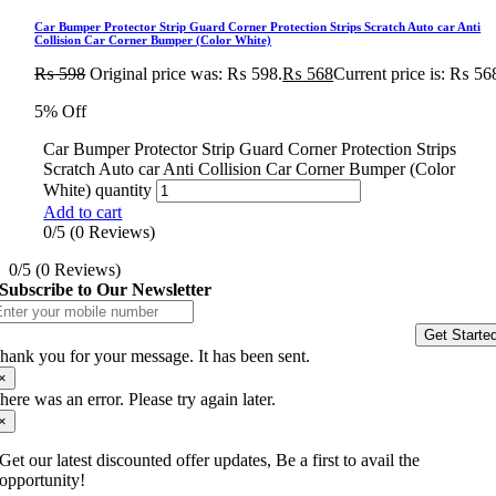
Car Bumper Protector Strip Guard Corner Protection Strips Scratch Auto car Anti
Collision Car Corner Bumper (Color White)
₨
598
Original price was: ₨ 598.
₨
568
Current price is: ₨ 56
5% Off
Car Bumper Protector Strip Guard Corner Protection Strips
Scratch Auto car Anti Collision Car Corner Bumper (Color
White) quantity
Add to cart
0/5
(0 Reviews)
0/5
(0 Reviews)
Subscribe to Our Newsletter
Get Starte
hank you for your message. It has been sent.
×
here was an error. Please try again later.
×
Get our latest discounted offer updates, Be a first to avail the
opportunity!