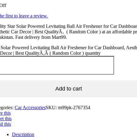
Off
he first to leave a review.
ity Star Solar Powered Levitating Ball Air Freshener for Car Dashboar
hetic Car Decor | Best QualityÃ‚ ( Random Color ) at an affordable pr
akistan. Fast delivery from Mart99.
 Solar Powered Levitating Ball Air Freshener for Car Dashboard, Aesth
Decor | Best QualityÃ‚Â ( Random Color ) quantity
Add to cart
egories:
Car Accessories
SKU:
m99pk-2767354
e this
t this
l this
Description