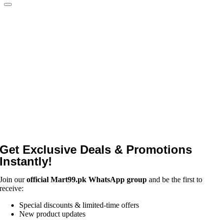
Get Exclusive Deals & Promotions
Instantly!
Join our
official Mart99.pk WhatsApp group
and be the first to
receive:
Special discounts & limited-time offers
New product updates