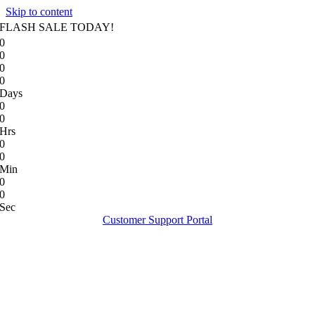
Skip to content
FLASH SALE TODAY!
0
0
0
0
Days
0
0
Hrs
0
0
Min
0
0
Sec
Customer Support Portal