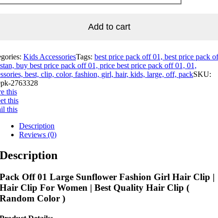
Add to cart
egories:
Kids Accessories
Tags:
best price pack off 01, best price pack o
stan, buy best price pack off 01, price best price pack off 01, 01,
ssories, best, clip, color, fashion, girl, hair, kids, large, off, pack
SKU:
pk-2763328
e this
t this
l this
Description
Reviews (0)
Description
Pack Off 01 Large Sunflower Fashion Girl Hair Clip |
Hair Clip For Women | Best Quality Hair Clip (
Random Color )