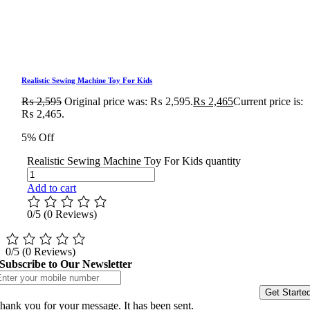
Realistic Sewing Machine Toy For Kids
₨
2,595
Original price was: ₨ 2,595.
₨
2,465
Current price is:
₨ 2,465.
5% Off
Realistic Sewing Machine Toy For Kids quantity
Add to cart
0/5
(0 Reviews)
0/5
(0 Reviews)
Subscribe to Our Newsletter
Get Starte
hank you for your message. It has been sent.