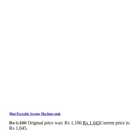
Mini Portable Sewing Machine-pink
₨
1,100
Original price was: ₨ 1,100.
₨
1,045
Current price is:
₨ 1,045.