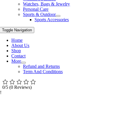
Watches, Bags & Jewelry
Personal Care
Sports & Outdoor
Sports Accessories
Toggle Navigation
Home
About Us
Shop
Contact
More
Refund and Returns
Term And Conditions
0/5
(0 Reviews)
!