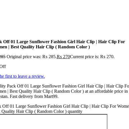
k Off 01 Large Sunflower Fashion Girl Hair Clip | Hair Clip For
en | Best Quality Hair Clip ( Random Color )
285
Original price was: ₨ 285.
₨
270
Current price is: ₨ 270.
Off
he first to leave a review.
ity Pack Off 01 Large Sunflower Fashion Girl Hair Clip | Hair Clip Fo
n | Best Quality Hair Clip ( Random Color ) at an affordable price in
stan. Fast delivery from Mart99.
 Off 01 Large Sunflower Fashion Girl Hair Clip | Hair Clip For Wome
 Quality Hair Clip ( Random Color ) quantity