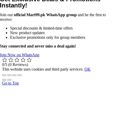
Instantly!
Join our
official Mart99.pk WhatsApp group
and be the first to
receive:
Special discounts & limited-time offers
New product updates
Exclusive promotions only for group members
Stay connected and never miss a deal again!
Join Now on WhatsApp
0/5
(0 Reviews)
This website uses cookies and third party services.
OK
Go to Top