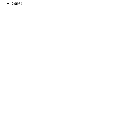
Sale!