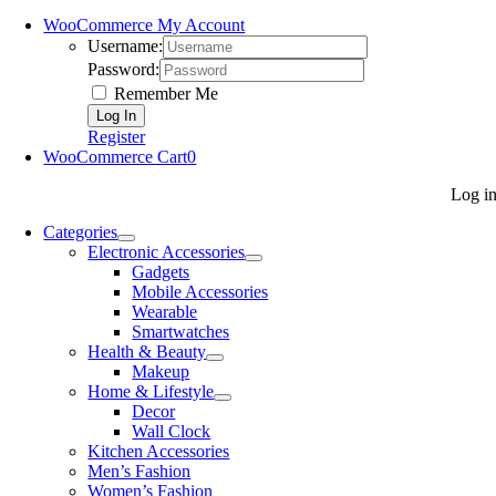
WooCommerce My Account
Username:
Password:
Remember Me
Register
WooCommerce Cart
0
Log i
Categories
Electronic Accessories
Gadgets
Mobile Accessories
Wearable
Smartwatches
Health & Beauty
Makeup
Home & Lifestyle
Decor
Wall Clock
Kitchen Accessories
Men’s Fashion
Women’s Fashion