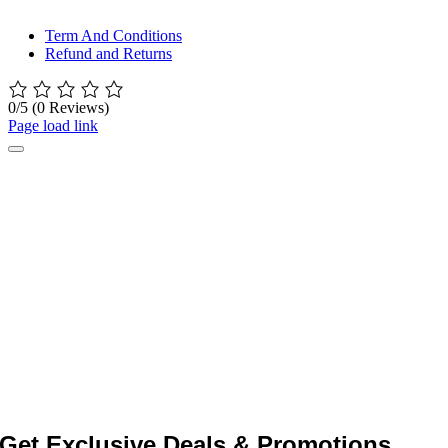
© All rights reserved. • Design By
Siwtech Solutions
Term And Conditions
Refund and Returns
0/5
(0 Reviews)
Page load link
Get Exclusive Deals & Promotions