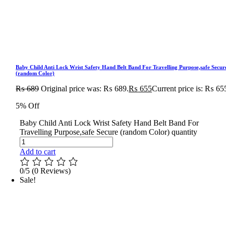
Baby Child Anti Lock Wrist Safety Hand Belt Band For Travelling Purpose,safe Secur
(random Color)
₨
689
Original price was: ₨ 689.
₨
655
Current price is: ₨ 65
5% Off
Baby Child Anti Lock Wrist Safety Hand Belt Band For
Travelling Purpose,safe Secure (random Color) quantity
Add to cart
0/5
(0 Reviews)
Sale!