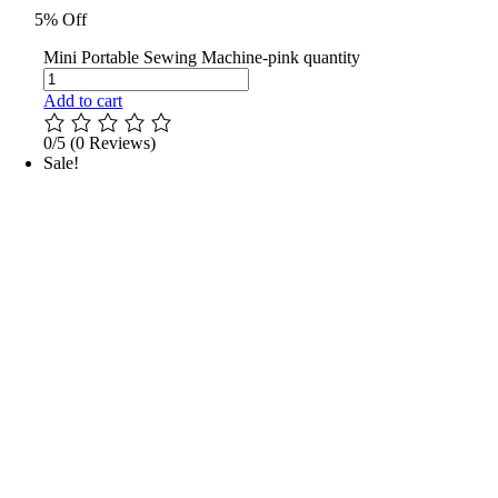
5% Off
Mini Portable Sewing Machine-pink quantity
Add to cart
0/5
(0 Reviews)
Sale!