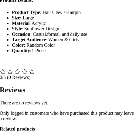
Product Details:
Product Type
: Hair Claw / Hairpin
Size:
Large
Material
: Acrylic
Style
: Sunflower Design
Occasion
: Casual,formal, and daily use
Target Audience
: Women & Girls
Color:
Random Color
Quantity:
1 Piece
0/5
(0 Reviews)
Reviews
There are no reviews yet.
Only logged in customers who have purchased this product may leave
a review.
Related products