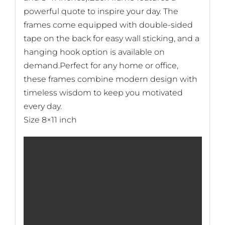
powerful quote to inspire your day. The
frames come equipped with double-sided
tape on the back for easy wall sticking, and a
hanging hook option is available on
demand.Perfect for any home or office,
these frames combine modern design with
timeless wisdom to keep you motivated
every day.
Size 8×11 inch