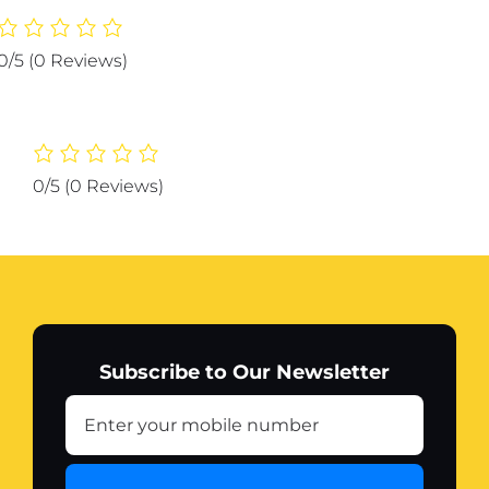
1
Hangers
0/5
(0 Reviews)
Space
Saving,
Heavy
Duty
Non-
0/5
(0 Reviews)
Slip
Hangers
with
Padded
Foam,
Closet
Organizer
Subscribe to Our Newsletter
Multipurpose
Hanger
Organizer
quantity