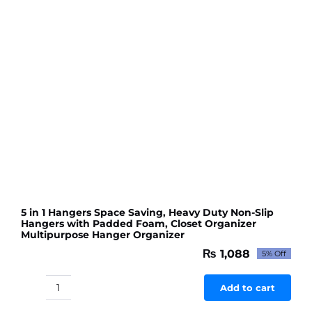
Travel
Home
Use
(random
color)
quantity
5 in 1 Hangers Space Saving, Heavy Duty Non-Slip
Hangers with Padded Foam, Closet Organizer
Multipurpose Hanger Organizer
₨
1,088
5% Off
Original
Current
price
price
was:
is:
Add to cart
5
₨ 1,145.
₨ 1,088.
in