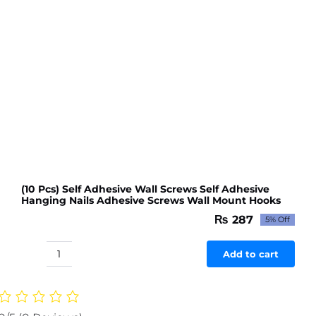
(10 Pcs) Self Adhesive Wall Screws Self Adhesive
Hanging Nails Adhesive Screws Wall Mount Hooks
₨
287
5% Off
Original
Current
price
price
was:
is:
Add to cart
(10
₨ 302.
₨ 287.
Pcs)
Self
Adhesive