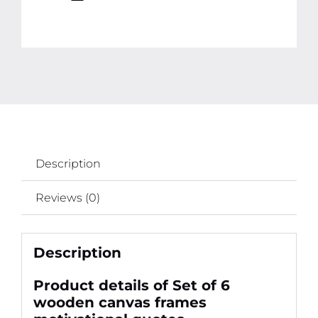
Description
Reviews (0)
Description
Product details of Set of 6
wooden canvas frames