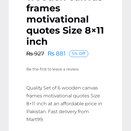
frames
motivational
quotes Size 8×11
inch
₨
881
₨
927
5% Off
Original
Current
price
price
Be the first to leave a review.
was:
is:
₨ 927.
₨ 881.
Quality Set of 6 wooden canvas
frames motivational quotes Size
8×11 inch at an affordable price in
Pakistan. Fast delivery from
Mart99.