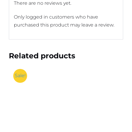
There are no reviews yet.
Only logged in customers who have
purchased this product may leave a review.
Related products
Sale!