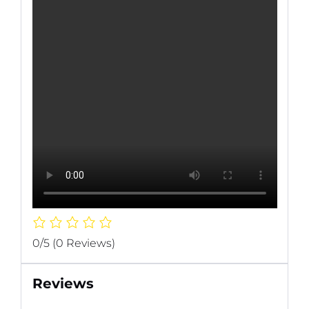
0/5
(0 Reviews)
Reviews