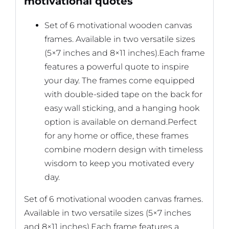
motivational quotes
Set of 6 motivational wooden canvas
frames. Available in two versatile sizes
(5×7 inches and 8×11 inches).Each frame
features a powerful quote to inspire
your day. The frames come equipped
with double-sided tape on the back for
easy wall sticking, and a hanging hook
option is available on demand.Perfect
for any home or office, these frames
combine modern design with timeless
wisdom to keep you motivated every
day.
Set of 6 motivational wooden canvas frames.
Available in two versatile sizes (5×7 inches
and 8×11 inches).Each frame features a