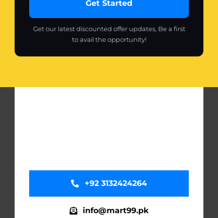
Get Started
Get our latest discounted offer updates, Be a first
to avail the opportunity!
+92 3132424264
info@mart99.pk