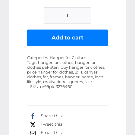
Set
of
6
Add to cart
wooden
canvas
Categories:
Hanger for Clothes
frames
Tags:
hanger for clothes, hanger for
clothes pakistan, buy hanger for clothes,
motivational
price hanger for clothes, 8x11, canvas,
quotes
clothes, for, frames, hanger, home, inch,
lifestyle, motivational, quotes, size
Size
SKU:
m99pk-3276460
8x11
inch
quantity
Share this
Tweet this
Email this