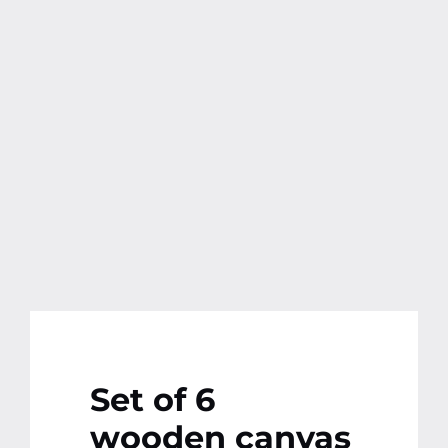
Contact
More
Set of 6
wooden canvas