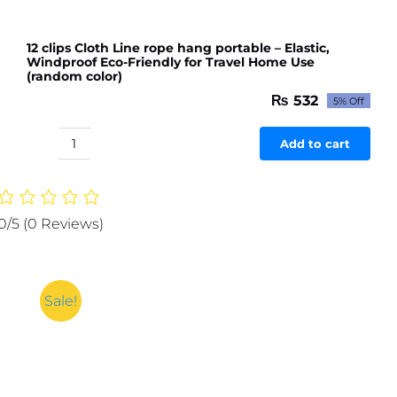
12 clips Cloth Line rope hang portable – Elastic,
Windproof Eco-Friendly for Travel Home Use
(random color)
₨
532
5% Off
Original
Current
price
price
was:
is:
Add to cart
12
₨ 560.
₨ 532.
clips
Cloth
Line
0/5
(0 Reviews)
rope
hang
portable
-
Sale!
Elastic,
Windproof
Eco-
Friendly
for