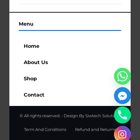
Menu
Home
About Us
Shop
Contact
© All rights reserved. • Design By
Siwtech Solutions
Term And Conditions
Refund and Returns
chaty