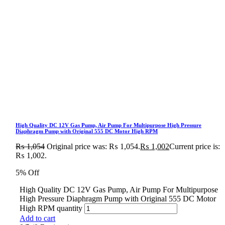
High Quality DC 12V Gas Pump, Air Pump For Multipurpose High Pressure
Diaphragm Pump with Original 555 DC Motor High RPM
₨
1,054
Original price was: ₨ 1,054.
₨
1,002
Current price is:
₨ 1,002.
5% Off
High Quality DC 12V Gas Pump, Air Pump For Multipurpose
High Pressure Diaphragm Pump with Original 555 DC Motor
High RPM quantity
Add to cart