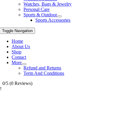
Watches, Bags & Jewelry
Personal Care
Sports & Outdoor
Sports Accessories
Toggle Navigation
Home
About Us
Shop
Contact
More
Refund and Returns
Term And Conditions
0/5
(0 Reviews)
!