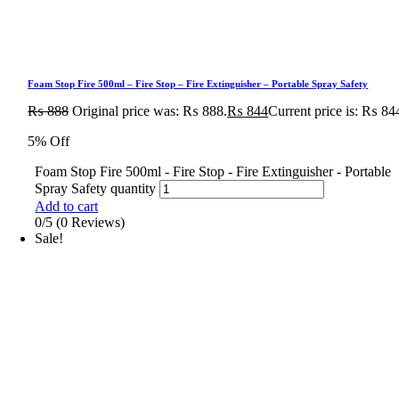
Foam Stop Fire 500ml – Fire Stop – Fire Extinguisher – Portable Spray Safety
₨
888
Original price was: ₨ 888.
₨
844
Current price is: ₨ 84
5% Off
Foam Stop Fire 500ml - Fire Stop - Fire Extinguisher - Portable
Spray Safety quantity
Add to cart
0/5
(0 Reviews)
Sale!