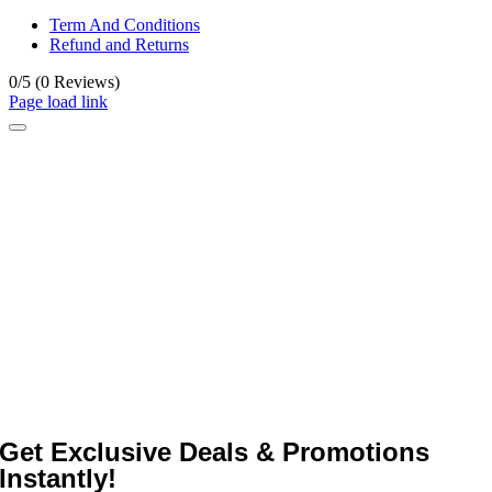
Term And Conditions
Refund and Returns
0/5
(0 Reviews)
Page load link
Get Exclusive Deals & Promotions
Instantly!