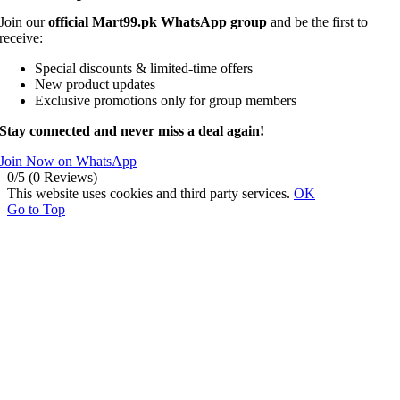
Join our
official Mart99.pk WhatsApp group
and be the first to
receive:
Special discounts & limited-time offers
New product updates
Exclusive promotions only for group members
Stay connected and never miss a deal again!
Join Now on WhatsApp
0/5
(0 Reviews)
This website uses cookies and third party services.
OK
Go to Top