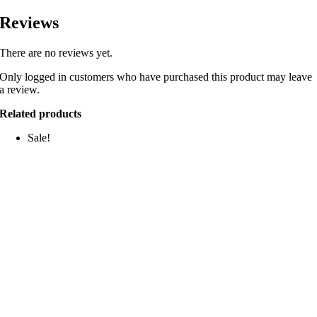
Reviews
There are no reviews yet.
Only logged in customers who have purchased this product may leave
a review.
Related products
Sale!