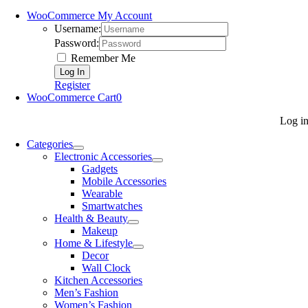
WooCommerce My Account
Username:
Password:
Remember Me
Register
WooCommerce Cart
0
Log i
Categories
Electronic Accessories
Gadgets
Mobile Accessories
Wearable
Smartwatches
Health & Beauty
Makeup
Home & Lifestyle
Decor
Wall Clock
Kitchen Accessories
Men’s Fashion
Women’s Fashion