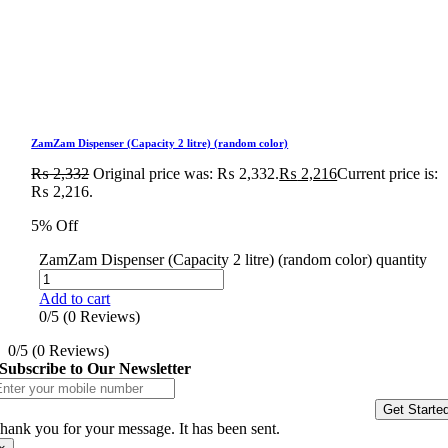
ZamZam Dispenser (Capacity 2 litre) (random color)
₨
2,332
Original price was: ₨ 2,332.
₨
2,216
Current price is:
₨ 2,216.
5% Off
ZamZam Dispenser (Capacity 2 litre) (random color) quantity
Add to cart
0/5
(0 Reviews)
0/5
(0 Reviews)
Subscribe to Our Newsletter
Get Starte
hank you for your message. It has been sent.