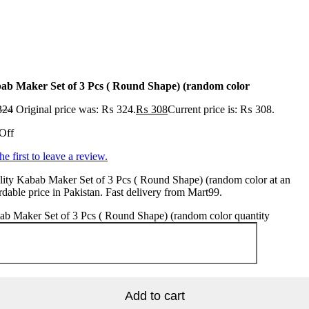
ab Maker Set of 3 Pcs ( Round Shape) (random color
324
Original price was: ₨ 324.
₨
308
Current price is: ₨ 308.
Off
he first to leave a review.
ity Kabab Maker Set of 3 Pcs ( Round Shape) (random color at an
rdable price in Pakistan. Fast delivery from Mart99.
b Maker Set of 3 Pcs ( Round Shape) (random color quantity
Add to cart