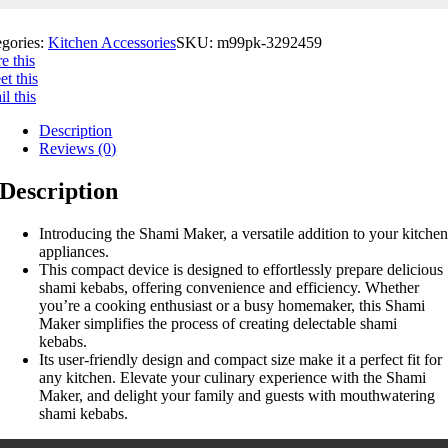
egories:
Kitchen Accessories
SKU:
m99pk-3292459
e this
t this
l this
Description
Reviews (0)
Description
Introducing the Shami Maker, a versatile addition to your kitche
appliances.
This compact device is designed to effortlessly prepare delicious
shami kebabs, offering convenience and efficiency. Whether
you’re a cooking enthusiast or a busy homemaker, this Shami
Maker simplifies the process of creating delectable shami
kebabs.
Its user-friendly design and compact size make it a perfect fit for
any kitchen. Elevate your culinary experience with the Shami
Maker, and delight your family and guests with mouthwatering
shami kebabs.