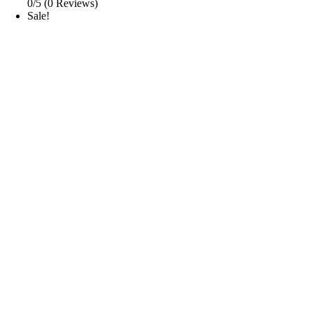
0/5
(0 Reviews)
Sale!