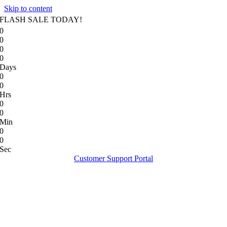
Skip to content
FLASH SALE TODAY!
0
0
0
0
Days
0
0
Hrs
0
0
Min
0
0
Sec
Customer Support Portal