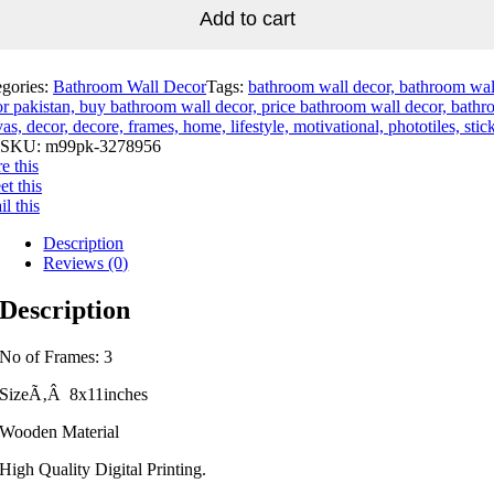
Add to cart
egories:
Bathroom Wall Decor
Tags:
bathroom wall decor, bathroom wal
r pakistan, buy bathroom wall decor, price bathroom wall decor, bathr
as, decor, decore, frames, home, lifestyle, motivational, phototiles, stic
SKU:
m99pk-3278956
e this
t this
l this
Description
Reviews (0)
Description
No of Frames: 3
SizeÃ‚Â 8x11inches
Wooden Material
High Quality Digital Printing.