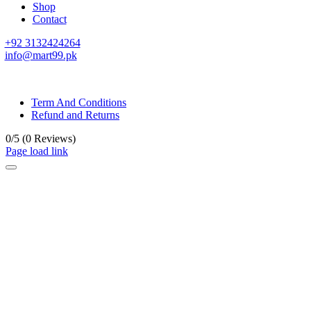
Shop
Contact
+92 3132424264
info@mart99.pk
© All rights reserved. • Design By
Siwtech Solutions
Term And Conditions
Refund and Returns
0/5
(0 Reviews)
Page load link