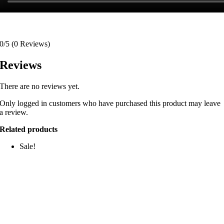
0/5
(0 Reviews)
Reviews
There are no reviews yet.
Only logged in customers who have purchased this product may leave
a review.
Related products
Sale!