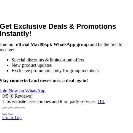
Get Exclusive Deals & Promotions
Instantly!
Join our
official Mart99.pk WhatsApp group
and be the first to
receive:
Special discounts & limited-time offers
New product updates
Exclusive promotions only for group members
Stay connected and never miss a deal again!
Join Now on WhatsApp
0/5
(0 Reviews)
This website uses cookies and third party services.
OK
Go to Top