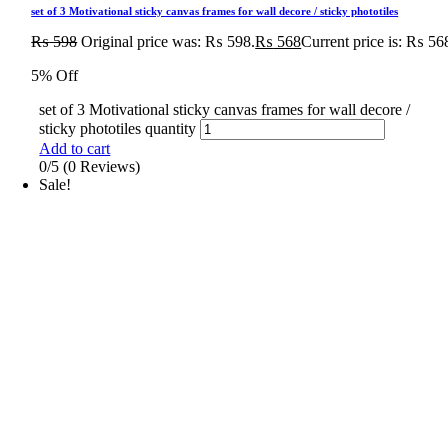
set of 3 Motivational sticky canvas frames for wall decore / sticky phototiles
₨
598
Original price was: ₨ 598.
₨
568
Current price is: ₨ 56
5% Off
set of 3 Motivational sticky canvas frames for wall decore /
sticky phototiles quantity
Add to cart
0/5
(0 Reviews)
Sale!