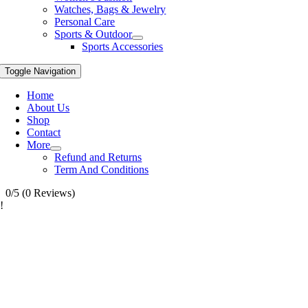
Watches, Bags & Jewelry
Personal Care
Sports & Outdoor
Sports Accessories
Toggle Navigation
Home
About Us
Shop
Contact
More
Refund and Returns
Term And Conditions
0/5
(0 Reviews)
!