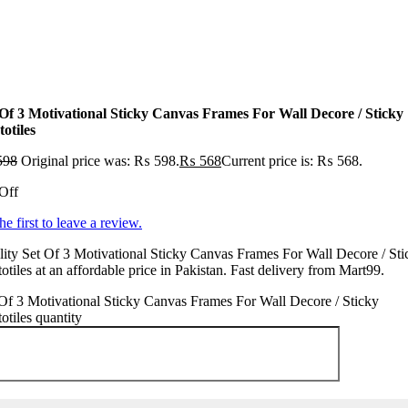
 Of 3 Motivational Sticky Canvas Frames For Wall Decore / Sticky
otiles
598
Original price was: ₨ 598.
₨
568
Current price is: ₨ 568.
Off
he first to leave a review.
ity Set Of 3 Motivational Sticky Canvas Frames For Wall Decore / Sti
otiles at an affordable price in Pakistan. Fast delivery from Mart99.
Of 3 Motivational Sticky Canvas Frames For Wall Decore / Sticky
otiles quantity