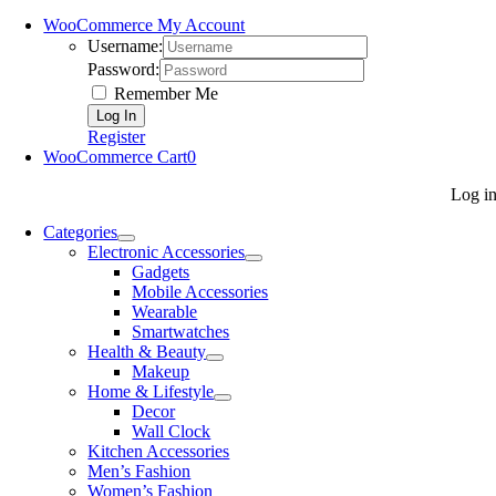
WooCommerce My Account
Username:
Password:
Remember Me
Register
WooCommerce Cart
0
Log i
Categories
Electronic Accessories
Gadgets
Mobile Accessories
Wearable
Smartwatches
Health & Beauty
Makeup
Home & Lifestyle
Decor
Wall Clock
Kitchen Accessories
Men’s Fashion
Women’s Fashion