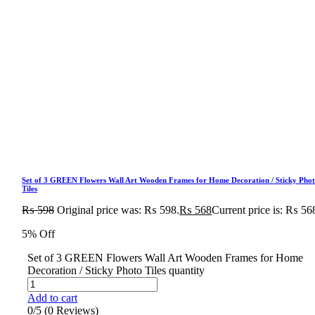
Set of 3 GREEN Flowers Wall Art Wooden Frames for Home Decoration / Sticky Pho
Tiles
₨
598
Original price was: ₨ 598.
₨
568
Current price is: ₨ 56
5% Off
Set of 3 GREEN Flowers Wall Art Wooden Frames for Home
Decoration / Sticky Photo Tiles quantity
Add to cart
0/5
(0 Reviews)