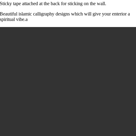
Sticky tape attached at the back for sticking on the wall.
Beautiful islamic calligraphy designs which will give your enterior a
spiritual vibe.a