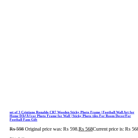
set of 3 Cristiano Ronaldo CR7 Wooden Sticky Photo Frame | Football Wall Art for
Home DÃƒÂ©cor Photo Frame for Wall | Sticky Photo tiles For Room Decor/For
Football Fans Gift
₨
598
Original price was: ₨ 598.
₨
568
Current price is: ₨ 56