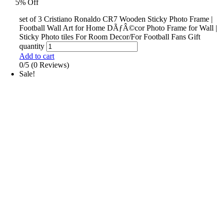
5% Off
set of 3 Cristiano Ronaldo CR7 Wooden Sticky Photo Frame |
Football Wall Art for Home DÃƒÂ©cor Photo Frame for Wall |
Sticky Photo tiles For Room Decor/For Football Fans Gift
quantity
Add to cart
0/5
(0 Reviews)
Sale!