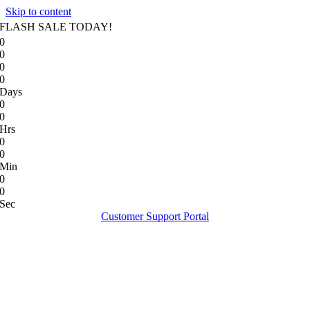
Skip to content
FLASH SALE TODAY!
0
0
0
0
Days
0
0
Hrs
0
0
Min
0
0
Sec
Customer Support Portal