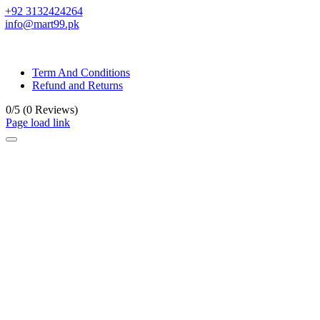
+92 3132424264
info@mart99.pk
© All rights reserved. • Design By
Siwtech Solutions
Term And Conditions
Refund and Returns
0/5
(0 Reviews)
Page load link