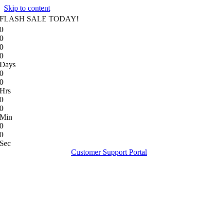
Skip to content
FLASH SALE TODAY!
0
0
0
0
Days
0
0
Hrs
0
0
Min
0
0
Sec
Customer Support Portal