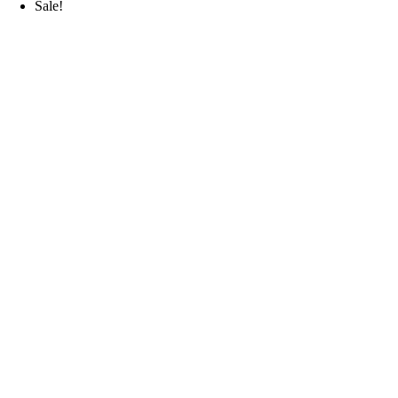
Sale!