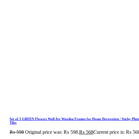
Set of 3 GREEN Flowers Wall Art Wooden Frames for Home Decoration / Sticky Pho
Tiles
₨
598
Original price was: ₨ 598.
₨
568
Current price is: ₨ 56