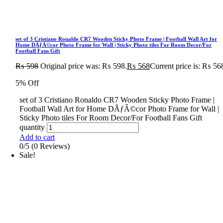
set of 3 Cristiano Ronaldo CR7 Wooden Sticky Photo Frame | Football Wall Art for
Home DÃƒÂ©cor Photo Frame for Wall | Sticky Photo tiles For Room Decor/For
Football Fans Gift
₨
598
Original price was: ₨ 598.
₨
568
Current price is: ₨ 56
5% Off
set of 3 Cristiano Ronaldo CR7 Wooden Sticky Photo Frame |
Football Wall Art for Home DÃƒÂ©cor Photo Frame for Wall |
Sticky Photo tiles For Room Decor/For Football Fans Gift
quantity
Add to cart
0/5
(0 Reviews)
Sale!