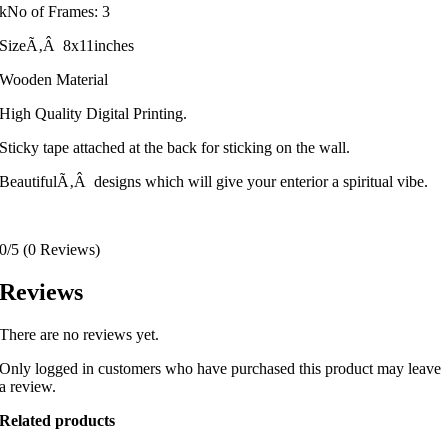
kNo of Frames: 3
SizeÃ‚Â 8x11inches
Wooden Material
High Quality Digital Printing.
Sticky tape attached at the back for sticking on the wall.
BeautifulÃ‚Â designs which will give your enterior a spiritual vibe.
0/5
(0 Reviews)
Reviews
There are no reviews yet.
Only logged in customers who have purchased this product may leave
a review.
Related products