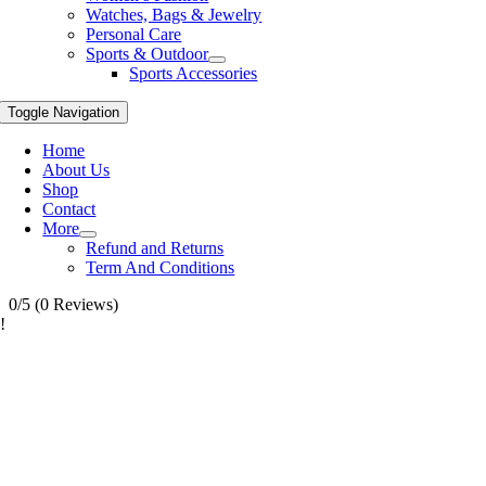
Watches, Bags & Jewelry
Personal Care
Sports & Outdoor
Sports Accessories
Toggle Navigation
Home
About Us
Shop
Contact
More
Refund and Returns
Term And Conditions
0/5
(0 Reviews)
!