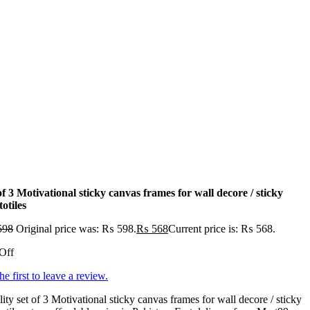
of 3 Motivational sticky canvas frames for wall decore / sticky
otiles
598
Original price was: ₨ 598.
₨
568
Current price is: ₨ 568.
Off
he first to leave a review.
ity set of 3 Motivational sticky canvas frames for wall decore / sticky