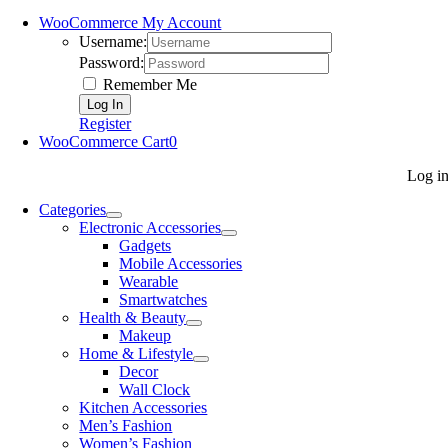
WooCommerce My Account
Username:
Password:
Remember Me
Register
WooCommerce Cart
0
Log i
Categories
Electronic Accessories
Gadgets
Mobile Accessories
Wearable
Smartwatches
Health & Beauty
Makeup
Home & Lifestyle
Decor
Wall Clock
Kitchen Accessories
Men’s Fashion
Women’s Fashion