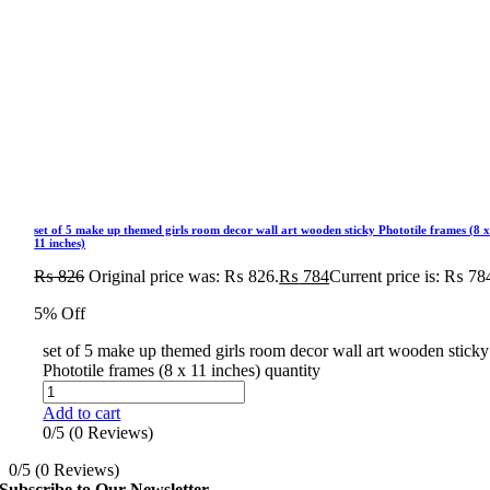
set of 5 make up themed girls room decor wall art wooden sticky Phototile frames (8 
11 inches)
₨
826
Original price was: ₨ 826.
₨
784
Current price is: ₨ 78
5% Off
set of 5 make up themed girls room decor wall art wooden sticky
Phototile frames (8 x 11 inches) quantity
Add to cart
0/5
(0 Reviews)
0/5
(0 Reviews)
Subscribe to Our Newsletter