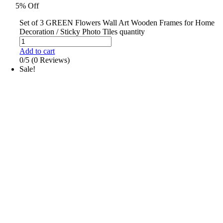
5% Off
Set of 3 GREEN Flowers Wall Art Wooden Frames for Home
Decoration / Sticky Photo Tiles quantity
Add to cart
0/5
(0 Reviews)
Sale!