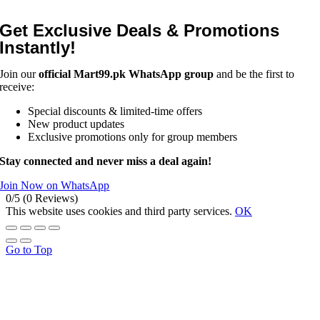
Get Exclusive Deals & Promotions
Instantly!
Join our
official Mart99.pk WhatsApp group
and be the first to
receive:
Special discounts & limited-time offers
New product updates
Exclusive promotions only for group members
Stay connected and never miss a deal again!
Join Now on WhatsApp
0/5
(0 Reviews)
This website uses cookies and third party services.
OK
Go to Top