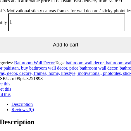
otiles at an affordable price in Pakistan. Fast delivery from Mart99.
of 3 Motivational sticky canvas frames for wall decore / sticky phototile
tity
Add to cart
egories:
Bathroom Wall Decor
Tags:
bathroom wall decor, bathroom wal
r pakistan, buy bathroom wall decor, price bathroom wall decor, bathr
as, decor, decore, frames, home, lifestyle, motivational, phototiles, stic
SKU:
m99pk-3251898
e this
t this
l this
Description
Reviews (0)
Description