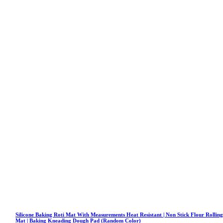
Silicone Baking Roti Mat With Measurements Heat Resistant | Non Stick Flour Rollin
Mat | Baking Kneading Dough Pad (Random Color)