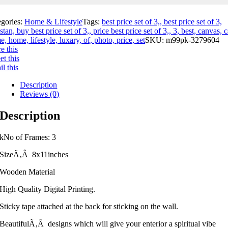
egories:
Home & Lifestyle
Tags:
best price set of 3,, best price set of 3,
stan, buy best price set of 3,, price best price set of 3,, 3, best, canvas, c
e, home, lifestyle, luxary, of, photo, price, set
SKU:
m99pk-3279604
e this
t this
l this
Description
Reviews (0)
Description
kNo of Frames: 3
SizeÃ‚Â 8x11inches
Wooden Material
High Quality Digital Printing.
Sticky tape attached at the back for sticking on the wall.
BeautifulÃ‚Â designs which will give your enterior a spiritual vibe