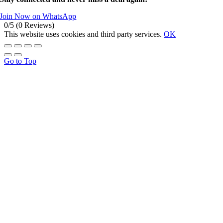
Join Now on WhatsApp
0/5
(0 Reviews)
This website uses cookies and third party services.
OK
Go to Top