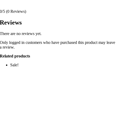
0/5
(0 Reviews)
Reviews
There are no reviews yet.
Only logged in customers who have purchased this product may leave
a review.
Related products
Sale!