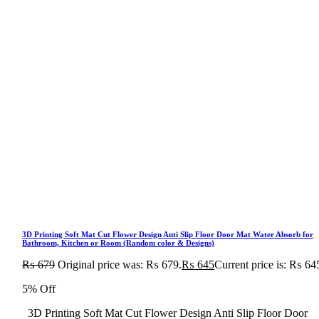
3D Printing Soft Mat Cut Flower Design Anti Slip Floor Door Mat Water Absorb for
Bathroom, Kitchen or Room (Random color & Designs)
₨
679
Original price was: ₨ 679.
₨
645
Current price is: ₨ 64
5% Off
3D Printing Soft Mat Cut Flower Design Anti Slip Floor Door