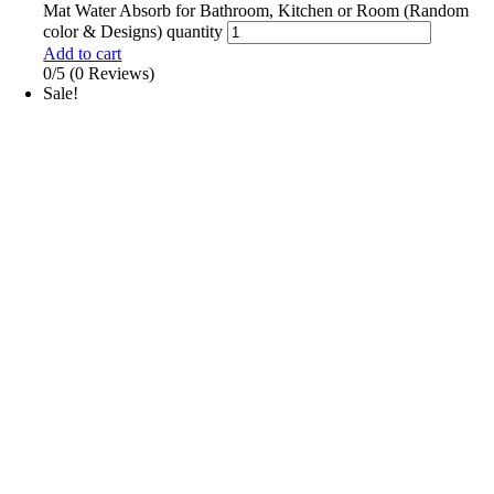
Mat Water Absorb for Bathroom, Kitchen or Room (Random
color & Designs) quantity
Add to cart
0/5
(0 Reviews)
Sale!