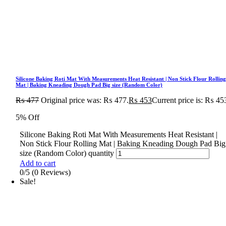
Silicone Baking Roti Mat With Measurements Heat Resistant | Non Stick Flour Rollin
Mat | Baking Kneading Dough Pad Big size (Random Color)
₨
477
Original price was: ₨ 477.
₨
453
Current price is: ₨ 45
5% Off
Silicone Baking Roti Mat With Measurements Heat Resistant |
Non Stick Flour Rolling Mat | Baking Kneading Dough Pad Big
size (Random Color) quantity
Add to cart
0/5
(0 Reviews)
Sale!