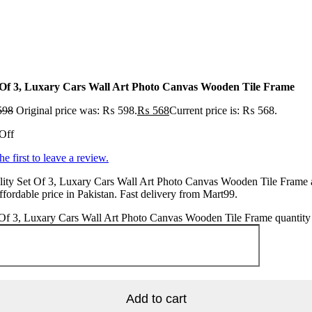
 Of 3, Luxary Cars Wall Art Photo Canvas Wooden Tile Frame
598
Original price was: ₨ 598.
₨
568
Current price is: ₨ 568.
Off
he first to leave a review.
ity Set Of 3, Luxary Cars Wall Art Photo Canvas Wooden Tile Frame 
ffordable price in Pakistan. Fast delivery from Mart99.
 Of 3, Luxary Cars Wall Art Photo Canvas Wooden Tile Frame quantity
Add to cart