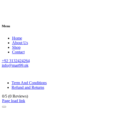
Menu
Home
About Us
Shop
Contact
+92 3132424264
info@mart99.pk
© All rights reserved. • Design By
Siwtech Solutions
Term And Conditions
Refund and Returns
0/5
(0 Reviews)
Page load link