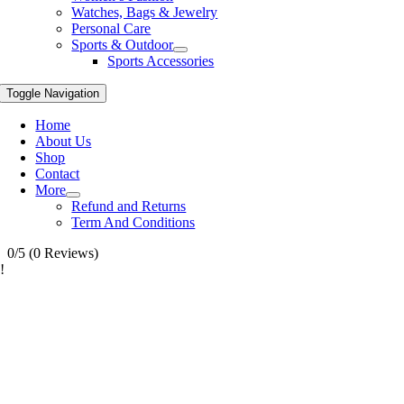
Watches, Bags & Jewelry
Personal Care
Sports & Outdoor
Sports Accessories
Toggle Navigation
Home
About Us
Shop
Contact
More
Refund and Returns
Term And Conditions
0/5
(0 Reviews)
!