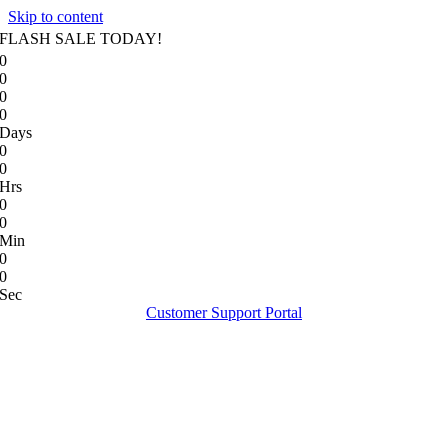
Skip to content
FLASH SALE TODAY!
0
0
0
0
Days
0
0
Hrs
0
0
Min
0
0
Sec
Customer Support Portal