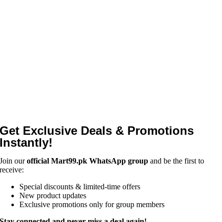
Get Exclusive Deals & Promotions
Instantly!
Join our
official Mart99.pk WhatsApp group
and be the first to
receive:
Special discounts & limited-time offers
New product updates
Exclusive promotions only for group members
Stay connected and never miss a deal again!