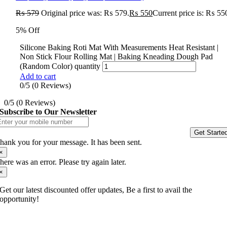
₨
579
Original price was: ₨ 579.
₨
550
Current price is: ₨ 55
5% Off
Silicone Baking Roti Mat With Measurements Heat Resistant |
Non Stick Flour Rolling Mat | Baking Kneading Dough Pad
(Random Color) quantity
Add to cart
0/5
(0 Reviews)
0/5
(0 Reviews)
Subscribe to Our Newsletter
Get Starte
hank you for your message. It has been sent.
×
here was an error. Please try again later.
×
Get our latest discounted offer updates, Be a first to avail the
opportunity!