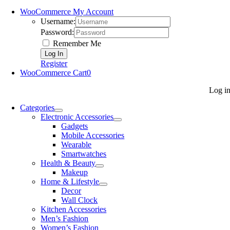
WooCommerce My Account
Username:
Password:
Remember Me
Register
WooCommerce Cart
0
Log i
Categories
Electronic Accessories
Gadgets
Mobile Accessories
Wearable
Smartwatches
Health & Beauty
Makeup
Home & Lifestyle
Decor
Wall Clock
Kitchen Accessories
Men’s Fashion
Women’s Fashion