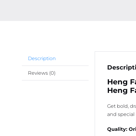
Description
Descript
Reviews (0)
Heng Fa
Heng Fa
Get bold, d
and special
Quality: Or