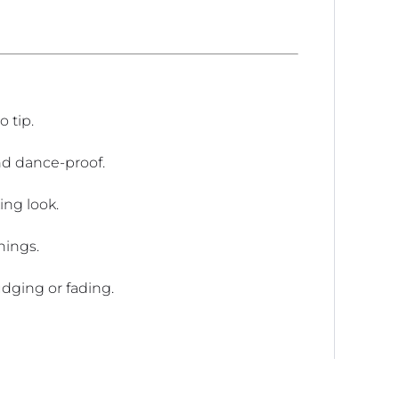
 tip.
nd dance-proof.
ing look.
nings.
dging or fading.