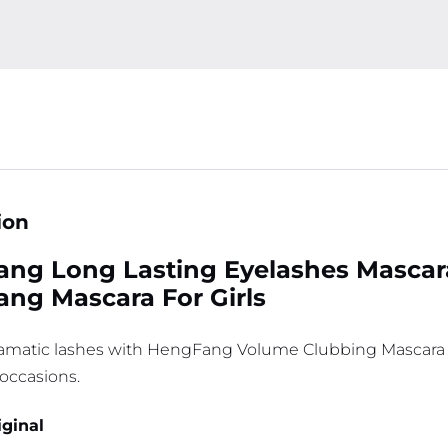
ion
ng Long Lasting Eyelashes Mascara 
ng Mascara For Girls
ramatic lashes with HengFang Volume Clubbing Mascara Ã¢
 occasions.
iginal