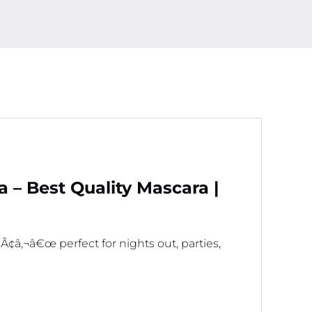
For
GirlsÃ‚Â
quantity
– Best Quality Mascara |
â‚¬â€œ perfect for nights out, parties,