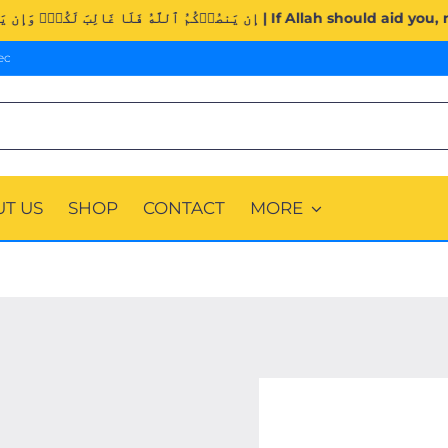
Surah Al-Imran (3:160). | إِن يَنصُرۡكُمُ ٱللَّهُ فَلَا غَالِبَ لَك
ec
T US
SHOP
CONTACT
MORE