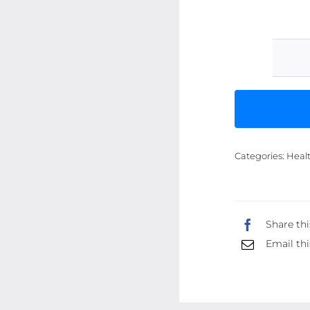
Categories:
Heal
Share thi
Email thi