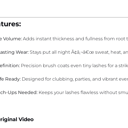
tures:
e Volume:
Adds instant thickness and fullness from root to
asting Wear:
Stays put all night Ã¢â‚¬â€œ sweat, heat, a
finition:
Precision brush coats even tiny lashes for a strik
ife Ready:
Designed for clubbing, parties, and vibrant eve
uch-Ups Needed:
Keeps your lashes flawless without smu
riginal Video