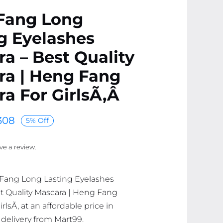
Fang Long
g Eyelashes
a – Best Quality
ra | Heng Fang
a For GirlsÃ‚Â
308
5% Off
ave a review.
 Fang Long Lasting Eyelashes
t Quality Mascara | Heng Fang
rlsÃ‚ at an affordable price in
 delivery from Mart99.