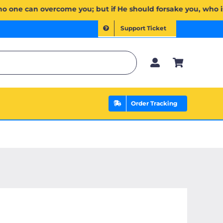
ُمۡۖ وَإِن يَخۡذُلۡكُمۡ فَمَن ذَا ٱلَّذِي يَنصُرُكُم مِّنۢ بَعۡدِهِۦۗ وَعَلَى ٱللَّهِ فَلۡيَتَوَكَّلِ ٱلۡمُؤۡمِنُونَ | If Allah shou
Support Ticket
Order Tracking