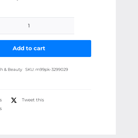
Heng
Fang
Long
Add to cart
Lasting
Eyelashes
th & Beauty
SKU:
m99pk-3299029
Mascara
-
Best
Quality
s
Tweet this
Mascara
s
|
Heng
Fang
Mascara