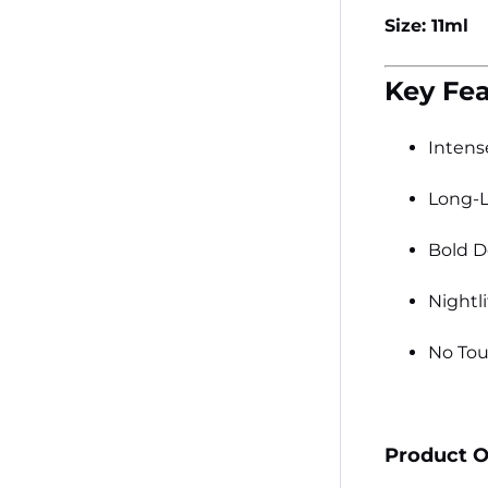
Size: 11ml
Key Fea
Intens
Long-L
Bold De
Nightl
No To
Product O