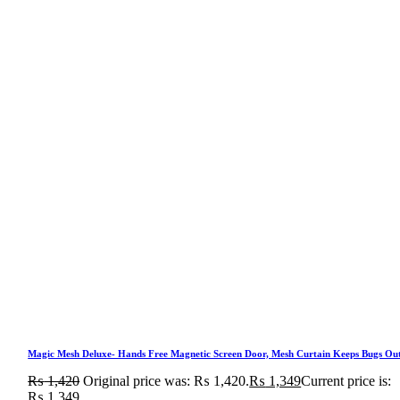
Magic Mesh Deluxe- Hands Free Magnetic Screen Door, Mesh Curtain Keeps Bugs Ou
₨
1,420
Original price was: ₨ 1,420.
₨
1,349
Current price is:
₨ 1,349.