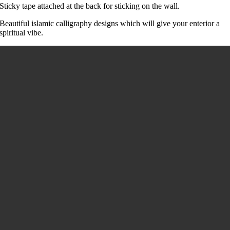
Sticky tape attached at the back for sticking on the wall.
Beautiful islamic calligraphy designs which will give your enterior a
spiritual vibe.