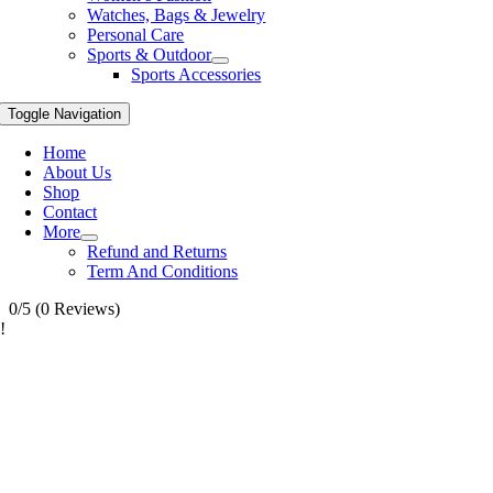
Watches, Bags & Jewelry
Personal Care
Sports & Outdoor
Sports Accessories
Toggle Navigation
Home
About Us
Shop
Contact
More
Refund and Returns
Term And Conditions
0/5
(0 Reviews)
!