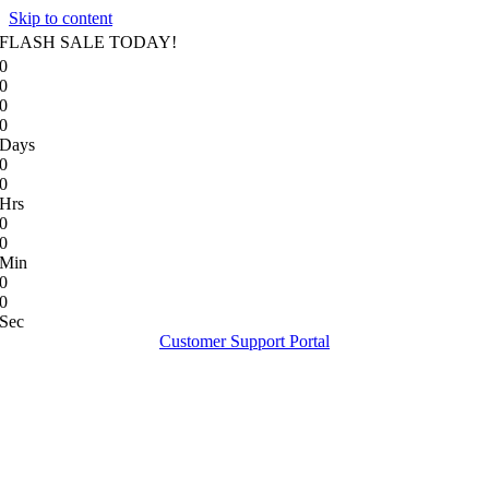
Skip to content
FLASH SALE TODAY!
0
0
0
0
Days
0
0
Hrs
0
0
Min
0
0
Sec
Customer Support Portal