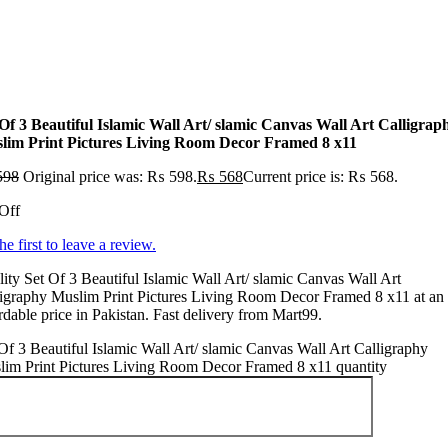
 Of 3 Beautiful Islamic Wall Art/ slamic Canvas Wall Art Calligrap
lim Print Pictures Living Room Decor Framed 8 x11
598
Original price was: ₨ 598.
₨
568
Current price is: ₨ 568.
Off
he first to leave a review.
ity Set Of 3 Beautiful Islamic Wall Art/ slamic Canvas Wall Art
igraphy Muslim Print Pictures Living Room Decor Framed 8 x11 at an
rdable price in Pakistan. Fast delivery from Mart99.
Of 3 Beautiful Islamic Wall Art/ slamic Canvas Wall Art Calligraphy
lim Print Pictures Living Room Decor Framed 8 x11 quantity