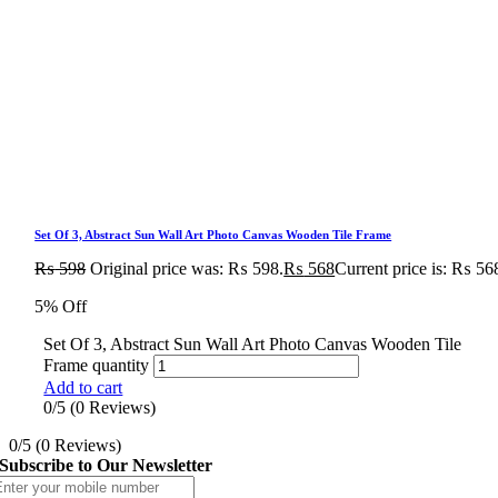
Set Of 3, Abstract Sun Wall Art Photo Canvas Wooden Tile Frame
₨
598
Original price was: ₨ 598.
₨
568
Current price is: ₨ 56
5% Off
Set Of 3, Abstract Sun Wall Art Photo Canvas Wooden Tile
Frame quantity
Add to cart
0/5
(0 Reviews)
0/5
(0 Reviews)
Subscribe to Our Newsletter