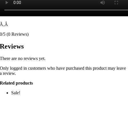
Ã‚Â
0/5
(0 Reviews)
Reviews
There are no reviews yet.
Only logged in customers who have purchased this product may leave
a review.
Related products
Sale!