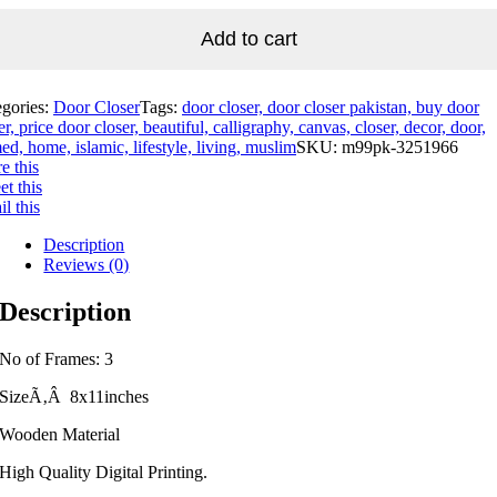
Add to cart
egories:
Door Closer
Tags:
door closer, door closer pakistan, buy door
er, price door closer, beautiful, calligraphy, canvas, closer, decor, door,
ed, home, islamic, lifestyle, living, muslim
SKU:
m99pk-3251966
e this
t this
l this
Description
Reviews (0)
Description
No of Frames: 3
SizeÃ‚Â 8x11inches
Wooden Material
High Quality Digital Printing.