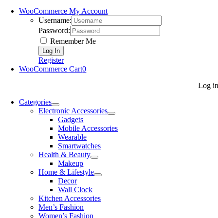
WooCommerce My Account
Username:
Password:
Remember Me
Register
WooCommerce Cart
0
Log i
Categories
Electronic Accessories
Gadgets
Mobile Accessories
Wearable
Smartwatches
Health & Beauty
Makeup
Home & Lifestyle
Decor
Wall Clock
Kitchen Accessories
Men’s Fashion
Women’s Fashion