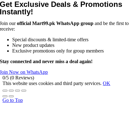
Get Exclusive Deals & Promotions
Instantly!
Join our
official Mart99.pk WhatsApp group
and be the first to
receive:
Special discounts & limited-time offers
New product updates
Exclusive promotions only for group members
Stay connected and never miss a deal again!
Join Now on WhatsApp
0/5
(0 Reviews)
This website uses cookies and third party services.
OK
Go to Top