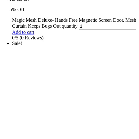
5% Off
Magic Mesh Deluxe- Hands Free Magnetic Screen Door, Mesh
Curtain Keeps Bugs Out quantity
Add to cart
0/5
(0 Reviews)
Sale!