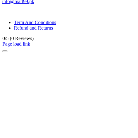
info@mart99.pk
© All rights reserved. • Design By
Siwtech Solutions
Term And Conditions
Refund and Returns
0/5
(0 Reviews)
Page load link