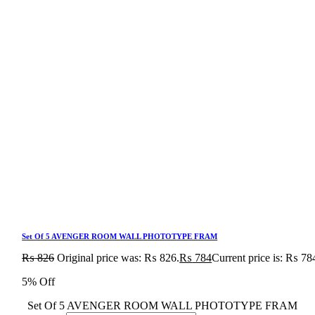
Set Of 5 AVENGER ROOM WALL PHOTOTYPE FRAM
₨
826
Original price was: ₨ 826.
₨
784
Current price is: ₨ 78
5% Off
Set Of 5 AVENGER ROOM WALL PHOTOTYPE FRAM