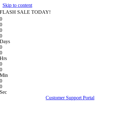
Skip to content
FLASH SALE TODAY!
0
0
0
0
Days
0
0
Hrs
0
0
Min
0
0
Sec
Customer Support Portal