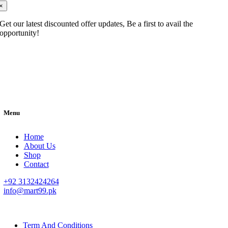
×
Get our latest discounted offer updates, Be a first to avail the
opportunity!
Menu
Home
About Us
Shop
Contact
+92 3132424264
info@mart99.pk
© All rights reserved. • Design By
Siwtech Solutions
Term And Conditions