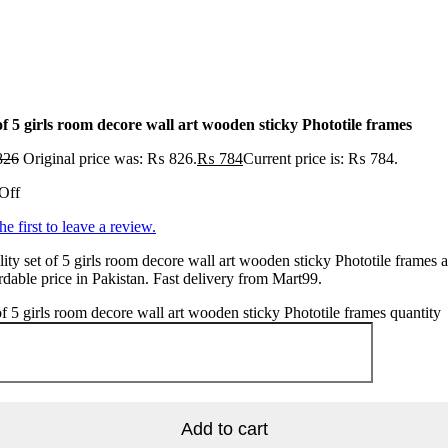
of 5 girls room decore wall art wooden sticky Phototile frames
826
Original price was: ₨ 826.
₨
784
Current price is: ₨ 784.
Off
he first to leave a review.
ity set of 5 girls room decore wall art wooden sticky Phototile frames a
rdable price in Pakistan. Fast delivery from Mart99.
of 5 girls room decore wall art wooden sticky Phototile frames quantity
Add to cart