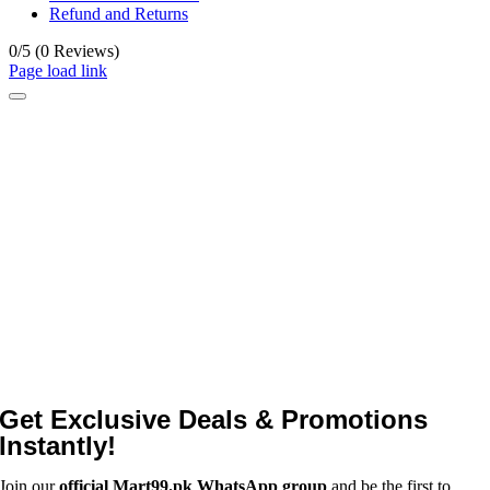
Refund and Returns
0/5
(0 Reviews)
Page load link
Get Exclusive Deals & Promotions
Instantly!
Join our
official Mart99.pk WhatsApp group
and be the first to