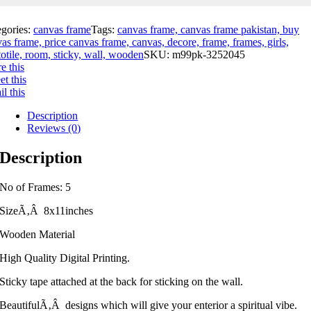
egories:
canvas frame
Tags:
canvas frame, canvas frame pakistan, buy
as frame, price canvas frame, canvas, decore, frame, frames, girls,
otile, room, sticky, wall, wooden
SKU:
m99pk-3252045
e this
t this
l this
Description
Reviews (0)
Description
No of Frames: 5
SizeÃ‚Â 8x11inches
Wooden Material
High Quality Digital Printing.
Sticky tape attached at the back for sticking on the wall.
BeautifulÃ‚Â designs which will give your enterior a spiritual vibe.