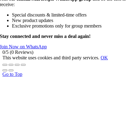
receive:
Special discounts & limited-time offers
New product updates
Exclusive promotions only for group members
Stay connected and never miss a deal again!
Join Now on WhatsApp
0/5
(0 Reviews)
This website uses cookies and third party services.
OK
Go to Top