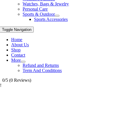
Watches, Bags & Jewelry
Personal Care
Sports & Outdoor
Sports Accessories
Toggle Navigation
Home
About Us
Shop
Contact
More
Refund and Returns
Term And Conditions
0/5
(0 Reviews)
!