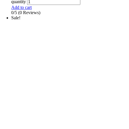
quantity
Add to cart
0/5
(0 Reviews)
Sale!