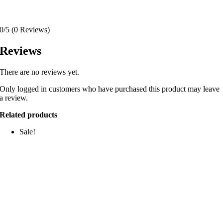
0/5
(0 Reviews)
Reviews
There are no reviews yet.
Only logged in customers who have purchased this product may leave
a review.
Related products
Sale!