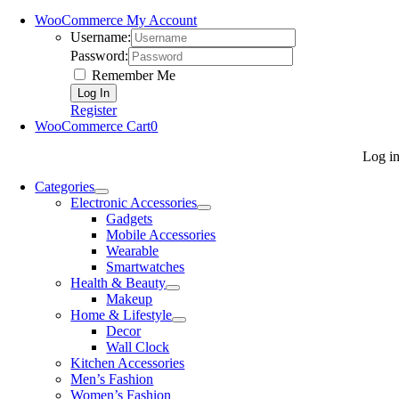
WooCommerce My Account
Username:
Password:
Remember Me
Register
WooCommerce Cart
0
Log i
Categories
Electronic Accessories
Gadgets
Mobile Accessories
Wearable
Smartwatches
Health & Beauty
Makeup
Home & Lifestyle
Decor
Wall Clock
Kitchen Accessories
Men’s Fashion
Women’s Fashion