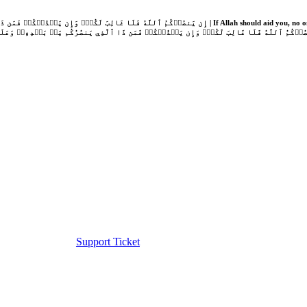
Support Ticket