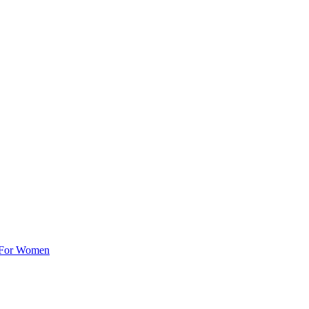
e For Women