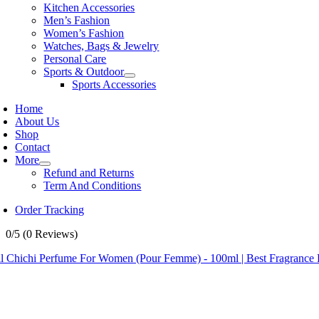
Kitchen Accessories
Men’s Fashion
Women’s Fashion
Watches, Bags & Jewelry
Personal Care
Sports & Outdoor
Sports Accessories
Home
About Us
Shop
Contact
More
Refund and Returns
Term And Conditions
Order Tracking
0/5
(0 Reviews)
il Chichi Perfume For Women (Pour Femme) - 100ml | Best Fragranc