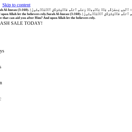
Skip to content
َّهُ فَلَا غَالِبَ لَكُمۡۖ وَإِن يَخۡذُلۡكُمۡ فَمَن ذَا ٱلَّذِي يَنصُرُكُم مِّنۢ بَعۡدِهِۦۗ وَعَلَى ٱللَّهِ فَلۡيَتَوَكَّلِ ٱلۡمُؤۡمِنُونَ | If Allah should aid you, no one can overcome you; but if He should forsake you, who is there that can aid you after Him?
 upon Allah let the believers rely.
Surah Al-Imran (3:160). | إِن يَنصُرۡكُمُ ٱللَّهُ فَلَا غَالِبَ لَكُمۡۖ وَإِن يَخۡذُلۡكُمۡ فَمَن ذَا ٱلَّذِي يَنصُرُكُم مِّنۢ بَعۡدِهِۦۗ وَعَلَى ٱللَّهِ فَلۡيَتَوَكَّلِ ٱلۡمُؤۡمِنُونَ | If Allah should aid you, no one can overcome you; but if He should forsake you, who is
re that can aid you after Him? And upon Allah let the believers rely.
LASH SALE TODAY!
ys
s
n
c