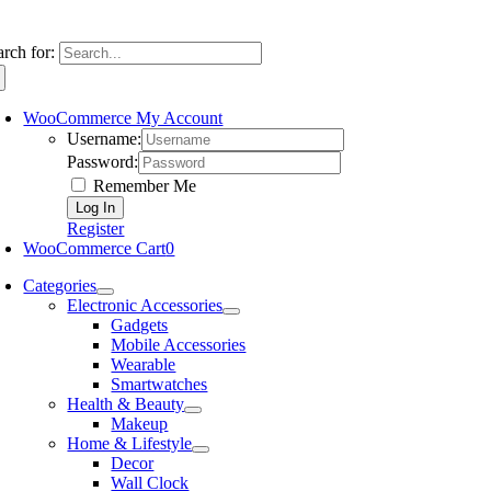
arch for:
WooCommerce My Account
Username:
Password:
Remember Me
Register
WooCommerce Cart
0
Categories
Electronic Accessories
Gadgets
Mobile Accessories
Wearable
Smartwatches
Health & Beauty
Makeup
Home & Lifestyle
Decor
Wall Clock