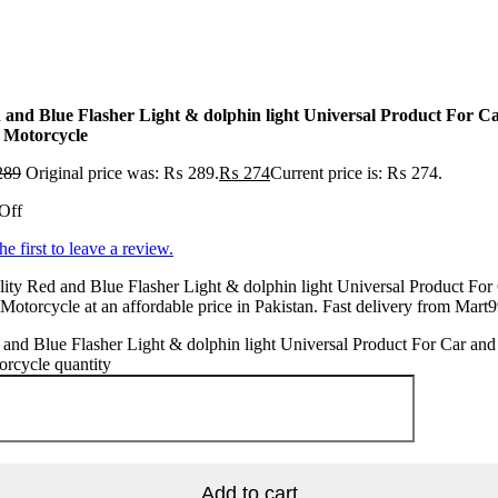
 and Blue Flasher Light & dolphin light Universal Product For C
 Motorcycle
289
Original price was: ₨ 289.
₨
274
Current price is: ₨ 274.
Off
he first to leave a review.
ity Red and Blue Flasher Light & dolphin light Universal Product For
Motorcycle at an affordable price in Pakistan. Fast delivery from Mart9
and Blue Flasher Light & dolphin light Universal Product For Car and
rcycle quantity
Add to cart