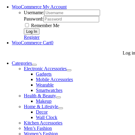
WooCommerce My Account
Username:
Password:
Remember Me
Register
WooCommerce Cart
0
Log i
Categories
Electronic Accessories
Gadgets
Mobile Accessories
Wearable
Smartwatches
Health & Beauty
Makeup
Home & Lifestyle
Decor
Wall Clock
Kitchen Accessories
Men’s Fashion
Women’s Fashion