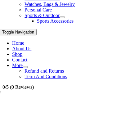
Watches, Bags & Jewelry
Personal Care
Sports & Outdoor
Sports Accessories
Toggle Navigation
Home
About Us
Shop
Contact
More
Refund and Returns
Term And Conditions
0/5
(0 Reviews)
!