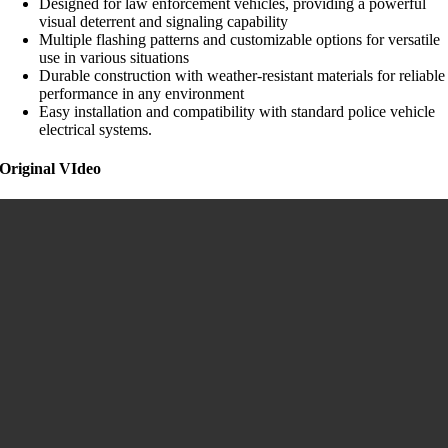
Designed for law enforcement vehicles, providing a powerful
visual deterrent and signaling capability
Multiple flashing patterns and customizable options for versatile
use in various situations
Durable construction with weather-resistant materials for reliable
performance in any environment
Easy installation and compatibility with standard police vehicle
electrical systems.
Original VIdeo