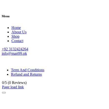
Menu
Home
About Us
Shop
Contact
+92 3132424264
info@mart99.pk
© All rights reserved. • Design By
Siwtech Solutions
Term And Conditions
Refund and Returns
0/5
(0 Reviews)
Page load link