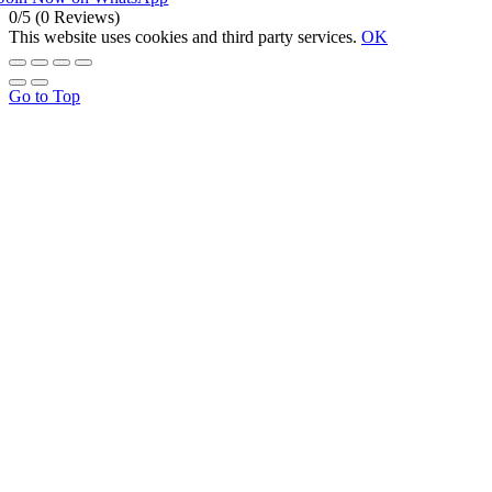
0/5
(0 Reviews)
This website uses cookies and third party services.
OK
Go to Top