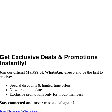
Get Exclusive Deals & Promotions
Instantly!
Join our
official Mart99.pk WhatsApp group
and be the first to
receive:
Special discounts & limited-time offers
New product updates
Exclusive promotions only for group members
Stay connected and never miss a deal again!
Join Now on WhatsApp