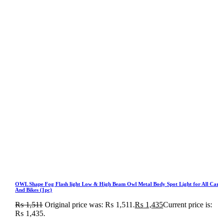
OWL Shape Fog Flash light Low & High Beam Owl Metal Body Spot Light for All Ca
And Bikes (1pc)
₨
1,511
Original price was: ₨ 1,511.
₨
1,435
Current price is:
₨ 1,435.