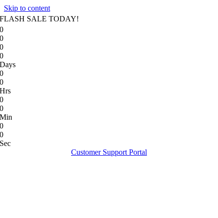
Skip to content
FLASH SALE TODAY!
0
0
0
0
Days
0
0
Hrs
0
0
Min
0
0
Sec
Customer Support Portal