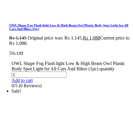
OWL Shape Fog Flash light Low & High Beam Owl Plastic Body Spot Light for All
Cars And Bikes (1pc)
₨
1,145
Original price was: ₨ 1,145.
₨
1,088
Current price is:
₨ 1,088.
5% Off
OWL Shape Fog Flash light Low & High Beam Owl Plastic
Body Spot Light for All Cars And Bikes (1pc) quantity
Add to cart
0/5
(0 Reviews)
Sale!