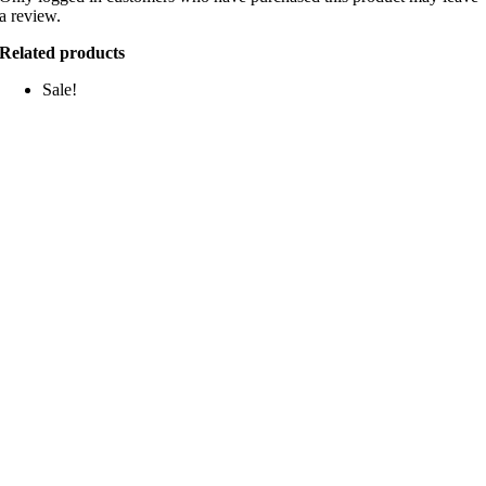
a review.
Related products
Sale!