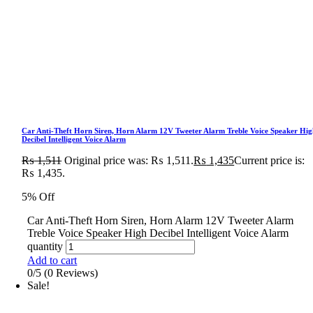
Car Anti-Theft Horn Siren, Horn Alarm 12V Tweeter Alarm Treble Voice Speaker Hig
Decibel Intelligent Voice Alarm
₨
1,511
Original price was: ₨ 1,511.
₨
1,435
Current price is:
₨ 1,435.
5% Off
Car Anti-Theft Horn Siren, Horn Alarm 12V Tweeter Alarm
Treble Voice Speaker High Decibel Intelligent Voice Alarm
quantity
Add to cart
0/5
(0 Reviews)
Sale!