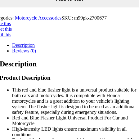
egories:
Motorcycle Accessories
SKU:
m99pk-2700677
e this
t this
l this
Description
Reviews (0)
Description
Product Description
This red and blue flasher light is a universal product suitable for
both cars and motorcycles. It is compatible with Honda
motorcycles and is a great addition to your vehicle’s lighting
system. The flasher light is designed to be used as an additional
safety feature, especially during emergency situations.
Red and Blue Flasher Light Universal Product For Car and
Motorcycle
High-intensity LED lights ensure maximum visibility in all
conditions