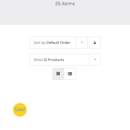
Contact
55 items
More
Sort by
Default Order
Show
12 Products
Sale!