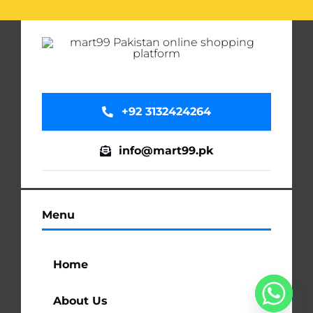
+92 3132424264
info@mart99.pk
Menu
Home
About Us