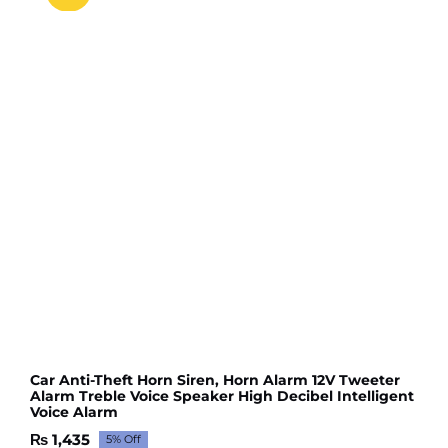
Car Anti-Theft Horn Siren, Horn Alarm 12V Tweeter
Alarm Treble Voice Speaker High Decibel Intelligent
Voice Alarm
₨
1,435
5% Off
Original
Current