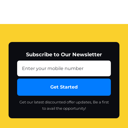
Subscribe to Our Newsletter
Get Started
Get our latest discounted offer updates, Be a first
to avail the opportunity!