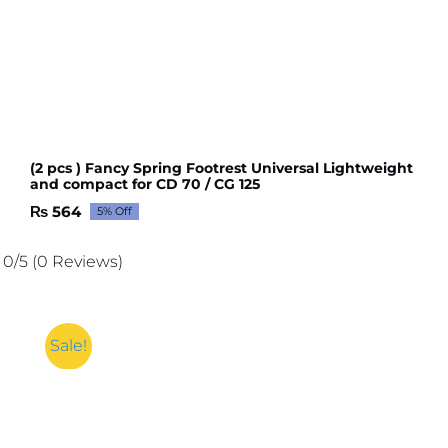
(2 pcs ) Fancy Spring Footrest Universal Lightweight
and compact for CD 70 / CG 125
₨
564
5% Off
Original
Current
price
price
was:
is:
0/5
(0 Reviews)
₨ 594.
₨ 564.
Sale!