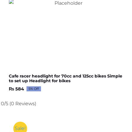
Cafe racer headlight for 70cc and 125cc bikes Simple
to set up Headlight for bikes
₨
584
5% Off
Original
Current
price
price
was:
is:
0/5
(0 Reviews)
₨ 615.
₨ 584.
Sale!