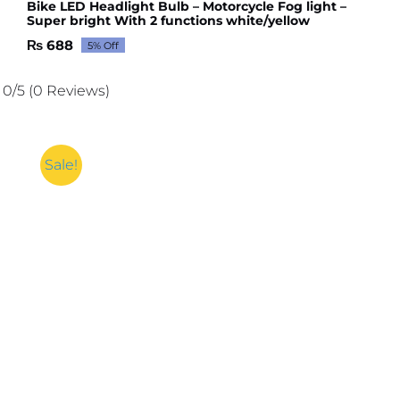
Bike LED Headlight Bulb – Motorcycle Fog light –
Super bright With 2 functions white/yellow
₨
688
5% Off
Original
Current
price
price
was:
is:
0/5
(0 Reviews)
₨ 724.
₨ 688.
Sale!