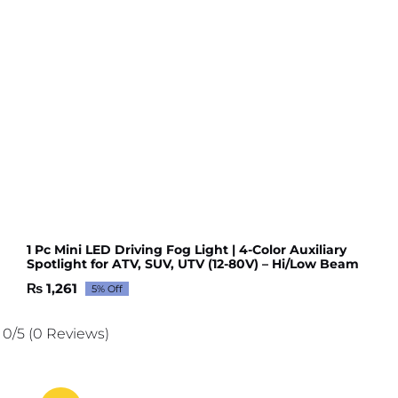
1 Pc Mini LED Driving Fog Light | 4-Color Auxiliary
Spotlight for ATV, SUV, UTV (12-80V) – Hi/Low Beam
₨
1,261
5% Off
Original
Current
price
price
was:
is:
0/5
(0 Reviews)
₨ 1,327.
₨ 1,261.