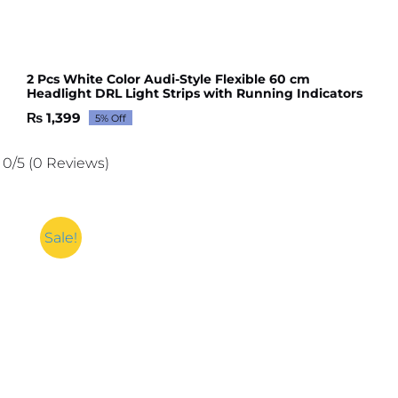
2 Pcs White Color Audi-Style Flexible 60 cm
Headlight DRL Light Strips with Running Indicators
₨
1,399
5% Off
Original
Current
price
price
was:
is:
0/5
(0 Reviews)
₨ 1,473.
₨ 1,399.
Sale!