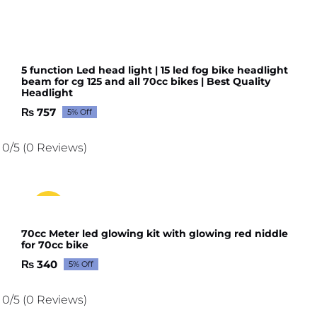
5 function Led head light | 15 led fog bike headlight
beam for cg 125 and all 70cc bikes | Best Quality
Headlight
₨
757
5% Off
Original
Current
price
price
was:
is:
0/5
(0 Reviews)
₨ 797.
₨ 757.
Sale!
70cc Meter led glowing kit with glowing red niddle
for 70cc bike
₨
340
5% Off
Original
Current
price
price
was:
is:
0/5
(0 Reviews)
₨ 358.
₨ 340.