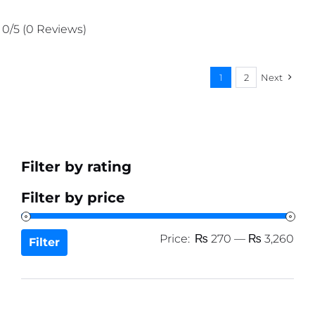
price
price
was:
is:
0/5
(0 Reviews)
₨ 1,511.
₨ 1,435.
1
2
Next
Filter by rating
Filter by price
Min
Ma
Price:
₨ 270
—
₨ 3,260
Filter
pri
pri