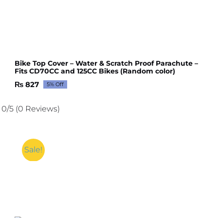
Bike Top Cover – Water & Scratch Proof Parachute –
Fits CD70CC and 125CC Bikes (Random color)
₨
827
5% Off
Original
Current
price
price
was:
is:
0/5
(0 Reviews)
₨ 871.
₨ 827.
Sale!