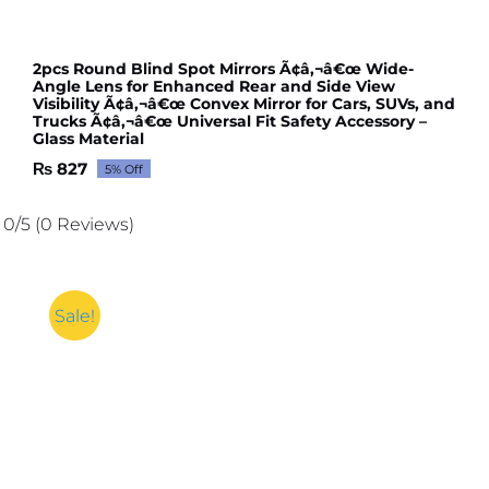
2pcs Round Blind Spot Mirrors Ã¢â‚¬â€œ Wide-
Angle Lens for Enhanced Rear and Side View
Visibility Ã¢â‚¬â€œ Convex Mirror for Cars, SUVs, and
Trucks Ã¢â‚¬â€œ Universal Fit Safety Accessory –
Glass Material
₨
827
5% Off
Original
Current
price
price
was:
is:
0/5
(0 Reviews)
₨ 871.
₨ 827.
Sale!