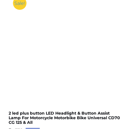
Sale!
2 led plus button LED Headlight & Button Assist
Lamp For Motorcycle Motorbike Bike Universal CD70
CG 125 & All