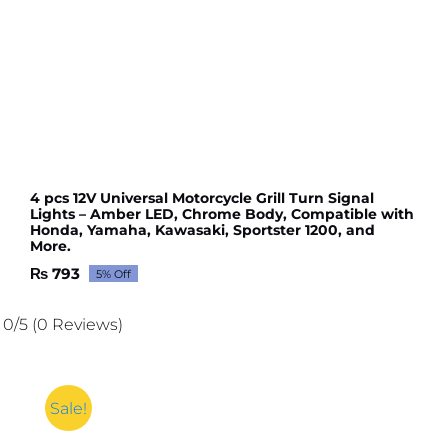
4 pcs 12V Universal Motorcycle Grill Turn Signal
Lights – Amber LED, Chrome Body, Compatible with
Honda, Yamaha, Kawasaki, Sportster 1200, and
More.
₨
793
5% Off
Original
Current
price
price
was:
is:
0/5
(0 Reviews)
₨ 835.
₨ 793.
Sale!