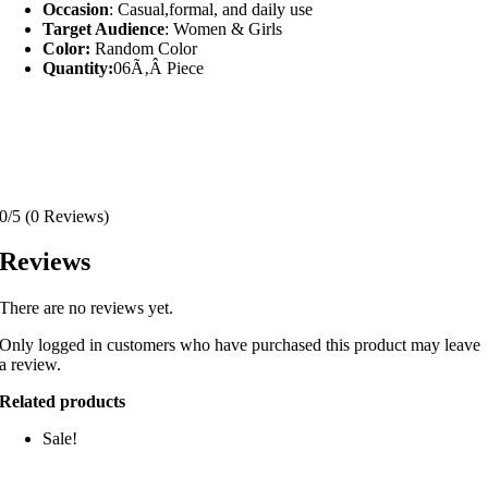
Occasion
: Casual,formal, and daily use
Target Audience
: Women & Girls
Color:
Random Color
Quantity:
06Ã‚Â Piece
0/5
(0 Reviews)
Reviews
There are no reviews yet.
Only logged in customers who have purchased this product may leave
a review.
Related products
Sale!