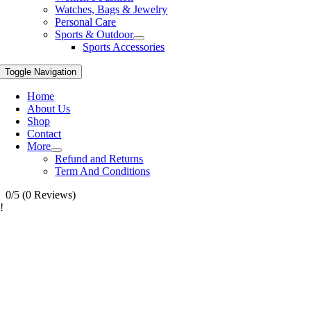
Watches, Bags & Jewelry
Personal Care
Sports & Outdoor
Sports Accessories
Toggle Navigation
Home
About Us
Shop
Contact
More
Refund and Returns
Term And Conditions
0/5
(0 Reviews)
!