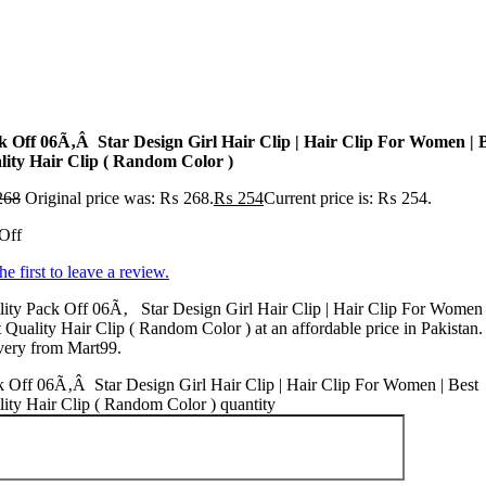
k Off 06Ã‚Â Star Design Girl Hair Clip | Hair Clip For Women | 
lity Hair Clip ( Random Color )
268
Original price was: ₨ 268.
₨
254
Current price is: ₨ 254.
Off
he first to leave a review.
ity Pack Off 06Ã‚ Star Design Girl Hair Clip | Hair Clip For Women 
 Quality Hair Clip ( Random Color ) at an affordable price in Pakistan.
very from Mart99.
 Off 06Ã‚Â Star Design Girl Hair Clip | Hair Clip For Women | Best
ity Hair Clip ( Random Color ) quantity