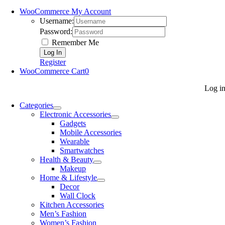
WooCommerce My Account
Username:
Password:
Remember Me
Register
WooCommerce Cart
0
Log i
Categories
Electronic Accessories
Gadgets
Mobile Accessories
Wearable
Smartwatches
Health & Beauty
Makeup
Home & Lifestyle
Decor
Wall Clock
Kitchen Accessories
Men’s Fashion
Women’s Fashion