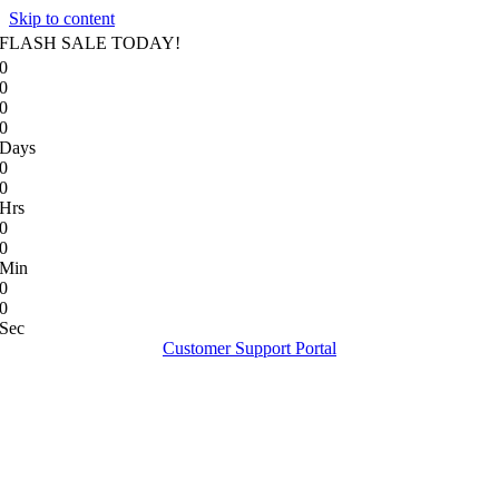
Skip to content
FLASH SALE TODAY!
0
0
0
0
Days
0
0
Hrs
0
0
Min
0
0
Sec
Customer Support Portal