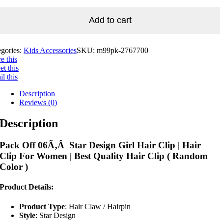
Add to cart
egories:
Kids Accessories
SKU:
m99pk-2767700
e this
t this
l this
Description
Reviews (0)
Description
Pack Off 06Ã‚Â Star Design Girl Hair Clip | Hair
Clip For Women | Best Quality Hair Clip ( Random
Color )
Product Details:
Product Type
: Hair Claw / Hairpin
Style
: Star Design