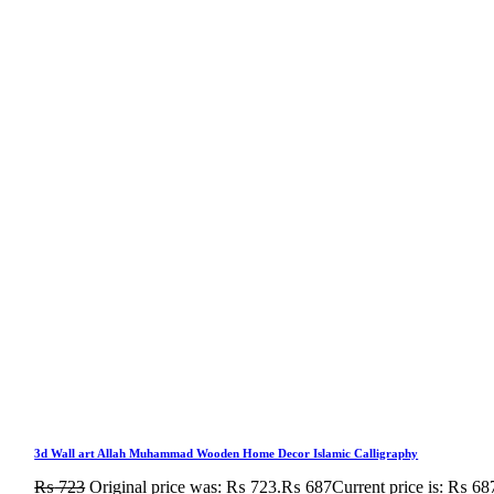
3d Wall art Allah Muhammad Wooden Home Decor Islamic Calligraphy
₨
723
Original price was: ₨ 723.
₨
687
Current price is: ₨ 68