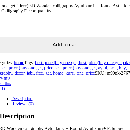
 one get 2 free) 3D Wooden calligraphy Aytul kursi + Round Aytul kur
 Calligraphy Decor quantity
Add to cart
egories:
home
Tags:
best price (buy one get, best price (buy one get paki
best price (buy one get, price best price (buy one get, aytul, best, buy,
igraphy, decor, fabi, free, get, home, kursi, one, price
SKU:
m99pk-276
e this
t this
l this
Description
Reviews (0)
Description
3D Wooden calligraphy Aytul kursi + Round Aytul kursi+ Fabi buy