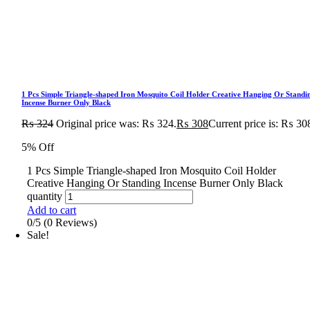
1 Pcs Simple Triangle-shaped Iron Mosquito Coil Holder Creative Hanging Or Standi
Incense Burner Only Black
₨
324
Original price was: ₨ 324.
₨
308
Current price is: ₨ 30
5% Off
1 Pcs Simple Triangle-shaped Iron Mosquito Coil Holder
Creative Hanging Or Standing Incense Burner Only Black
quantity
Add to cart
0/5
(0 Reviews)
Sale!