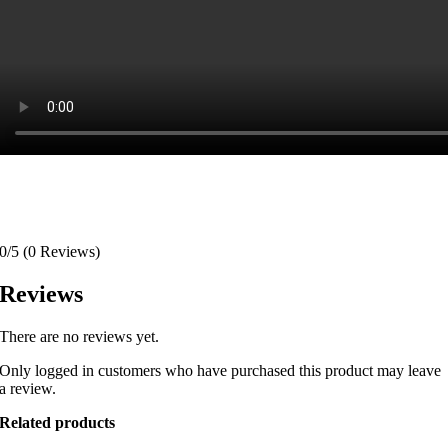
0/5
(0 Reviews)
Reviews
There are no reviews yet.
Only logged in customers who have purchased this product may leave
a review.
Related products