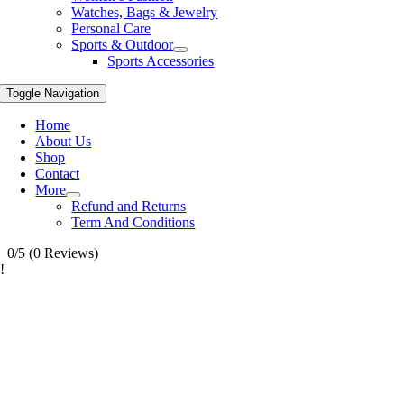
Watches, Bags & Jewelry
Personal Care
Sports & Outdoor
Sports Accessories
Toggle Navigation
Home
About Us
Shop
Contact
More
Refund and Returns
Term And Conditions
0/5
(0 Reviews)
!