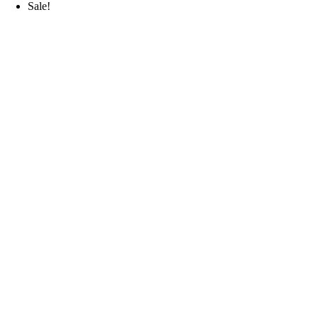
Sale!