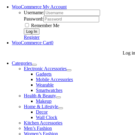
WooCommerce My Account
Username:
Password:
Remember Me
Register
WooCommerce Cart
0
Log i
Categories
Electronic Accessories
Gadgets
Mobile Accessories
Wearable
Smartwatches
Health & Beauty
Makeup
Home & Lifestyle
Decor
Wall Clock
Kitchen Accessories
Men’s Fashion
Women’s Fashion