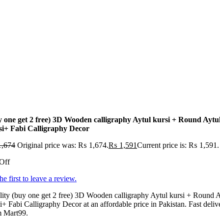
y one get 2 free) 3D Wooden calligraphy Aytul kursi + Round Aytu
si+ Fabi Calligraphy Decor
,674
Original price was: ₨ 1,674.
₨
1,591
Current price is: ₨ 1,591.
Off
he first to leave a review.
ity (buy one get 2 free) 3D Wooden calligraphy Aytul kursi + Round A
i+ Fabi Calligraphy Decor at an affordable price in Pakistan. Fast deliv
m Mart99.