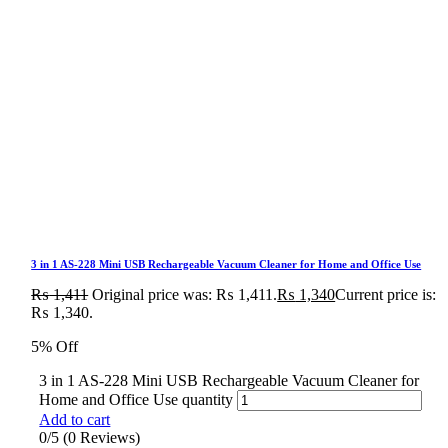
3 in 1 AS-228 Mini USB Rechargeable Vacuum Cleaner for Home and Office Use
₨
1,411
Original price was: ₨ 1,411.
₨
1,340
Current price is:
₨ 1,340.
5% Off
3 in 1 AS-228 Mini USB Rechargeable Vacuum Cleaner for
Home and Office Use quantity
Add to cart
0/5
(0 Reviews)