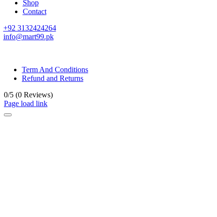
Shop
Contact
+92 3132424264
info@mart99.pk
© All rights reserved. • Design By
Siwtech Solutions
Term And Conditions
Refund and Returns
0/5
(0 Reviews)
Page load link