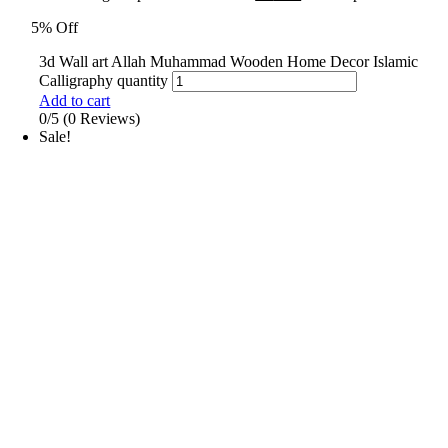
5% Off
3d Wall art Allah Muhammad Wooden Home Decor Islamic
Calligraphy quantity
Add to cart
0/5
(0 Reviews)
Sale!