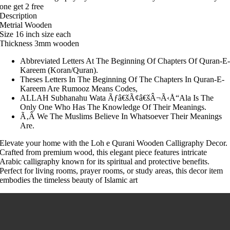
one get 2 free
Description
Metrial Wooden
Size 16 inch size each
Thickness 3mm wooden
Abbreviated Letters At The Beginning Of Chapters Of Quran-E
Kareem (Koran/Quran).
Theses Letters In The Beginning Of The Chapters In Quran-E-
Kareem Are Rumooz Means Codes,
ALLAH Subhanahu Wata Ãƒâ€šÃ¢â€šÂ¬Ã‹Å“Ala Is The
Only One Who Has The Knowledge Of Their Meanings.
Ã‚Â We The Muslims Believe In Whatsoever Their Meanings
Are.
Elevate your home with the Loh e Qurani Wooden Calligraphy Decor.
Crafted from premium wood, this elegant piece features intricate
Arabic calligraphy known for its spiritual and protective benefits.
Perfect for living rooms, prayer rooms, or study areas, this decor item
embodies the timeless beauty of Islamic art