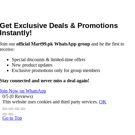
Get Exclusive Deals & Promotions
Instantly!
Join our
official Mart99.pk WhatsApp group
and be the first to
receive:
Special discounts & limited-time offers
New product updates
Exclusive promotions only for group members
Stay connected and never miss a deal again!
Join Now on WhatsApp
0/5
(0 Reviews)
This website uses cookies and third party services.
OK
Go to Top