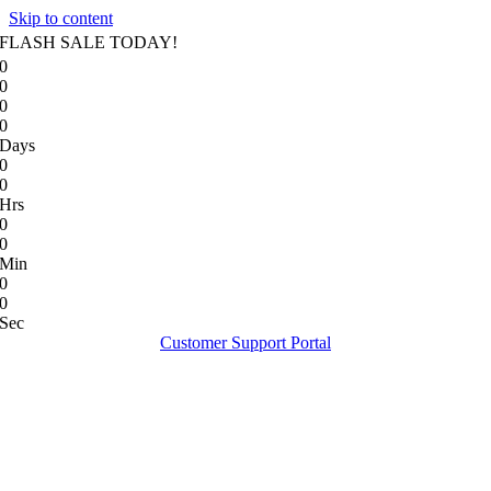
Skip to content
FLASH SALE TODAY!
0
0
0
0
Days
0
0
Hrs
0
0
Min
0
0
Sec
Customer Support Portal