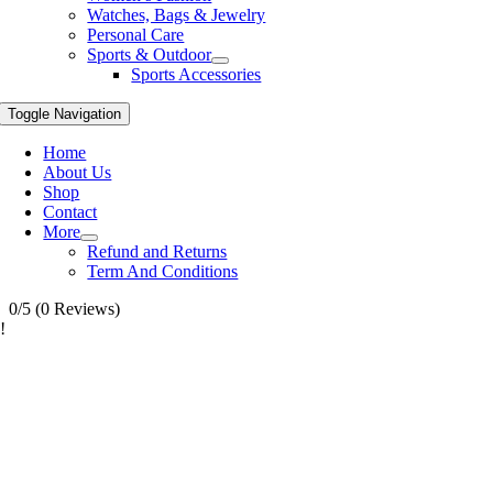
Watches, Bags & Jewelry
Personal Care
Sports & Outdoor
Sports Accessories
Toggle Navigation
Home
About Us
Shop
Contact
More
Refund and Returns
Term And Conditions
0/5
(0 Reviews)
!