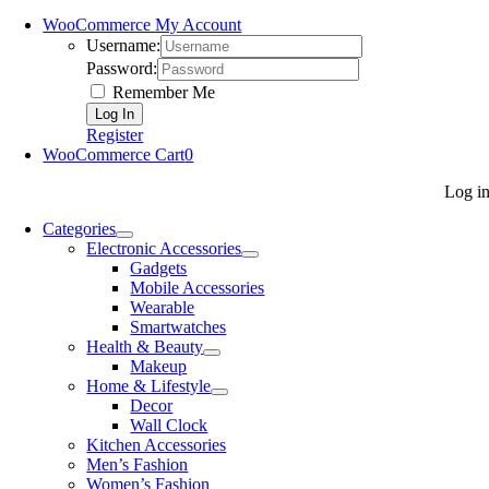
WooCommerce My Account
Username:
Password:
Remember Me
Register
WooCommerce Cart
0
Log i
Categories
Electronic Accessories
Gadgets
Mobile Accessories
Wearable
Smartwatches
Health & Beauty
Makeup
Home & Lifestyle
Decor
Wall Clock
Kitchen Accessories
Men’s Fashion
Women’s Fashion