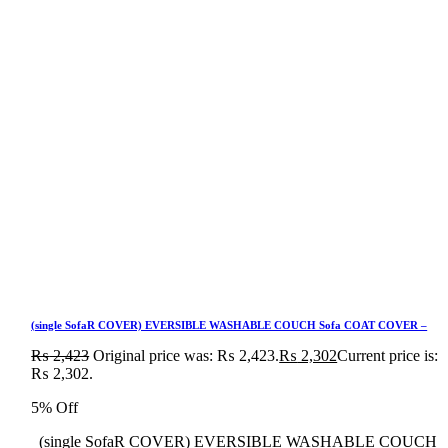
(single SofaR COVER) EVERSIBLE WASHABLE COUCH Sofa COAT COVER –
₨
2,423
Original price was: ₨ 2,423.
₨
2,302
Current price is:
₨ 2,302.
5% Off
(single SofaR COVER) EVERSIBLE WASHABLE COUCH