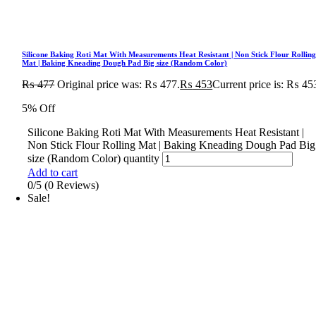
Silicone Baking Roti Mat With Measurements Heat Resistant | Non Stick Flour Rollin
Mat | Baking Kneading Dough Pad Big size (Random Color)
₨
477
Original price was: ₨ 477.
₨
453
Current price is: ₨ 45
5% Off
Silicone Baking Roti Mat With Measurements Heat Resistant |
Non Stick Flour Rolling Mat | Baking Kneading Dough Pad Big
size (Random Color) quantity
Add to cart
0/5
(0 Reviews)
Sale!