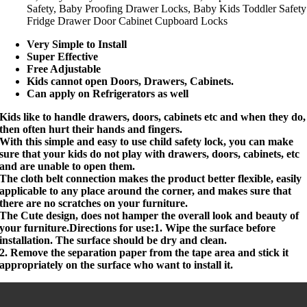
Safety, Baby Proofing Drawer Locks, Baby Kids Toddler Safety
Fridge Drawer Door Cabinet Cupboard Locks
Very Simple to Install
Super Effective
Free Adjustable
Kids cannot open Doors, Drawers, Cabinets.
Can apply on Refrigerators as well
Kids like to handle drawers, doors, cabinets etc and when they do,
then often hurt their hands and fingers.
With this simple and easy to use child safety lock, you can make
sure that your kids do not play with drawers, doors, cabinets, etc
and are unable to open them.
The cloth belt connection makes the product better flexible, easily
applicable to any place around the corner, and makes sure that
there are no scratches on your furniture.
The Cute design, does not hamper the overall look and beauty of
your furniture.Directions for use:1. Wipe the surface before
installation. The surface should be dry and clean.
2. Remove the separation paper from the tape area and stick it
appropriately on the surface who want to install it.