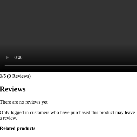
0/5
(0 Reviews)
Reviews
There are no reviews yet.
Only logged in customers who have purchased this product may leave
a review.
Related products