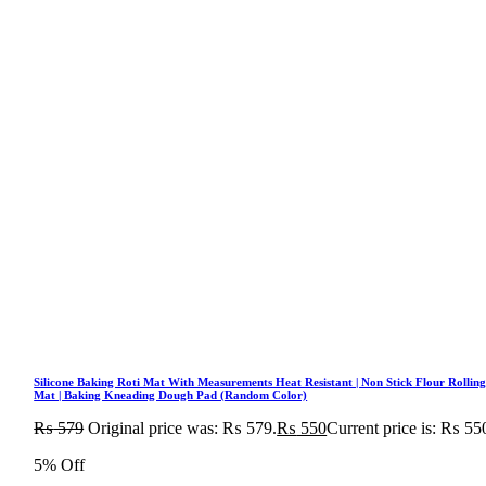
Silicone Baking Roti Mat With Measurements Heat Resistant | Non Stick Flour Rollin
Mat | Baking Kneading Dough Pad (Random Color)
₨
579
Original price was: ₨ 579.
₨
550
Current price is: ₨ 55
5% Off