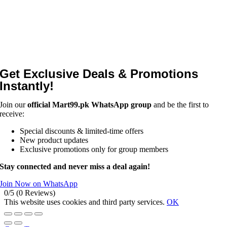
Get Exclusive Deals & Promotions
Instantly!
Join our
official Mart99.pk WhatsApp group
and be the first to
receive:
Special discounts & limited-time offers
New product updates
Exclusive promotions only for group members
Stay connected and never miss a deal again!
Join Now on WhatsApp
0/5
(0 Reviews)
This website uses cookies and third party services.
OK