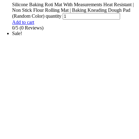
Silicone Baking Roti Mat With Measurements Heat Resistant |
Non Stick Flour Rolling Mat | Baking Kneading Dough Pad
(Random Color) quantity
Add to cart
0/5
(0 Reviews)
Sale!