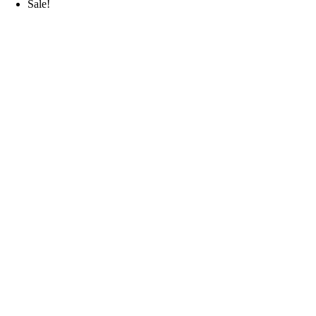
Sale!