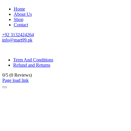
Home
About Us
Shop
Contact
+92 3132424264
info@mart99.pk
© All rights reserved. • Design By
Siwtech Solutions
Term And Conditions
Refund and Returns
0/5
(0 Reviews)
Page load link