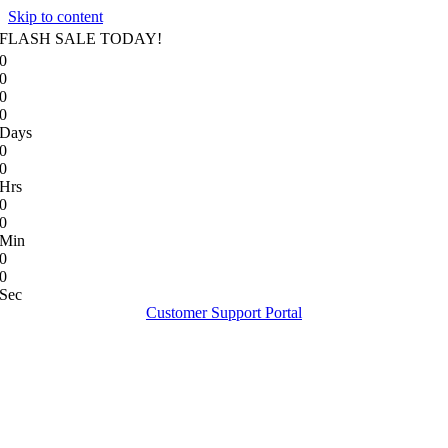
Skip to content
FLASH SALE TODAY!
0
0
0
0
Days
0
0
Hrs
0
0
Min
0
0
Sec
Customer Support Portal