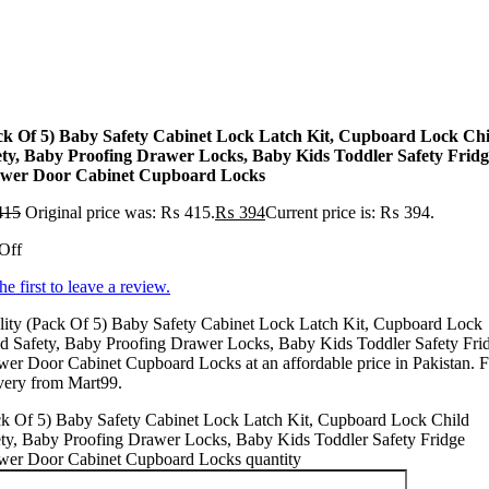
ck Of 5) Baby Safety Cabinet Lock Latch Kit, Cupboard Lock Chi
ety, Baby Proofing Drawer Locks, Baby Kids Toddler Safety Fridg
wer Door Cabinet Cupboard Locks
415
Original price was: ₨ 415.
₨
394
Current price is: ₨ 394.
Off
he first to leave a review.
lity (Pack Of 5) Baby Safety Cabinet Lock Latch Kit, Cupboard Lock
d Safety, Baby Proofing Drawer Locks, Baby Kids Toddler Safety Fri
er Door Cabinet Cupboard Locks at an affordable price in Pakistan. F
very from Mart99.
ck Of 5) Baby Safety Cabinet Lock Latch Kit, Cupboard Lock Child
ety, Baby Proofing Drawer Locks, Baby Kids Toddler Safety Fridge
wer Door Cabinet Cupboard Locks quantity