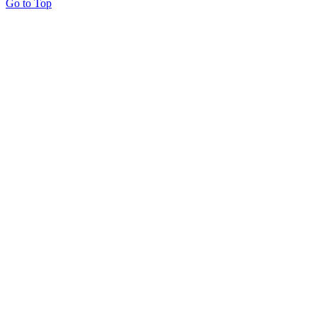
Go to Top