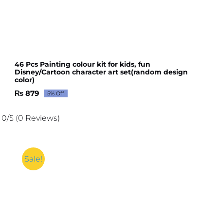
46 Pcs Painting colour kit for kids, fun
Disney/Cartoon character art set(random design
color)
₨
879
5% Off
Original
Current
price
price
was:
is:
0/5
(0 Reviews)
₨ 926.
₨ 879.
Sale!