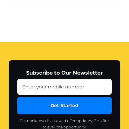
Subscribe to Our Newsletter
Get Started
Get our latest discounted offer updates, Be a first
to avail the opportunity!