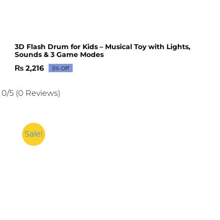
3D Flash Drum for Kids – Musical Toy with Lights,
Sounds & 3 Game Modes
₨
2,216
5% Off
Original
Current
price
price
was:
is:
0/5
(0 Reviews)
₨ 2,332.
₨ 2,216.
Sale!