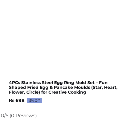
4PCs Stainless Steel Egg Ring Mold Set – Fun
Shaped Fried Egg & Pancake Moulds (Star, Heart,
Flower, Circle) for Creative Cooking
₨
698
5% Off
Original
Current
price
price
was:
is:
0/5
(0 Reviews)
₨ 735.
₨ 698.