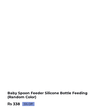
Baby Spoon Feeder Silicone Bottle Feeding
(Random Color)
₨
338
5% Off
Original
Current
price
price