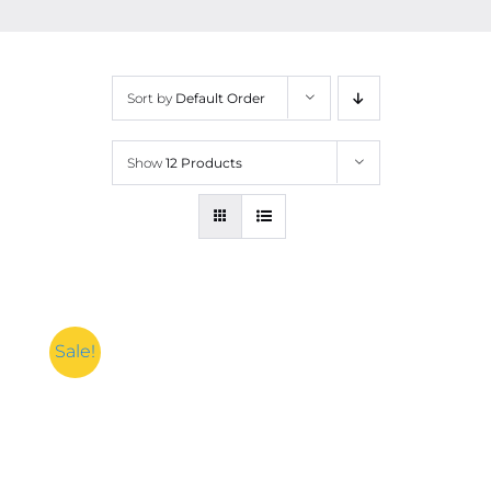
Contact
More
Sort by
Default Order
Show
12 Products
Sale!