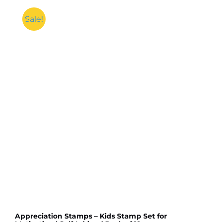
Sale!
Appreciation Stamps – Kids Stamp Set for