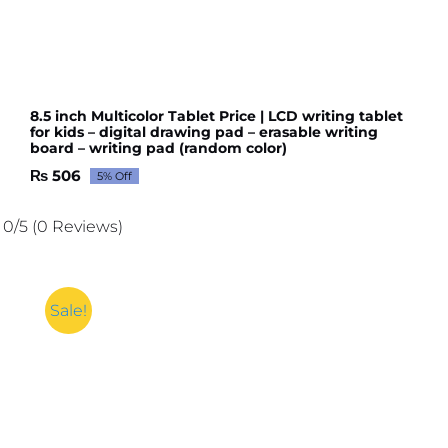
8.5 inch Multicolor Tablet Price | LCD writing tablet
for kids – digital drawing pad – erasable writing
board – writing pad (random color)
₨
506
5% Off
Original
Current
price
price
was:
is:
0/5
(0 Reviews)
₨ 533.
₨ 506.
Sale!