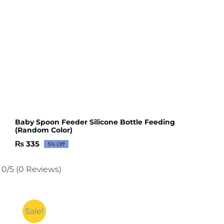
Baby Spoon Feeder Silicone Bottle Feeding
(Random Color)
₨
335
5% Off
Original
Current
price
price
was:
is:
0/5
(0 Reviews)
₨ 352.
₨ 335.
Sale!