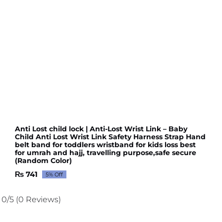
Anti Lost child lock | Anti-Lost Wrist Link – Baby
Child Anti Lost Wrist Link Safety Harness Strap Hand
belt band for toddlers wristband for kids loss best
for umrah and hajj, travelling purpose,safe secure
(Random Color)
₨
741
5% Off
Original
Current
price
price
was:
is:
0/5
(0 Reviews)
₨ 780.
₨ 741.