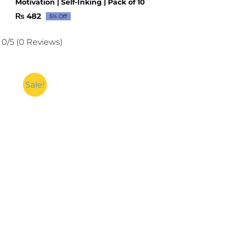
Motivation | Self-Inking | Pack of 10
₨
482
5% Off
Original
Current
price
price
was:
is:
0/5
(0 Reviews)
₨ 507.
₨ 482.
Sale!