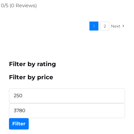
was:
is:
0/5
(0 Reviews)
₨ 356.
₨ 338.
1
2
Next
Filter by rating
Filter by price
Min
price
Max
price
Filter