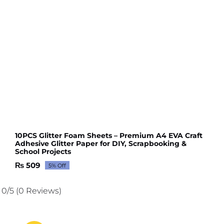
10PCS Glitter Foam Sheets – Premium A4 EVA Craft
Adhesive Glitter Paper for DIY, Scrapbooking &
School Projects
₨
509
5% Off
Original
Current
price
price
was:
is:
0/5
(0 Reviews)
₨ 536.
₨ 509.