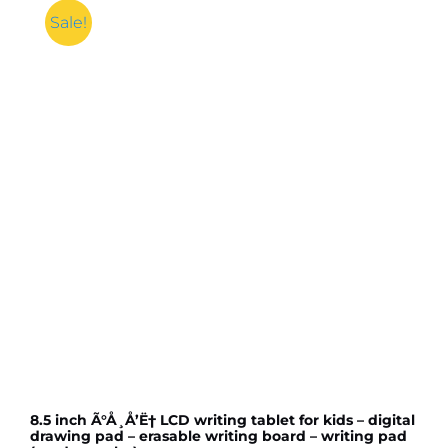
Sale!
8.5 inch Ã°Å¸Å’Ë† LCD writing tablet for kids – digital
drawing pad – erasable writing board – writing pad