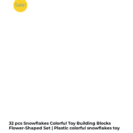
Sale!
32 pcs Snowflakes Colorful Toy Building Blocks
Flower-Shaped Set | Plastic colorful snowflakes toy