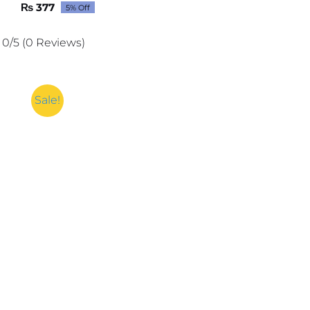
₨
377
5% Off
Original
Current
price
price
was:
is:
0/5
(0 Reviews)
₨ 397.
₨ 377.
Sale!