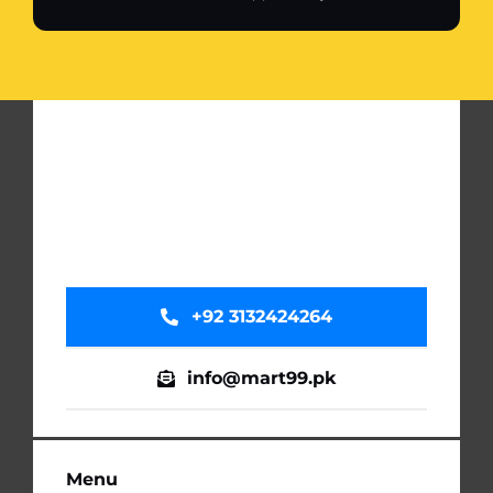
+92 3132424264
info@mart99.pk
Menu