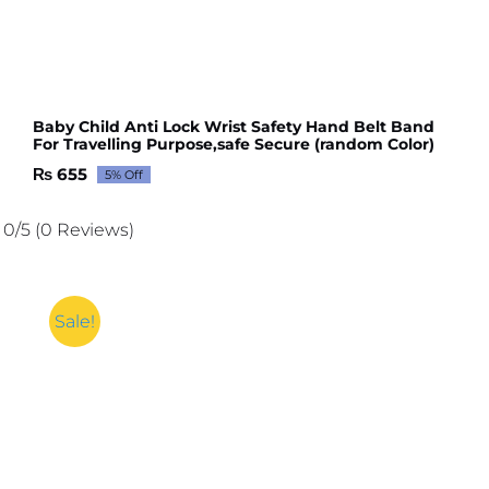
Baby Child Anti Lock Wrist Safety Hand Belt Band
For Travelling Purpose,safe Secure (random Color)
₨
655
5% Off
Original
Current
price
price
was:
is:
0/5
(0 Reviews)
₨ 689.
₨ 655.
Sale!