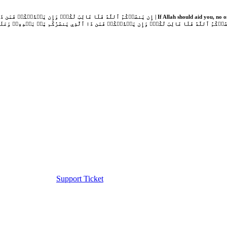
Support Ticket