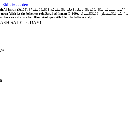
Skip to content
َّهُ فَلَا غَالِبَ لَكُمۡۖ وَإِن يَخۡذُلۡكُمۡ فَمَن ذَا ٱلَّذِي يَنصُرُكُم مِّنۢ بَعۡدِهِۦۗ وَعَلَى ٱللَّهِ فَلۡيَتَوَكَّلِ ٱلۡمُؤۡمِنُونَ | If Allah should aid you, no one can overcome you; but if He should forsake you, who is there that can aid you after Him?
 upon Allah let the believers rely.
Surah Al-Imran (3:160). | إِن يَنصُرۡكُمُ ٱللَّهُ فَلَا غَالِبَ لَكُمۡۖ وَإِن يَخۡذُلۡكُمۡ فَمَن ذَا ٱلَّذِي يَنصُرُكُم مِّنۢ بَعۡدِهِۦۗ وَعَلَى ٱللَّهِ فَلۡيَتَوَكَّلِ ٱلۡمُؤۡمِنُونَ | If Allah should aid you, no one can overcome you; but if He should forsake you, who is
re that can aid you after Him? And upon Allah let the believers rely.
LASH SALE TODAY!
ys
s
n
c