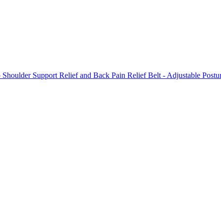
p Shoulder Support Relief and Back Pain Relief Belt - Adjustable Pos