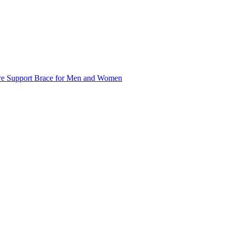
ture Support Brace for Men and Women