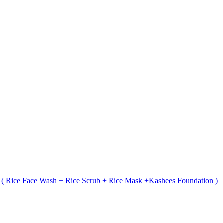
t ( Rice Face Wash + Rice Scrub + Rice Mask +Kashees Foundation )