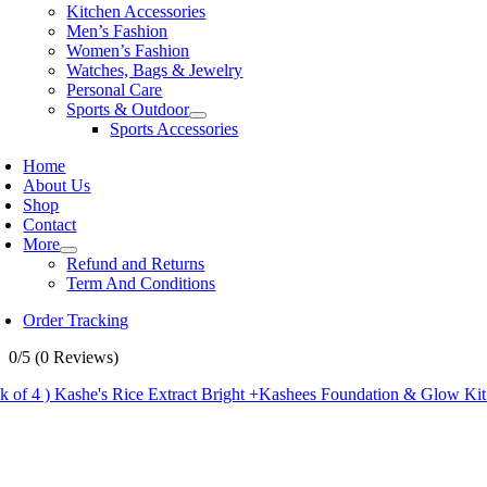
Kitchen Accessories
Men’s Fashion
Women’s Fashion
Watches, Bags & Jewelry
Personal Care
Sports & Outdoor
Sports Accessories
Home
About Us
Shop
Contact
More
Refund and Returns
Term And Conditions
Order Tracking
0/5
(0 Reviews)
ck of 4 ) Kashe's Rice Extract Bright +Kashees Foundation & Glow Ki