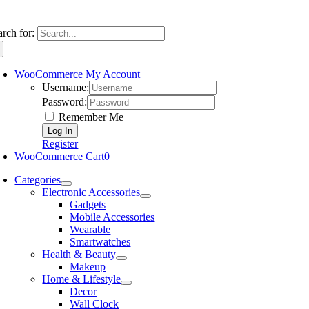
arch for:
WooCommerce My Account
Username:
Password:
Remember Me
Register
WooCommerce Cart
0
Categories
Electronic Accessories
Gadgets
Mobile Accessories
Wearable
Smartwatches
Health & Beauty
Makeup
Home & Lifestyle
Decor
Wall Clock