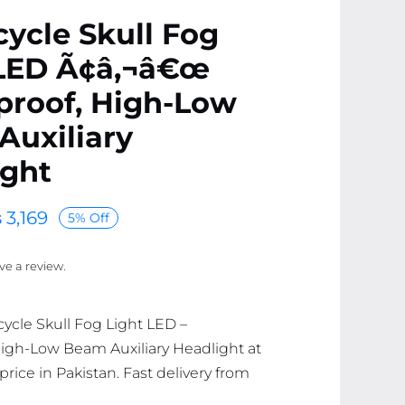
ycle Skull Fog
 LED Ã¢â‚¬â€œ
proof, High-Low
Auxiliary
ight
₨
3,169
5% Off
ave a review.
cycle Skull Fog Light LED –
igh-Low Beam Auxiliary Headlight at
price in Pakistan. Fast delivery from