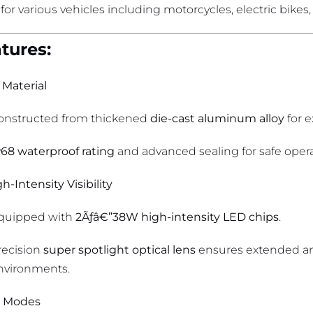
 for various vehicles including motorcycles, electric bikes,
tures:
 Material
onstructed from thickened
die-cast aluminum alloy
for e
P68 waterproof rating
and advanced sealing for safe opera
h-Intensity Visibility
quipped with
2Ãƒâ€”38W high-intensity LED chips
.
recision
super spotlight optical lens
ensures extended and
nvironments.
t Modes