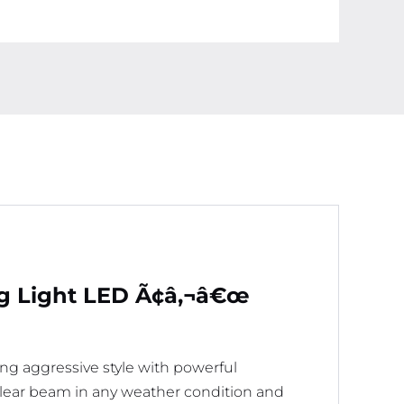
og Light LED Ã¢â‚¬â€œ
ng aggressive style with powerful
, clear beam in any weather condition and