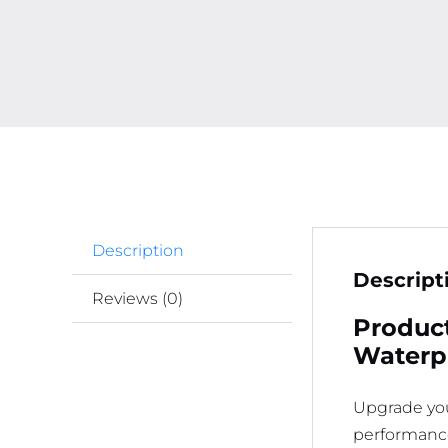
Description
Descript
Reviews (0)
Product
Waterp
Upgrade you
performance.