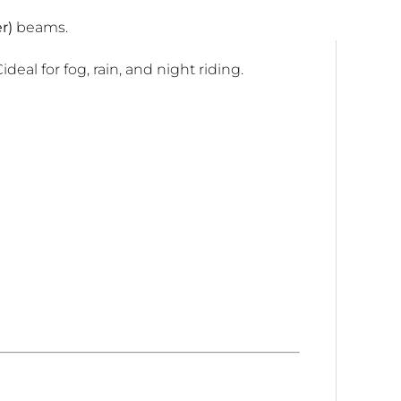
r)
beams.
deal for fog, rain, and night riding.