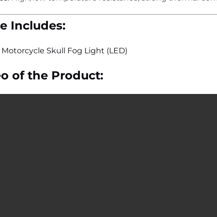
 Includes:
”
Motorcycle Skull Fog Light (LED)
o of the Product: