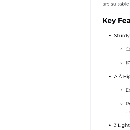
are suitable
Key Fea
Sturdy
C
I
Ã‚Â Hig
E
P
e
3 Ligh