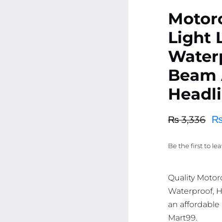
Motorc
Light
Water
Beam 
Headl
₨
3,336
Original
Current
price
price
Be the first to le
was:
is:
₨ 3,336.
₨ 3,169.
Quality Motor
Waterproof, H
an affordable 
Mart99.