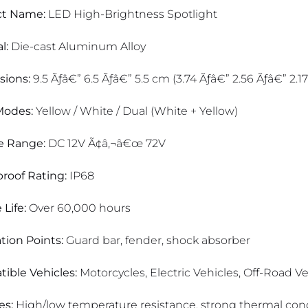
ct Name:
LED High-Brightness Spotlight
l:
Die-cast Aluminum Alloy
ions:
9.5 Ãƒâ€” 6.5 Ãƒâ€” 5.5 cm (3.74 Ãƒâ€” 2.56 Ãƒâ€” 2.17
Modes:
Yellow / White / Dual (White + Yellow)
e Range:
DC 12V Ã¢â‚¬â€œ 72V
roof Rating:
IP68
 Life:
Over 60,000 hours
ation Points:
Guard bar, fender, shock absorber
ible Vehicles:
Motorcycles, Electric Vehicles, Off-Road Veh
es:
High/low temperature resistance, strong thermal condu