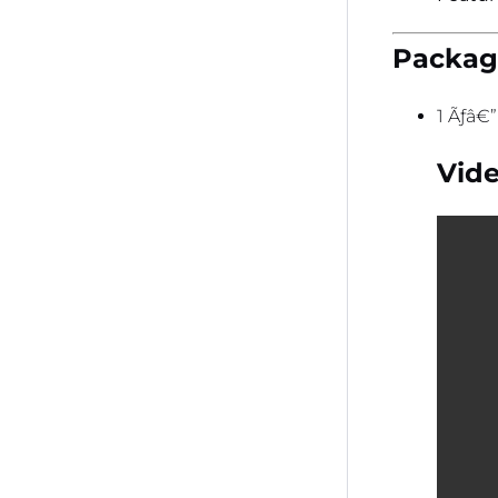
Package
1 Ãƒâ€
Vide