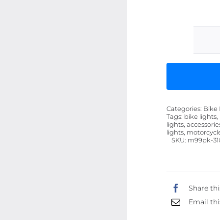
Categories:
Bike 
Tags:
bike lights,
lights, accessorie
lights, motorcycl
SKU:
m99pk-31
Share thi
Email thi