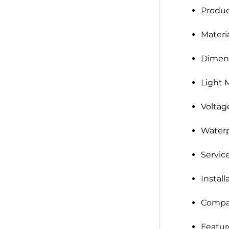
Produ
Materia
Dimens
Light 
Voltag
Waterp
Service
Install
Compat
Featur