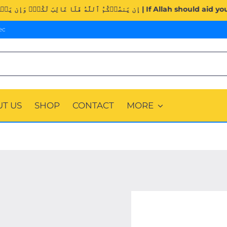
Surah Al-Imran (3:160). | إِن يَنصُرۡكُمُ ٱللَّهُ فَلَا غَالِب
ec
T US
SHOP
CONTACT
MORE