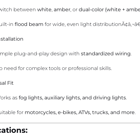
witch between
white
,
amber
, or
dual-color (white + ambe
uilt-in
flood beam
for wide, even light distributionÃ¢â‚¬â€i
stallation
imple plug-and-play design with
standardized wiring
.
o need for complex tools or professional skills.
al Fit
orks as
fog lights, auxiliary lights, and driving lights
.
uitable for
motorcycles, e-bikes, ATVs, trucks, and more
.
cations: