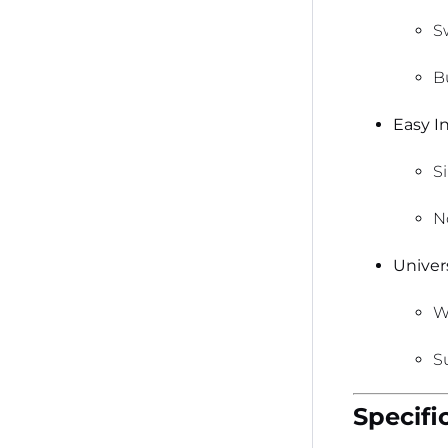
S
B
Easy In
S
N
Univers
W
S
Specifi