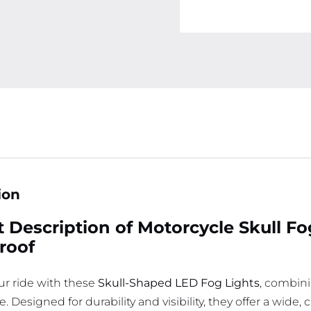
ion
 Description of Motorcycle Skull F
roof
r ride with these
Skull-Shaped LED Fog Lights
, combini
 Designed for durability and visibility, they offer a wide