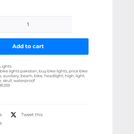
Motorcycle
Skull
Fog
Add to cart
Light
LED
Lights
Ã¢â‚¬â€œ
 bike lights pakistan, buy bike lights, price bike
s, auxiliary, beam, bike, headlight, high, light,
Waterproof,
e, skull, waterproof
High-
81259
Low
Beam
Auxiliary
s
Tweet this
Headlight
s
quantity