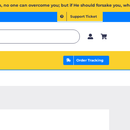
َ لَكُمۡۖ وَإِن يَخۡذُلۡكُمۡ فَمَن ذَا ٱلَّذِي يَنصُرُكُم مِّنۢ بَعۡدِهِۦۗ وَعَلَى ٱللَّهِ فَلۡيَتَوَكَّلِ ٱلۡمُؤۡمِنُونَ | If Allah 
Support Ticket
Order Tracking