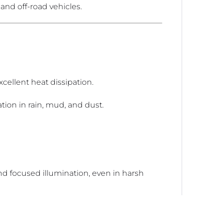
 and off-road vehicles.
xcellent heat dissipation.
tion in rain, mud, and dust.
 focused illumination, even in harsh