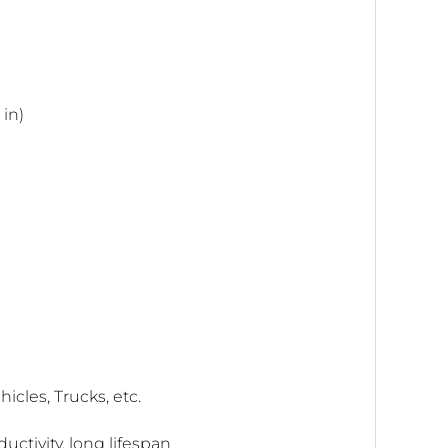
 in)
icles, Trucks, etc.
ctivity, long lifespan